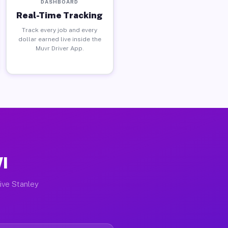
DASHBOARD
Real-Time Tracking
Track every job and every
dollar earned live inside the
Muvr Driver App.
WI
tive Stanley