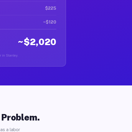
$225
~$120
~$2,020
r in Stanley.
o Problem.
as a labor