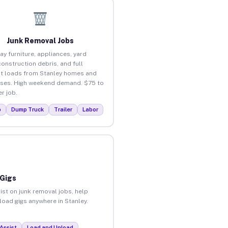
Junk Removal Jobs
ay furniture, appliances, yard
construction debris, and full
t loads from Stanley homes and
ses. High weekend demand. $75 to
r job.
p
Dump Truck
Trailer
Labor
 Gigs
ist on junk removal jobs, help
nload gigs anywhere in Stanley.
Assist
Load and Unload