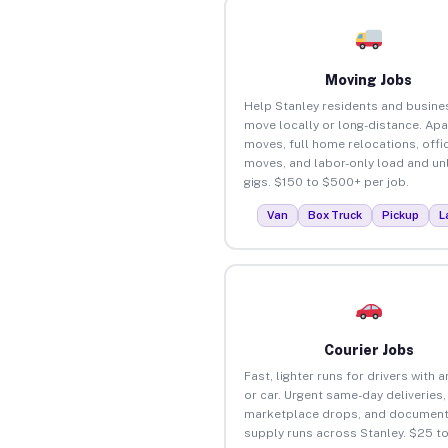
Moving Jobs
Help Stanley residents and busine
move locally or long-distance. Ap
moves, full home relocations, offi
moves, and labor-only load and un
gigs. $150 to $500+ per job.
Van
Box Truck
Pickup
L
Courier Jobs
Fast, lighter runs for drivers with 
or car. Urgent same-day deliveries,
marketplace drops, and document
supply runs across Stanley. $25 t