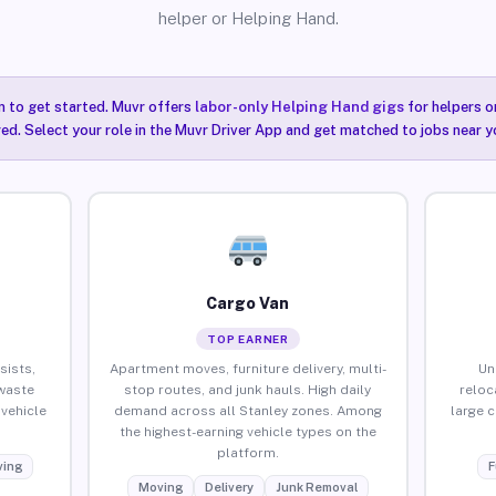
helper or Helping Hand.
n to get started. Muvr offers
labor-only Helping Hand gigs
for helpers o
red. Select your role in the Muvr Driver App and get matched to jobs near y
Cargo Van
TOP EARNER
sists,
Apartment moves, furniture delivery, multi-
Un
waste
stop routes, and junk hauls. High daily
reloc
vehicle
demand across all Stanley zones. Among
large 
the highest-earning vehicle types on the
platform.
ing
F
Moving
Delivery
Junk Removal