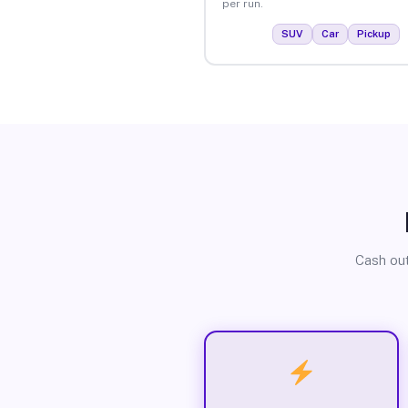
per run.
SUV
Car
Pickup
Cash out