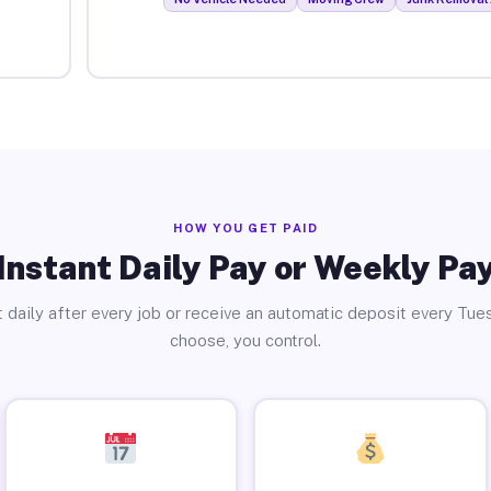
HOW YOU GET PAID
Instant Daily Pay or Weekly Pa
 daily after every job or receive an automatic deposit every Tue
choose, you control.