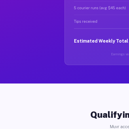
5 courier runs (avg $45 each)
Tips received
Estimated Weekly Total
Earnings var
Qualifyin
Muvr acce