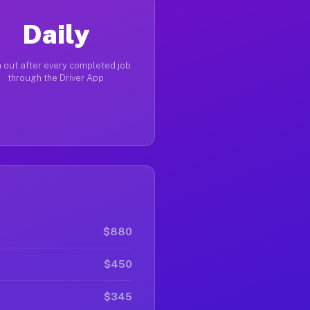
Daily
 out after every completed job
through the Driver App
$880
$450
$345