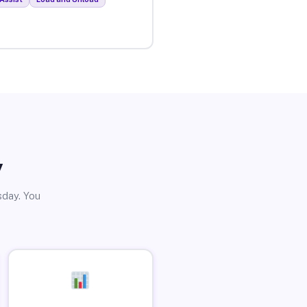
y
sday. You