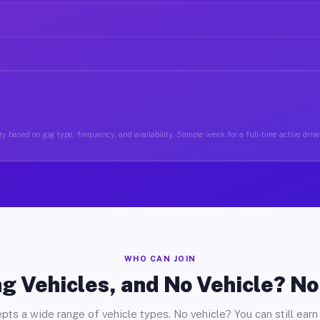
y based on gig type, frequency, and availability. Sample week for a full-time active drive
WHO CAN JOIN
g Vehicles, and No Vehicle? N
pts a wide range of vehicle types. No vehicle? You can still earn 