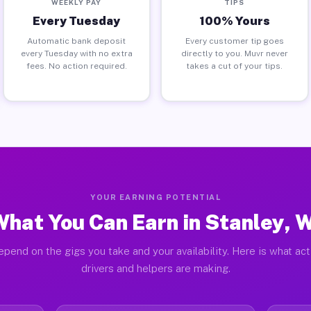
WEEKLY PAY
TIPS
Every Tuesday
100% Yours
Automatic bank deposit
Every customer tip goes
every Tuesday with no extra
directly to you. Muvr never
fees. No action required.
takes a cut of your tips.
YOUR EARNING POTENTIAL
hat You Can Earn in Stanley, 
pend on the gigs you take and your availability. Here is what ac
drivers and helpers are making.