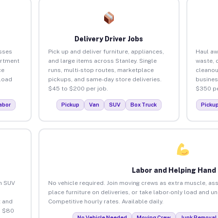
Delivery Driver Jobs
sses
Pick up and deliver furniture, appliances,
Haul aw
artment
and large items across Stanley. Single
waste, 
ce
runs, multi-stop routes, marketplace
cleanou
load
pickups, and same-day store deliveries.
busines
$45 to $200 per job.
$350 pe
abor
Pickup
Van
SUV
Box Truck
Picku
Labor and Helping Hand
an SUV
No vehicle required. Join moving crews as extra muscle, ass
place furniture on deliveries, or take labor-only load and u
 and
Competitive hourly rates. Available daily.
o $80
No Vehicle Needed
Moving Crew
Junk Removal 