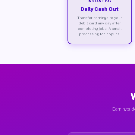
INSTANT PAY
Daily Cash Out
Transfer earnings to your
debit card any day after
completing jobs. A small
processing fee applies.
W
Earnings de