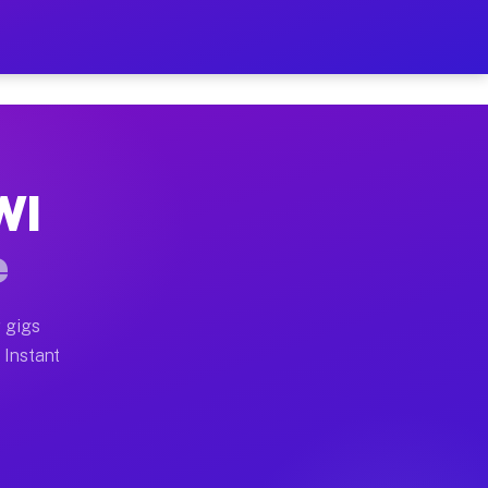
ur on Your Schedule
x truck, or SUV, you can start earning today with flexi
WI
 full home moves, office moves, and emergency same-day
e
nd begin accepting gigs within 48 hours of approval. A
 gigs
 Instant
 often earn more due to higher-value moving and haul-a
nd light delivery runs throughout the metro area. Pick