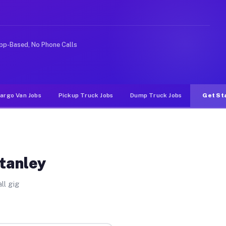
 rideshare or food delivery apps, gigs on Muvr pay sign
pp-Based, No Phone Calls
argo Van Jobs
Pickup Truck Jobs
Dump Truck Jobs
Get St
Stanley
ll gig