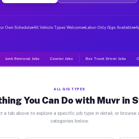
er Jobs Stanley WI
 and deliver large items in cities like Stanley. Unlike
our Own Schedule
All Vehicle Types Welcome
Labor-Only Gigs Available
A
Junk Removal Jobs
Courier Jobs
Box Truck Driver Jobs
C
ALL GIG TYPES
hing You Can Do with Muvr in 
t a tab above to explore a specific job type in detail, or browse a
categories below.