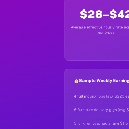
$28–$4
Average effective hourly rate acr
gig types
Sample Weekly Earnings
4 full moving jobs (avg $220 e
6 furniture delivery gigs (avg 
3 junk removal hauls (avg $115