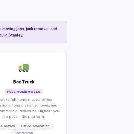
n moving jobs, junk removal, and
ou in Stanley.
Box Truck
FULL-HOME MOVES
locks full home moves, office
ations, long-distance moves, and
commercial deliveries. Highest per-
job pay on the platform.
ull Moves
Office Relocation
Commercial