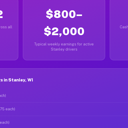
2
$800–
oss all
$2,000
Cash
Typical weekly earnings for active
Stanley drivers
 in Stanley, WI
ach)
$75 each)
 each)