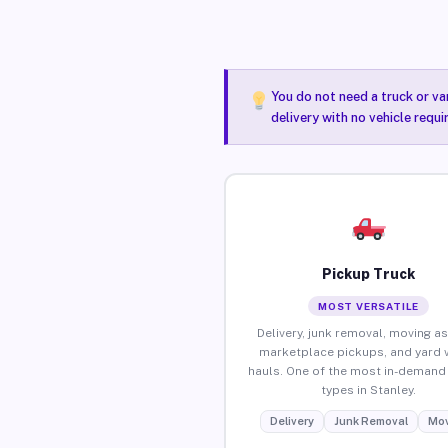
You do not need a truck or va
delivery with no vehicle requi
Pickup Truck
MOST VERSATILE
Delivery, junk removal, moving as
marketplace pickups, and yard 
hauls. One of the most in-demand 
types in Stanley.
Delivery
Junk Removal
Mov