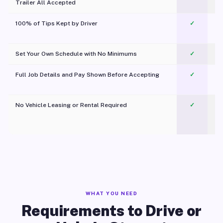
Trailer All Accepted
100% of Tips Kept by Driver
✓
Pl
Set Your Own Schedule with No Minimums
✓
Full Job Details and Pay Shown Before Accepting
✓
O
No Vehicle Leasing or Rental Required
✓
WHAT YOU NEED
Requirements to Drive or