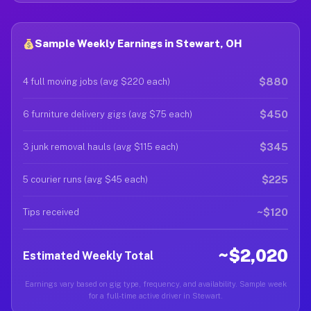
Sample Weekly Earnings in Stewart, OH
$880
4 full moving jobs (avg $220 each)
$450
6 furniture delivery gigs (avg $75 each)
$345
3 junk removal hauls (avg $115 each)
$225
5 courier runs (avg $45 each)
~$120
Tips received
~$2,020
Estimated Weekly Total
Earnings vary based on gig type, frequency, and availability. Sample week
for a full-time active driver in Stewart.