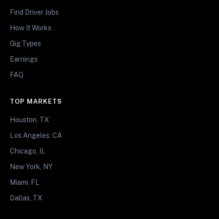
Find Driver Jobs
How It Works
Gig Types
Earnings
FAQ
TOP MARKETS
Houston, TX
Los Angeles, CA
Chicago, IL
New York, NY
Miami, FL
Dallas, TX