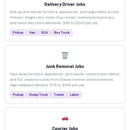
Delivery Driver Jobs
Pick up and deliver furniture, appliances, and large items across
Stewart. Single runs, multi-stop routes, marketplace pickups,
and same-day store deliveries. $45 to $200 per job.
Pickup
Van
SUV
Box Truck
Junk Removal Jobs
Haul away furniture, appliances, yard waste, construction debris,
and full cleanout loads from Stewart homes and businesses.
High weekend demand. $75 to $350 per job.
Pickup
Dump Truck
Trailer
Labor
Courier Jobs