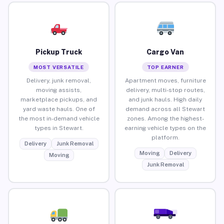
Pickup Truck
Cargo Van
MOST VERSATILE
TOP EARNER
Delivery, junk removal,
Apartment moves, furniture
moving assists,
delivery, multi-stop routes,
marketplace pickups, and
and junk hauls. High daily
yard waste hauls. One of
demand across all Stewart
the most in-demand vehicle
zones. Among the highest-
types in Stewart.
earning vehicle types on the
platform.
Delivery
Junk Removal
Moving
Delivery
Moving
Junk Removal