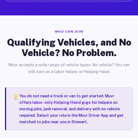
WHO CAN JOIN
Qualifying Vehicles, and No
Vehicle? No Problem.
Muvr accepts a wide range of vehicle types. No vehicle? You can
still earn as a labor helper or Helping Hand.
You do not need a truck or van to get started. Muvr
offers
labor-only Helping Hand gigs
for helpers on
moving jobs, junk removal, and delivery with no vehicle
required. Select your role in the Muvr Driver App and get
matched to jobs near you in Stewart.