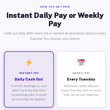
HOW YOU GET PAID
Instant Daily Pay or Weekly
Pay
Cash out daily after every job or receive an automatic deposit every
Tuesday. You choose, you control.
INSTANT PAY
WEEKLY PAY
Daily Cash Out
Every Tuesday
Transfer earnings to your
Automatic bank deposit
debit card any day after
every Tuesday with no extra
completing jobs. A small
fees. No action required.
processing fee applies.