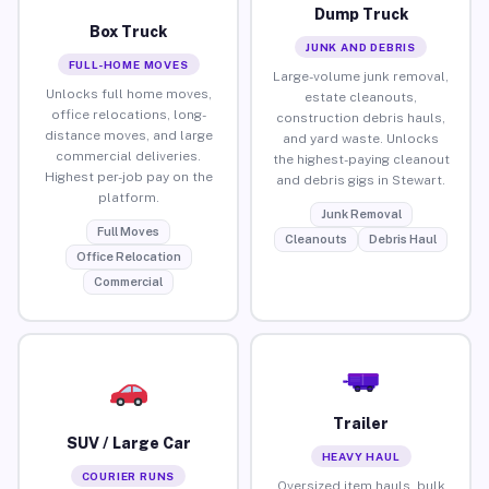
Dump Truck
Box Truck
JUNK AND DEBRIS
FULL-HOME MOVES
Large-volume junk removal,
Unlocks full home moves,
estate cleanouts,
office relocations, long-
construction debris hauls,
distance moves, and large
and yard waste. Unlocks
commercial deliveries.
the highest-paying cleanout
Highest per-job pay on the
and debris gigs in Stewart.
platform.
Junk Removal
Full Moves
Cleanouts
Debris Haul
Office Relocation
Commercial
Trailer
SUV / Large Car
HEAVY HAUL
COURIER RUNS
Oversized item hauls, bulk