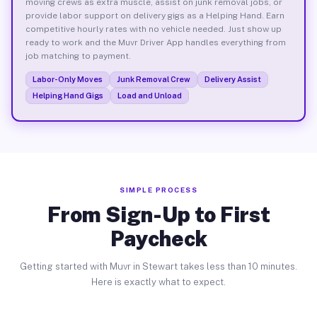
moving crews as extra muscle, assist on junk removal jobs, or
provide labor support on delivery gigs as a Helping Hand. Earn
competitive hourly rates with no vehicle needed. Just show up
ready to work and the Muvr Driver App handles everything from
job matching to payment.
Labor-Only Moves
Junk Removal Crew
Delivery Assist
Helping Hand Gigs
Load and Unload
SIMPLE PROCESS
From Sign-Up to First
Paycheck
Getting started with Muvr in Stewart takes less than 10 minutes.
Here is exactly what to expect.