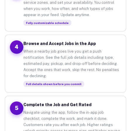
service zones, and set your availability. You control
when you work, how often, and which types of jobs
appear in your feed. Update anytime.
Fully customizable schedule
Browse and Accept Jobs in the App
4
When a nearby job goes live you get a push
notification. See the full job details including type,
estimated pay, pickup, and drop-off before deciding.
Accept the ones that work, skip the rest. No penalties
for declining.
Full details shown before you commit
Complete the Job and Get Rated
5
Navigate using the app, follow the in-app job
checklist, complete the work, and mark it done.
Customers rate you after each job. Higher ratings
unlock priority access to more gigs and higher-paying