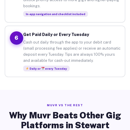
bookings.
In-app navigation and checklist included
Get Paid Daily or Every Tuesday
6
Cash out daily through the app to your debit card
(small processing fee applies) or receive an automatic
deposit every Tuesday. Tips are always 100% yours
and available for cash-out immediately.
Daily or
every Tuesday
MUVR VS THE REST
Why Muvr Beats Other Gig
Platforms in Stewart