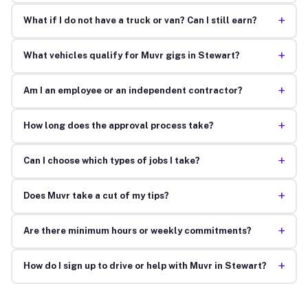
+
What if I do not have a truck or van? Can I still earn?
+
What vehicles qualify for Muvr gigs in Stewart?
+
Am I an employee or an independent contractor?
+
How long does the approval process take?
+
Can I choose which types of jobs I take?
+
Does Muvr take a cut of my tips?
+
Are there minimum hours or weekly commitments?
+
How do I sign up to drive or help with Muvr in Stewart?