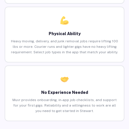
Physical Ability
Heavy moving, delivery, and junk removal jobs require lifting 100
lbs or more. Courier runs and lighter gigs have no heavy lifting
requirement. Select job types in the app that match your ability.
No Experience Needed
Muvr provides onboarding, in-app job checklists, and support
for your first gigs. Reliability and a willingness to work are all
you need to get started in Stewart.