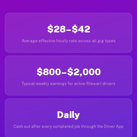
$28–$42
Average effective hourly rate across all gig types
$800–$2,000
Typical weekly earnings for active Stewart drivers
Daily
Cash out after every completed job through the Driver App