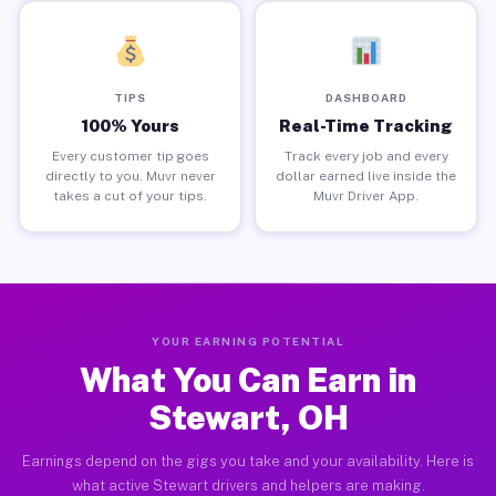
TIPS
DASHBOARD
100% Yours
Real-Time Tracking
Every customer tip goes
Track every job and every
directly to you. Muvr never
dollar earned live inside the
takes a cut of your tips.
Muvr Driver App.
YOUR EARNING POTENTIAL
What You Can Earn in
Stewart, OH
Earnings depend on the gigs you take and your availability. Here is
what active Stewart drivers and helpers are making.