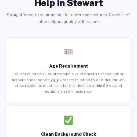
Help in Stewart
Straightforward requirements for drivers and helpers. No vehicle?
Labor helpers qualify without one.
Age Requirement
Drivers must be 21 or older with a valid driver’s license. Labor
helpers and labor-only gig workers must be 18 or older. Out-of-
state residents must transfer their license within 90 days of
establishing OH residency.
Clean Background Check