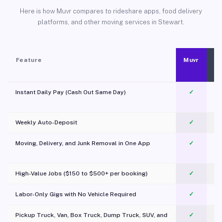
Here is how Muvr compares to rideshare apps, food delivery
platforms, and other moving services in Stewart.
Feature
Muvr
Instant Daily Pay (Cash Out Same Day)
✓
Weekly Auto-Deposit
✓
Moving, Delivery, and Junk Removal in One App
✓
c
High-Value Jobs ($150 to $500+ per booking)
✓
Labor-Only Gigs with No Vehicle Required
✓
Pickup Truck, Van, Box Truck, Dump Truck, SUV, and
✓