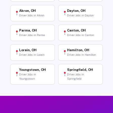
Akron, OH
Dayton, OH
Driver Jobs in Akron
Driver Jobs in Dayton
Parma, OH
Canton, OH
Driver Jobs in Parma
Driver Jobs in Canton
Lorain, OH
Hamilton, OH
Driver Jobs in Lorain
Driver Jobs in Hamilton
Youngstown, OH
Springfield, OH
Driver Jobs in
Driver Jobs in
Youngstown
Springfield