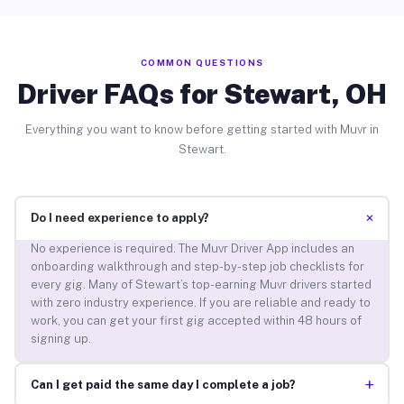
COMMON QUESTIONS
Driver FAQs for Stewart, OH
Everything you want to know before getting started with Muvr in
Stewart.
+
Do I need experience to apply?
No experience is required. The Muvr Driver App includes an
onboarding walkthrough and step-by-step job checklists for
every gig. Many of Stewart’s top-earning Muvr drivers started
with zero industry experience. If you are reliable and ready to
work, you can get your first gig accepted within 48 hours of
signing up.
+
Can I get paid the same day I complete a job?