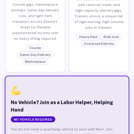
Courier gigs, marketplace
junk removal loads, and
pickups, same-day delivery
high-capacity delivery gigs.
runs, and light item
Trailers unlock a unique tier
transport across Stewart.
of high-earning, high-volume
Great for flexible
jobs in Stewart.
supplemental income with
Heavy Haul
Bulk Junk
no heavy lifting required.
Oversized Delivery
Courier
Same-Day Delivery
Marketplace
No Vehicle? Join as a Labor Helper, Helping
Hand
NO VEHICLE REQUIRED
You do not need a qualifying vehicle to earn with Muvr. Join