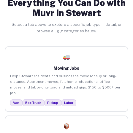
Everything You Can Do with
Muvr in Stewart
Select a tab above to explore a specific job type in detail, or
browse all gig categories below.
Moving Jobs
Help Stewart residents and businesses move locally or long-
distance. Apartment moves, full home relocations, office
moves, and labor-only load and unload gigs. $150 to $500+ per
job.
Van
Box Truck
Pickup
Labor