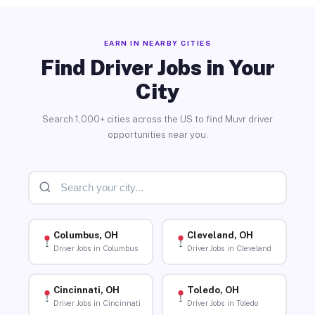
EARN IN NEARBY CITIES
Find Driver Jobs in Your
City
Search 1,000+ cities across the US to find Muvr driver
opportunities near you.
Columbus, OH
Cleveland, OH
Driver Jobs in Columbus
Driver Jobs in Cleveland
Cincinnati, OH
Toledo, OH
Driver Jobs in Cincinnati
Driver Jobs in Toledo