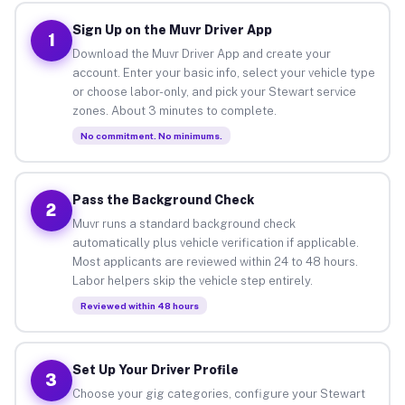
Sign Up on the Muvr Driver App
1
Download the Muvr Driver App and create your
account. Enter your basic info, select your vehicle type
or choose labor-only, and pick your Stewart service
zones. About 3 minutes to complete.
No commitment. No minimums.
Pass the Background Check
2
Muvr runs a standard background check
automatically plus vehicle verification if applicable.
Most applicants are reviewed within 24 to 48 hours.
Labor helpers skip the vehicle step entirely.
Reviewed within 48 hours
Set Up Your Driver Profile
3
Choose your gig categories, configure your Stewart