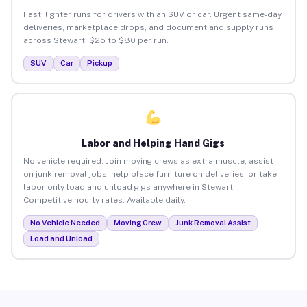
Fast, lighter runs for drivers with an SUV or car. Urgent same-day
deliveries, marketplace drops, and document and supply runs
across Stewart. $25 to $80 per run.
SUV
Car
Pickup
Labor and Helping Hand Gigs
No vehicle required. Join moving crews as extra muscle, assist
on junk removal jobs, help place furniture on deliveries, or take
labor-only load and unload gigs anywhere in Stewart.
Competitive hourly rates. Available daily.
No Vehicle Needed
Moving Crew
Junk Removal Assist
Load and Unload