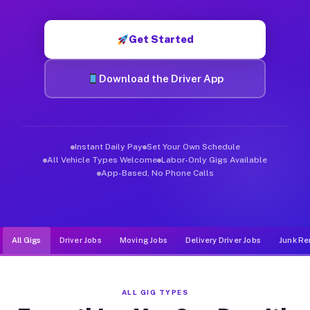
Muvr was built specifically for drivers who move, haul, and d
Get Started
Download the Driver App
Instant Daily Pay
Set Your Own Schedule
All Vehicle Types Welcome
Labor-Only Gigs Available
App-Based, No Phone Calls
All Gigs
Driver Jobs
Moving Jobs
Delivery Driver Jobs
Junk Re
ALL GIG TYPES