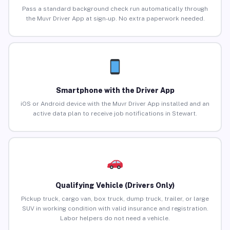
Pass a standard background check run automatically through
the Muvr Driver App at sign-up. No extra paperwork needed.
Smartphone with the Driver App
iOS or Android device with the Muvr Driver App installed and an
active data plan to receive job notifications in Stewart.
Qualifying Vehicle (Drivers Only)
Pickup truck, cargo van, box truck, dump truck, trailer, or large
SUV in working condition with valid insurance and registration.
Labor helpers do not need a vehicle.