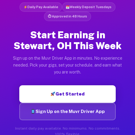
Daily Pay Available
Weekly Deposit Tuesdays
⏱ Approved in 48 Hours
Start Earning in
Stewart, OH This Week
Sign up on the Muvr Driver App in minutes. No experience
needed. Pick your gigs, set your schedule, and earn what
you are worth.
Get Started
Sign Up on the Muvr Driver App
Instant daily pay available. No minimums. No commitments.
100% flexible.