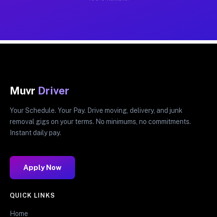
Muvr
Driver
Your Schedule. Your Pay. Drive moving, delivery, and junk
removal gigs on your terms. No minimums, no commitments.
Instant daily pay.
Apply Now
QUICK LINKS
Home