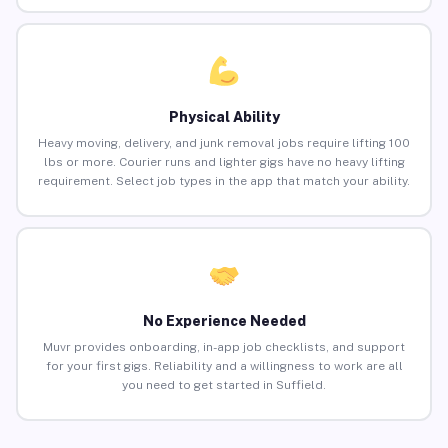
Physical Ability
Heavy moving, delivery, and junk removal jobs require lifting 100
lbs or more. Courier runs and lighter gigs have no heavy lifting
requirement. Select job types in the app that match your ability.
No Experience Needed
Muvr provides onboarding, in-app job checklists, and support
for your first gigs. Reliability and a willingness to work are all
you need to get started in Suffield.