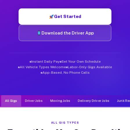
Muvr was built specifically for drivers who move, haul, and de
Get Started
Download the Driver App
Instant Daily Pay
Set Your Own Schedule
All Vehicle Types Welcome
Labor-Only Gigs Available
App-Based, No Phone Calls
All Gigs
Driver Jobs
Moving Jobs
Delivery Driver Jobs
Junk Re
ALL GIG TYPES