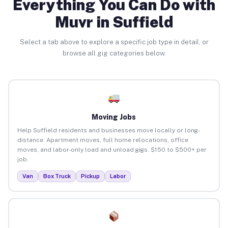
Everything You Can Do with
Muvr in Suffield
Select a tab above to explore a specific job type in detail, or
browse all gig categories below.
Moving Jobs
Help Suffield residents and businesses move locally or long-
distance. Apartment moves, full home relocations, office
moves, and labor-only load and unload gigs. $150 to $500+ per
job.
Van
Box Truck
Pickup
Labor