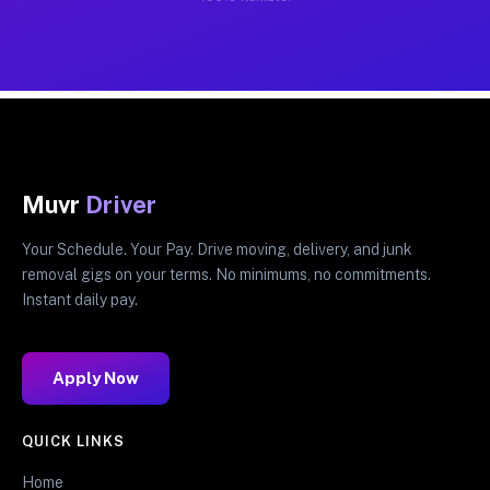
Muvr
Driver
Your Schedule. Your Pay. Drive moving, delivery, and junk
removal gigs on your terms. No minimums, no commitments.
Instant daily pay.
Apply Now
QUICK LINKS
Home