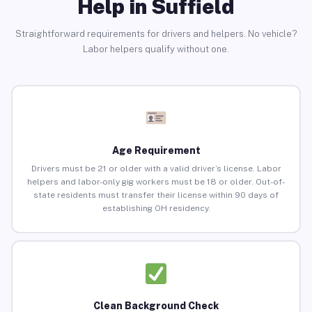
Help in Suffield
Straightforward requirements for drivers and helpers. No vehicle?
Labor helpers qualify without one.
Age Requirement
Drivers must be 21 or older with a valid driver’s license. Labor
helpers and labor-only gig workers must be 18 or older. Out-of-
state residents must transfer their license within 90 days of
establishing OH residency.
Clean Background Check