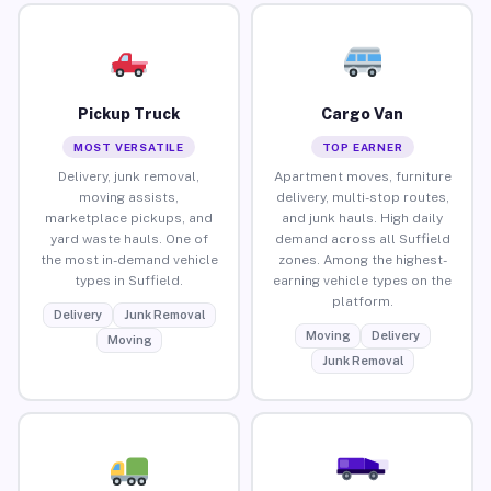
Pickup Truck
Cargo Van
MOST VERSATILE
TOP EARNER
Delivery, junk removal,
Apartment moves, furniture
moving assists,
delivery, multi-stop routes,
marketplace pickups, and
and junk hauls. High daily
yard waste hauls. One of
demand across all Suffield
the most in-demand vehicle
zones. Among the highest-
types in Suffield.
earning vehicle types on the
platform.
Delivery
Junk Removal
Moving
Delivery
Moving
Junk Removal