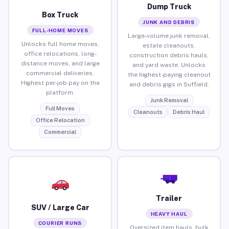
Dump Truck
Box Truck
JUNK AND DEBRIS
FULL-HOME MOVES
Large-volume junk removal,
Unlocks full home moves,
estate cleanouts,
office relocations, long-
construction debris hauls,
distance moves, and large
and yard waste. Unlocks
commercial deliveries.
the highest-paying cleanout
Highest per-job pay on the
and debris gigs in Suffield.
platform.
Junk Removal
Full Moves
Cleanouts
Debris Haul
Office Relocation
Commercial
Trailer
SUV / Large Car
HEAVY HAUL
COURIER RUNS
Oversized item hauls, bulk