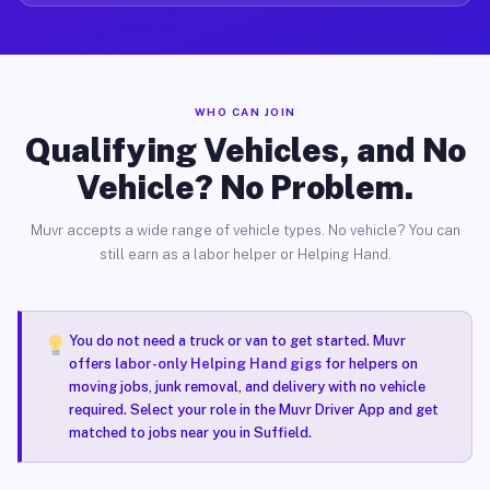
WHO CAN JOIN
Qualifying Vehicles, and No
Vehicle? No Problem.
Muvr accepts a wide range of vehicle types. No vehicle? You can
still earn as a labor helper or Helping Hand.
You do not need a truck or van to get started. Muvr
offers
labor-only Helping Hand gigs
for helpers on
moving jobs, junk removal, and delivery with no vehicle
required. Select your role in the Muvr Driver App and get
matched to jobs near you in Suffield.