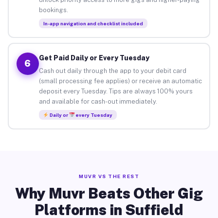
bookings.
In-app navigation and checklist included
Get Paid Daily or Every Tuesday
6
Cash out daily through the app to your debit card
(small processing fee applies) or receive an automatic
deposit every Tuesday. Tips are always 100% yours
and available for cash-out immediately.
Daily or
every Tuesday
MUVR VS THE REST
Why Muvr Beats Other Gig
Platforms in Suffield