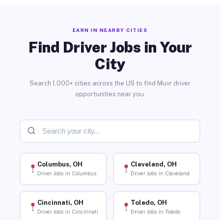
EARN IN NEARBY CITIES
Find Driver Jobs in Your
City
Search 1,000+ cities across the US to find Muvr driver
opportunities near you.
Columbus, OH
Cleveland, OH
Driver Jobs in Columbus
Driver Jobs in Cleveland
Cincinnati, OH
Toledo, OH
Driver Jobs in Cincinnati
Driver Jobs in Toledo