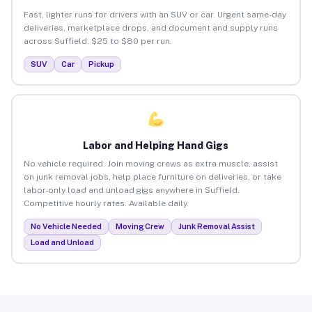
Fast, lighter runs for drivers with an SUV or car. Urgent same-day
deliveries, marketplace drops, and document and supply runs
across Suffield. $25 to $80 per run.
SUV
Car
Pickup
Labor and Helping Hand Gigs
No vehicle required. Join moving crews as extra muscle, assist
on junk removal jobs, help place furniture on deliveries, or take
labor-only load and unload gigs anywhere in Suffield.
Competitive hourly rates. Available daily.
No Vehicle Needed
Moving Crew
Junk Removal Assist
Load and Unload