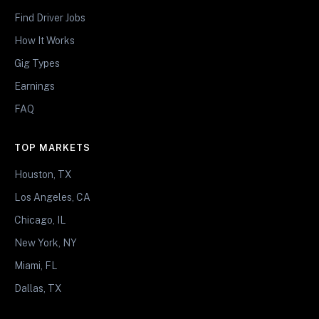
Find Driver Jobs
How It Works
Gig Types
Earnings
FAQ
TOP MARKETS
Houston, TX
Los Angeles, CA
Chicago, IL
New York, NY
Miami, FL
Dallas, TX