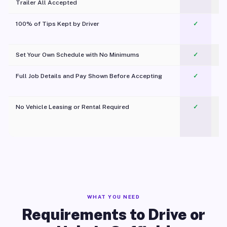
Trailer All Accepted
100% of Tips Kept by Driver
✓
Pl
Set Your Own Schedule with No Minimums
✓
Full Job Details and Pay Shown Before Accepting
✓
O
No Vehicle Leasing or Rental Required
✓
WHAT YOU NEED
Requirements to Drive or