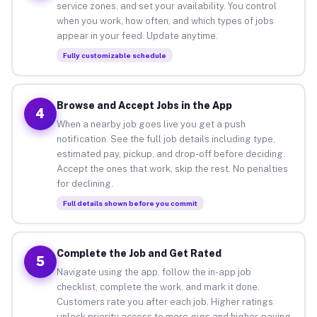
service zones, and set your availability. You control
when you work, how often, and which types of jobs
appear in your feed. Update anytime.
Fully customizable schedule
Browse and Accept Jobs in the App
4
When a nearby job goes live you get a push
notification. See the full job details including type,
estimated pay, pickup, and drop-off before deciding.
Accept the ones that work, skip the rest. No penalties
for declining.
Full details shown before you commit
Complete the Job and Get Rated
5
Navigate using the app, follow the in-app job
checklist, complete the work, and mark it done.
Customers rate you after each job. Higher ratings
unlock priority access to more gigs and higher-paying