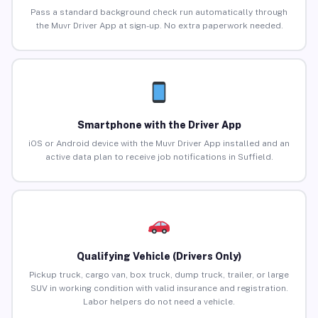
Pass a standard background check run automatically through
the Muvr Driver App at sign-up. No extra paperwork needed.
Smartphone with the Driver App
iOS or Android device with the Muvr Driver App installed and an
active data plan to receive job notifications in Suffield.
Qualifying Vehicle (Drivers Only)
Pickup truck, cargo van, box truck, dump truck, trailer, or large
SUV in working condition with valid insurance and registration.
Labor helpers do not need a vehicle.