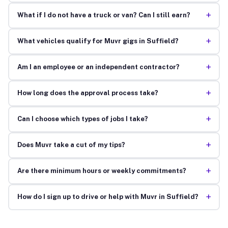
+
What if I do not have a truck or van? Can I still earn?
+
What vehicles qualify for Muvr gigs in Suffield?
+
Am I an employee or an independent contractor?
+
How long does the approval process take?
+
Can I choose which types of jobs I take?
+
Does Muvr take a cut of my tips?
+
Are there minimum hours or weekly commitments?
+
How do I sign up to drive or help with Muvr in Suffield?