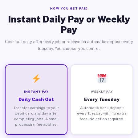
HOW YOU GET PAID
Instant Daily Pay or Weekly
Pay
Cash out daily after every job or receive an automatic deposit every
Tuesday. You choose, you control.
INSTANT PAY
WEEKLY PAY
Daily Cash Out
Every Tuesday
Transfer earnings to your
Automatic bank deposit
debit card any day after
every Tuesday with no extra
completing jobs. A small
fees. No action required.
processing fee applies.