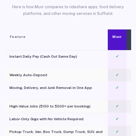
Here is how Muvr compares to rideshare apps, food delivery
platforms, and other moving services in Suffield.
Feature
Muvr
Instant Daily Pay (Cash Out Same Day)
✓
Weekly Auto-Deposit
✓
Moving, Delivery, and Junk Removal in One App
✓
c
High-Value Jobs ($150 to $500+ per booking)
✓
Labor-Only Gigs with No Vehicle Required
✓
Pickup Truck, Van, Box Truck, Dump Truck, SUV, and
✓