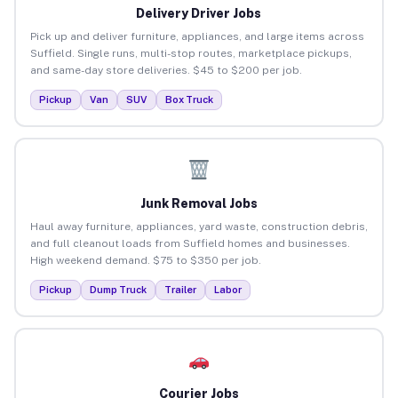
Delivery Driver Jobs
Pick up and deliver furniture, appliances, and large items across
Suffield. Single runs, multi-stop routes, marketplace pickups,
and same-day store deliveries. $45 to $200 per job.
Pickup
Van
SUV
Box Truck
Junk Removal Jobs
Haul away furniture, appliances, yard waste, construction debris,
and full cleanout loads from Suffield homes and businesses.
High weekend demand. $75 to $350 per job.
Pickup
Dump Truck
Trailer
Labor
Courier Jobs