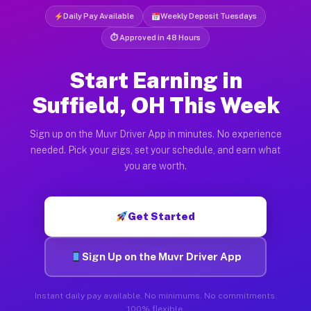
Daily Pay Available
Weekly Deposit Tuesdays
⏱ Approved in 48 Hours
Start Earning in
Suffield, OH This Week
Sign up on the Muvr Driver App in minutes. No experience
needed. Pick your gigs, set your schedule, and earn what
you are worth.
Get Started
Sign Up on the Muvr Driver App
Instant daily pay available. No minimums. No commitments.
100% flexible.