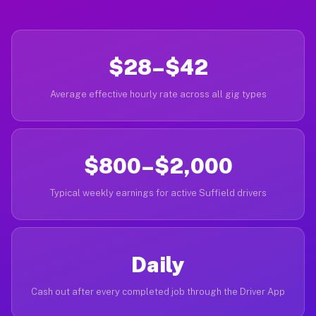
$28–$42
Average effective hourly rate across all gig types
$800–$2,000
Typical weekly earnings for active Suffield drivers
Daily
Cash out after every completed job through the Driver App