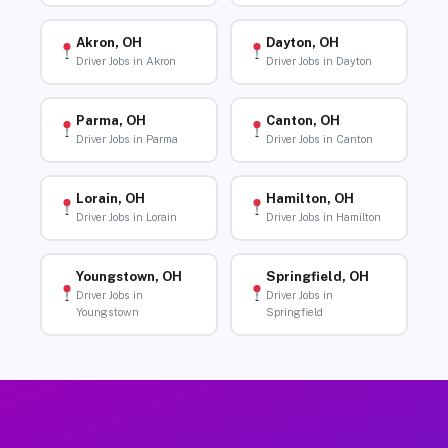
Akron, OH
Dayton, OH
Driver Jobs in Akron
Driver Jobs in Dayton
Parma, OH
Canton, OH
Driver Jobs in Parma
Driver Jobs in Canton
Lorain, OH
Hamilton, OH
Driver Jobs in Lorain
Driver Jobs in Hamilton
Youngstown, OH
Springfield, OH
Driver Jobs in
Driver Jobs in
Youngstown
Springfield