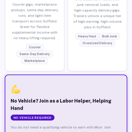
Courier gigs, marketplace
junk removal loads, and
pickups, same-day delivery
high-capacity delivery gigs.
runs, and light item
Trailers unlock a unique tier
transport across Suffield.
of high-earning, high-volume
Great for flexible
jobs in Suffield.
supplemental income with
Heavy Haul
Bulk Junk
no heavy lifting required.
Oversized Delivery
Courier
Same-Day Delivery
Marketplace
No Vehicle? Join as a Labor Helper, Helping
Hand
NO VEHICLE REQUIRED
You do not need a qualifying vehicle to earn with Muvr. Join