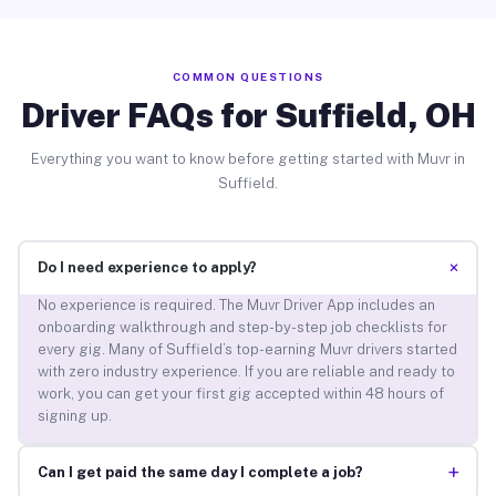
COMMON QUESTIONS
Driver FAQs for Suffield, OH
Everything you want to know before getting started with Muvr in
Suffield.
+
Do I need experience to apply?
No experience is required. The Muvr Driver App includes an
onboarding walkthrough and step-by-step job checklists for
every gig. Many of Suffield’s top-earning Muvr drivers started
with zero industry experience. If you are reliable and ready to
work, you can get your first gig accepted within 48 hours of
signing up.
+
Can I get paid the same day I complete a job?