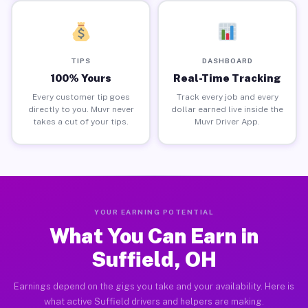
TIPS
DASHBOARD
100% Yours
Real-Time Tracking
Every customer tip goes
Track every job and every
directly to you. Muvr never
dollar earned live inside the
takes a cut of your tips.
Muvr Driver App.
YOUR EARNING POTENTIAL
What You Can Earn in
Suffield, OH
Earnings depend on the gigs you take and your availability. Here is
what active Suffield drivers and helpers are making.