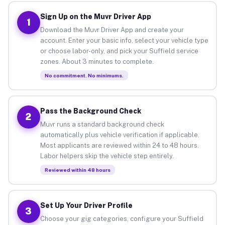
Sign Up on the Muvr Driver App
1
Download the Muvr Driver App and create your
account. Enter your basic info, select your vehicle type
or choose labor-only, and pick your Suffield service
zones. About 3 minutes to complete.
No commitment. No minimums.
Pass the Background Check
2
Muvr runs a standard background check
automatically plus vehicle verification if applicable.
Most applicants are reviewed within 24 to 48 hours.
Labor helpers skip the vehicle step entirely.
Reviewed within 48 hours
Set Up Your Driver Profile
3
Choose your gig categories, configure your Suffield