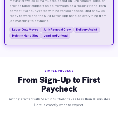
moving crews as extra muscle, assist on junk removal jobs, or
provide labor support on delivery gigs as a Helping Hand. Earn
competitive hourly rates with no vehicle needed. Just show up
ready to work and the Muvr Driver App handles everything from
job matching to payment.
Labor-Only Moves
Junk Removal Crew
Delivery Assist
Helping Hand Gigs
Load and Unload
SIMPLE PROCESS
From Sign-Up to First
Paycheck
Getting started with Muvr in Suffield takes less than 10 minutes.
Here is exactly what to expect.