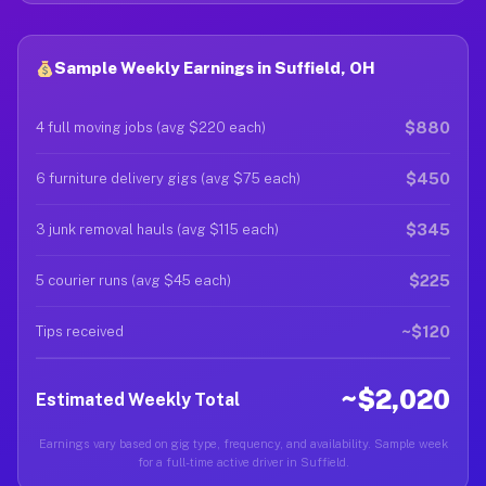
Sample Weekly Earnings in Suffield, OH
$880
4 full moving jobs (avg $220 each)
$450
6 furniture delivery gigs (avg $75 each)
$345
3 junk removal hauls (avg $115 each)
$225
5 courier runs (avg $45 each)
~$120
Tips received
~$2,020
Estimated Weekly Total
Earnings vary based on gig type, frequency, and availability. Sample week
for a full-time active driver in Suffield.