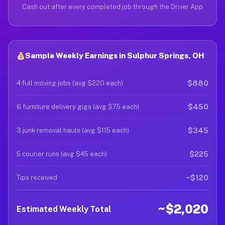
Cash out after every completed job through the Driver App
Sample Weekly Earnings in Sulphur Springs, OH
$880
4 full moving jobs (avg $220 each)
$450
6 furniture delivery gigs (avg $75 each)
$345
3 junk removal hauls (avg $115 each)
$225
5 courier runs (avg $45 each)
~$120
Tips received
~$2,020
Estimated Weekly Total