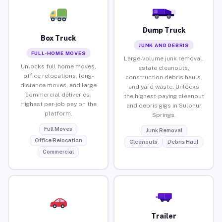
Dump Truck
Box Truck
JUNK AND DEBRIS
FULL-HOME MOVES
Large-volume junk removal,
Unlocks full home moves,
estate cleanouts,
office relocations, long-
construction debris hauls,
distance moves, and large
and yard waste. Unlocks
commercial deliveries.
the highest-paying cleanout
Highest per-job pay on the
and debris gigs in Sulphur
platform.
Springs.
Full Moves
Junk Removal
Office Relocation
Cleanouts
Debris Haul
Commercial
Trailer