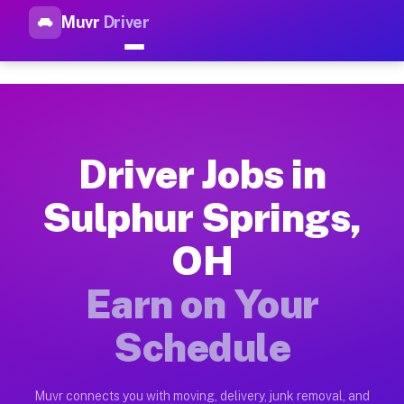
Muvr
Driver
Top Driver Jobs Sulphur Spri
Muvr is the top-rated gig platform for driver jobs houston tn
Types of Driver Jobs Sulphur Springs OH A
Muvr offers four main categories of work for drivers in Sulp
Driver Jobs in
How Driver Jobs Sulphur Springs OH Work 
Sulphur Springs,
Getting started takes five minutes. Download the Muvr Driver 
OH
Earnings Potential for Driver Jobs Sulphur
Drivers on Muvr in Sulphur Springs earn between $28 and $42 
Earn on Your
Qualifying Vehicles for Driver Jobs Sulphu
Schedule
Almost any vehicle qualifies for work on the Muvr platform i
Why Drivers Choose Muvr for Driver Jobs S
Muvr connects you with moving, delivery, junk removal, and