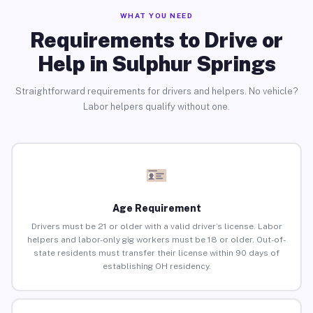
WHAT YOU NEED
Requirements to Drive or
Help in Sulphur Springs
Straightforward requirements for drivers and helpers. No vehicle?
Labor helpers qualify without one.
Age Requirement
Drivers must be 21 or older with a valid driver’s license. Labor
helpers and labor-only gig workers must be 18 or older. Out-of-
state residents must transfer their license within 90 days of
establishing OH residency.