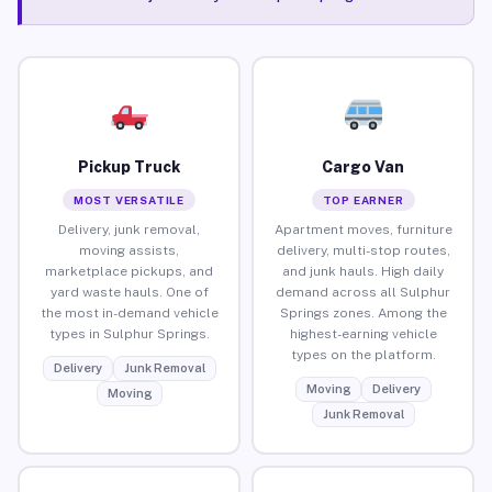
Pickup Truck
Cargo Van
MOST VERSATILE
TOP EARNER
Delivery, junk removal,
Apartment moves, furniture
moving assists,
delivery, multi-stop routes,
marketplace pickups, and
and junk hauls. High daily
yard waste hauls. One of
demand across all Sulphur
the most in-demand vehicle
Springs zones. Among the
types in Sulphur Springs.
highest-earning vehicle
types on the platform.
Delivery
Junk Removal
Moving
Delivery
Moving
Junk Removal