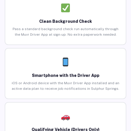
Clean Background Check
Pass a standard background check run automatically through
the Muvr Driver App at sign-up. No extra paperwork needed.
Smartphone with the Driver App
iOS or Android device with the Muvr Driver App installed and an
active data plan to receive job notifications in Sulphur Springs.
Qualifying Vehicle (Drivers Only)