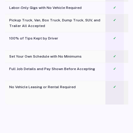
Labor-Only Gigs with No Vehicle Required
✓
Pickup Truck, Van, Box Truck, Dump Truck, SUV, and
✓
Trailer All Accepted
100% of Tips Kept by Driver
✓
Pl
Set Your Own Schedule with No Minimums
✓
Full Job Details and Pay Shown Before Accepting
✓
O
No Vehicle Leasing or Rental Required
✓