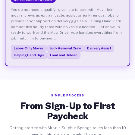
You do not need a qualifying vehicle to earn with Muvr. Join
moving crews as extra muscle, assist on junk removal jobs, or
provide labor support on delivery gigs as a Helping Hand. Earn
competitive hourly rates with no vehicle needed. Just show up
ready to work and the Muvr Driver App handles everything from
job matching to payment.
Labor-Only Moves
Junk Removal Crew
Delivery Assist
Helping Hand Gigs
Load and Unload
SIMPLE PROCESS
From Sign-Up to First
Paycheck
Getting started with Muvr in Sulphur Springs takes less than 10
minutes. Here is exactly what to expect.