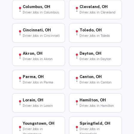
Columbus, OH
Cleveland, OH
Driver Jobs in Columbus
Driver Jobs in Cleveland
Cincinnati, OH
Toledo, OH
Driver Jobs in Cincinnati
Driver Jobs in Toledo
Akron, OH
Dayton, OH
Driver Jobs in Akron
Driver Jobs in Dayton
Parma, OH
Canton, OH
Driver Jobs in Parma
Driver Jobs in Canton
Lorain, OH
Hamilton, OH
Driver Jobs in Lorain
Driver Jobs in Hamilton
Youngstown, OH
Springfield, OH
Driver Jobs in
Driver Jobs in