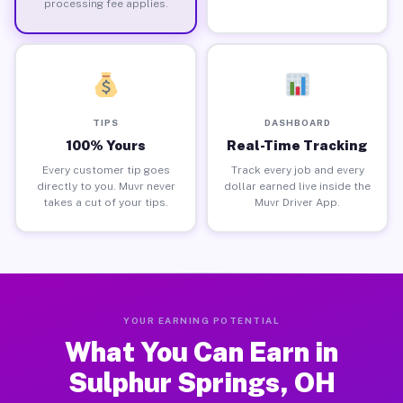
processing fee applies.
TIPS
DASHBOARD
100% Yours
Real-Time Tracking
Every customer tip goes
Track every job and every
directly to you. Muvr never
dollar earned live inside the
takes a cut of your tips.
Muvr Driver App.
YOUR EARNING POTENTIAL
What You Can Earn in
Sulphur Springs, OH