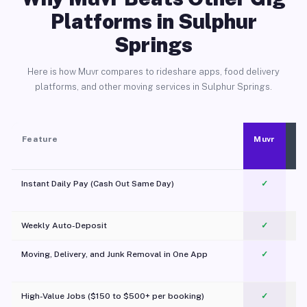
Platforms in Sulphur
Springs
Here is how Muvr compares to rideshare apps, food delivery
platforms, and other moving services in Sulphur Springs.
Feature
Muvr
Instant Daily Pay (Cash Out Same Day)
✓
Weekly Auto-Deposit
✓
Moving, Delivery, and Junk Removal in One App
✓
c
High-Value Jobs ($150 to $500+ per booking)
✓