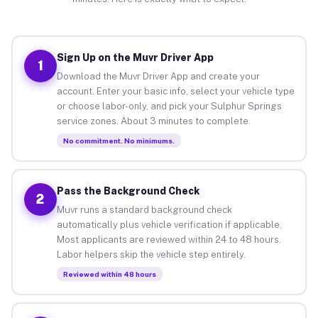
Sign Up on the Muvr Driver App
1
Download the Muvr Driver App and create your
account. Enter your basic info, select your vehicle type
or choose labor-only, and pick your Sulphur Springs
service zones. About 3 minutes to complete.
No commitment. No minimums.
Pass the Background Check
2
Muvr runs a standard background check
automatically plus vehicle verification if applicable.
Most applicants are reviewed within 24 to 48 hours.
Labor helpers skip the vehicle step entirely.
Reviewed within 48 hours