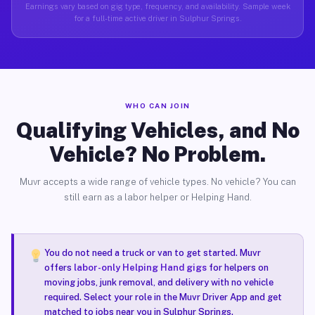
Earnings vary based on gig type, frequency, and availability. Sample week
for a full-time active driver in Sulphur Springs.
WHO CAN JOIN
Qualifying Vehicles, and No
Vehicle? No Problem.
Muvr accepts a wide range of vehicle types. No vehicle? You can
still earn as a labor helper or Helping Hand.
You do not need a truck or van to get started. Muvr
offers
labor-only Helping Hand gigs
for helpers on
moving jobs, junk removal, and delivery with no vehicle
required. Select your role in the Muvr Driver App and get
matched to jobs near you in Sulphur Springs.