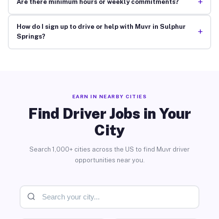
+
Are there minimum hours or weekly commitments?
How do I sign up to drive or help with Muvr in Sulphur
+
Springs?
EARN IN NEARBY CITIES
Find Driver Jobs in Your
City
Search 1,000+ cities across the US to find Muvr driver
opportunities near you.