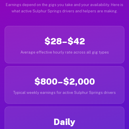
Earnings depend on the gigs you take and your availability. Here is
what active Sulphur Springs drivers and helpers are making.
$28–$42
Average effective hourly rate across all gig types
$800–$2,000
Typical weekly earnings for active Sulphur Springs drivers
Daily