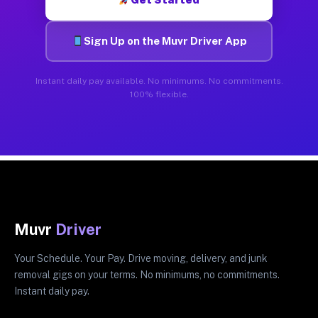
Sign Up on the Muvr Driver App
Instant daily pay available. No minimums. No commitments.
100% flexible.
Muvr
Driver
Your Schedule. Your Pay. Drive moving, delivery, and junk
removal gigs on your terms. No minimums, no commitments.
Instant daily pay.