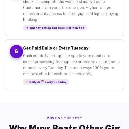
checklist, complete the work, and mark it done.
Customers rate you after each job. Higher ratings
unlock priority access to more gigs and higher-paying
bookings.
In-app navigation and checklist included
Get Paid Daily or Every Tuesday
6
Cash out daily through the app to your debit card
(small processing fee applies) or receive an automatic
deposit every Tuesday. Tips are always 100% yours
and available for cash-out immediately.
Daily or
every Tuesday
MUVR VS THE REST
Why Muvr Beats Other Gig