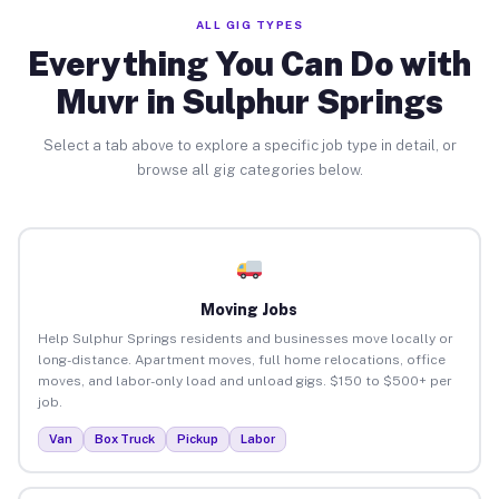
ALL GIG TYPES
Everything You Can Do with
Muvr in Sulphur Springs
Select a tab above to explore a specific job type in detail, or
browse all gig categories below.
Moving Jobs
Help Sulphur Springs residents and businesses move locally or
long-distance. Apartment moves, full home relocations, office
moves, and labor-only load and unload gigs. $150 to $500+ per
job.
Van
Box Truck
Pickup
Labor