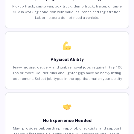
Pickup truck, cargo van, box truck, dump truck, trailer, or large
SUV in working condition with valid insurance and registration.
Labor helpers do not need a vehicle.
Physical Ability
Heavy moving, delivery, and junk removal jobs require lifting 100
lbs or more. Courier runs and lighter gigs have no heavy lifting
requirement. Select job types in the app that match your ability.
No Experience Needed
Muvr provides onboarding, in-app job checklists, and support