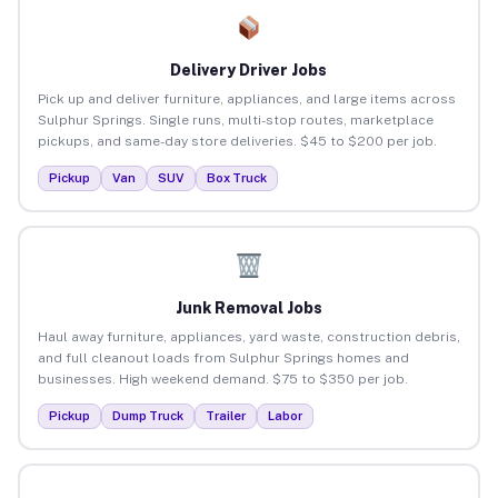
Delivery Driver Jobs
Pick up and deliver furniture, appliances, and large items across
Sulphur Springs. Single runs, multi-stop routes, marketplace
pickups, and same-day store deliveries. $45 to $200 per job.
Pickup
Van
SUV
Box Truck
Junk Removal Jobs
Haul away furniture, appliances, yard waste, construction debris,
and full cleanout loads from Sulphur Springs homes and
businesses. High weekend demand. $75 to $350 per job.
Pickup
Dump Truck
Trailer
Labor