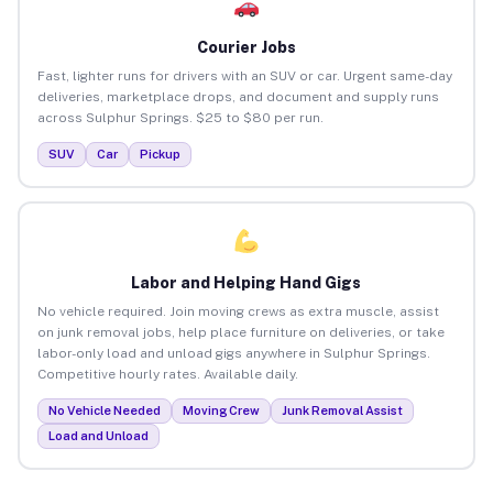
Courier Jobs
Fast, lighter runs for drivers with an SUV or car. Urgent same-day
deliveries, marketplace drops, and document and supply runs
across Sulphur Springs. $25 to $80 per run.
SUV
Car
Pickup
Labor and Helping Hand Gigs
No vehicle required. Join moving crews as extra muscle, assist
on junk removal jobs, help place furniture on deliveries, or take
labor-only load and unload gigs anywhere in Sulphur Springs.
Competitive hourly rates. Available daily.
No Vehicle Needed
Moving Crew
Junk Removal Assist
Load and Unload