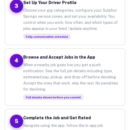
Set Up Your Driver Profile
3
Choose your gig categories, configure your Sulphur
Springs service zones, and set your availability. You
control when you work, how often, and which types of
jobs appear in your feed. Update anytime.
Fully customizable schedule
Browse and Accept Jobs in the App
4
When a nearby job goes live you get a push
notification. See the full job details including type,
estimated pay, pickup, and drop-off before deciding.
Accept the ones that work, skip the rest. No penalties
for declining.
Full details shown before you commit
Complete the Job and Get Rated
5
Navigate using the app, follow the in-app job