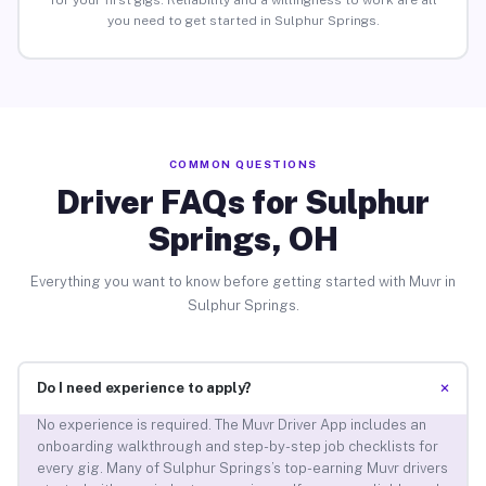
for your first gigs. Reliability and a willingness to work are all
you need to get started in Sulphur Springs.
COMMON QUESTIONS
Driver FAQs for Sulphur
Springs, OH
Everything you want to know before getting started with Muvr in
Sulphur Springs.
+
Do I need experience to apply?
No experience is required. The Muvr Driver App includes an
onboarding walkthrough and step-by-step job checklists for
every gig. Many of Sulphur Springs’s top-earning Muvr drivers