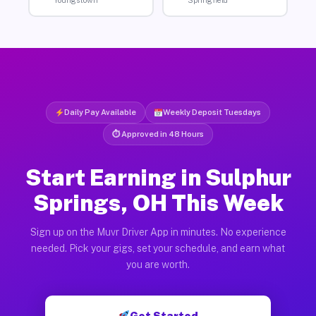
Youngstown
Springfield
Daily Pay Available
Weekly Deposit Tuesdays
⏱ Approved in 48 Hours
Start Earning in Sulphur
Springs, OH This Week
Sign up on the Muvr Driver App in minutes. No experience
needed. Pick your gigs, set your schedule, and earn what
you are worth.
Get Started