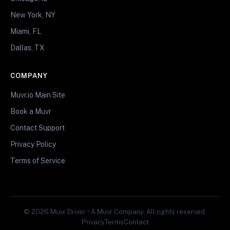
New York, NY
Miami, FL
Dallas, TX
COMPANY
Muvr.io Main Site
Book a Muvr
Contact Support
Privacy Policy
Terms of Service
© 2026 Muvr Driver • A Muvr Company. All rights reserved.
Privacy
Terms
Contact