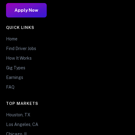
Apply Now
QUICK LINKS
Home
Find Driver Jobs
How It Works
Gig Types
Earnings
FAQ
TOP MARKETS
Houston, TX
Los Angeles, CA
Chicago, IL