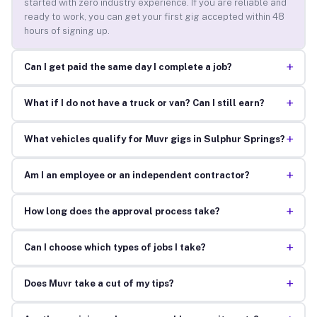
started with zero industry experience. If you are reliable and
ready to work, you can get your first gig accepted within 48
hours of signing up.
+
Can I get paid the same day I complete a job?
+
What if I do not have a truck or van? Can I still earn?
+
What vehicles qualify for Muvr gigs in Sulphur Springs?
+
Am I an employee or an independent contractor?
+
How long does the approval process take?
+
Can I choose which types of jobs I take?
+
Does Muvr take a cut of my tips?