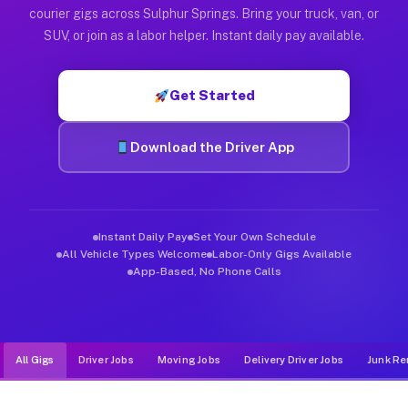
Muvr was built specifically for drivers who move, haul, and d
courier gigs across Sulphur Springs. Bring your truck, van, or
SUV, or join as a labor helper. Instant daily pay available.
Get Started
Download the Driver App
Instant Daily Pay
Set Your Own Schedule
All Vehicle Types Welcome
Labor-Only Gigs Available
App-Based, No Phone Calls
All Gigs
Driver Jobs
Moving Jobs
Delivery Driver Jobs
Junk Re