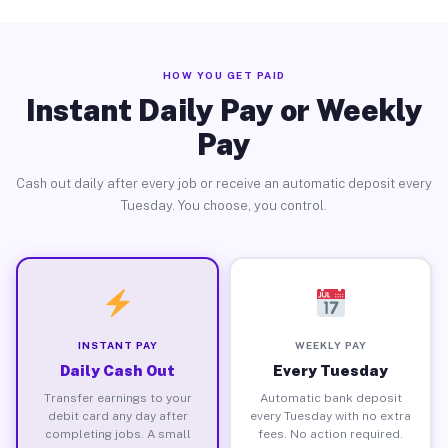
HOW YOU GET PAID
Instant Daily Pay or Weekly
Pay
Cash out daily after every job or receive an automatic deposit every
Tuesday. You choose, you control.
INSTANT PAY
WEEKLY PAY
Daily Cash Out
Every Tuesday
Transfer earnings to your
Automatic bank deposit
debit card any day after
every Tuesday with no extra
completing jobs. A small
fees. No action required.