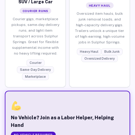
SUV / Large Car
HEAVY HAUL
COURIER RUNS
Oversized item hauls, bulk
Courier gigs, marketplace
junk removal loads, and
pickups, same-day delivery
high-capacity delivery gigs.
runs, and light item
Trailers unlock a unique tier
transport across Sulphur
of high-earning, high-volume
Springs. Great for flexible
jobs in Sulphur Springs.
supplemental income with
Heavy Haul
Bulk Junk
no heavy lifting required.
Oversized Delivery
Courier
Same-Day Delivery
Marketplace
No Vehicle? Join as a Labor Helper, Helping
Hand
NO VEHICLE REQUIRED