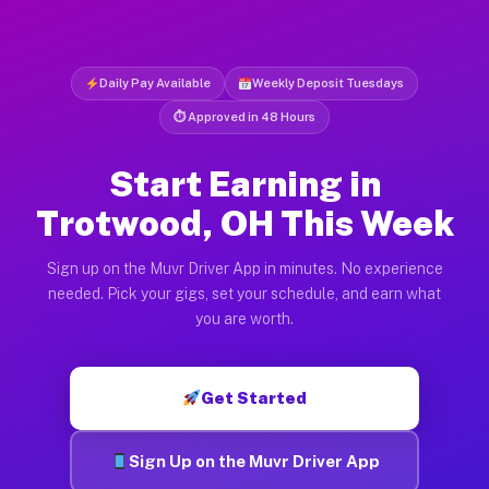
Daily Pay Available
Weekly Deposit Tuesdays
⏱ Approved in 48 Hours
Start Earning in
Trotwood, OH This Week
Sign up on the Muvr Driver App in minutes. No experience
needed. Pick your gigs, set your schedule, and earn what
you are worth.
Get Started
Sign Up on the Muvr Driver App