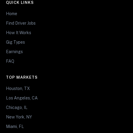
QUICK LINKS
Home
Find Driver Jobs
How It Works
Gig Types
Earnings
FAQ
TOP MARKETS
Houston, TX
Los Angeles, CA
Chicago, IL
New York, NY
Miami, FL