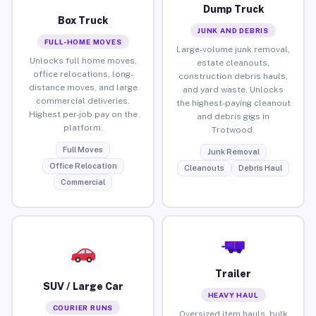
Dump Truck
Box Truck
JUNK AND DEBRIS
FULL-HOME MOVES
Large-volume junk removal,
Unlocks full home moves,
estate cleanouts,
office relocations, long-
construction debris hauls,
distance moves, and large
and yard waste. Unlocks
commercial deliveries.
the highest-paying cleanout
Highest per-job pay on the
and debris gigs in
platform.
Trotwood.
Full Moves
Junk Removal
Office Relocation
Cleanouts
Debris Haul
Commercial
Trailer
SUV / Large Car
HEAVY HAUL
COURIER RUNS
Oversized item hauls, bulk