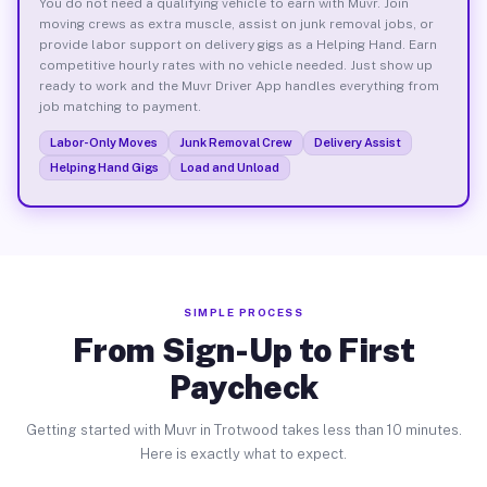
You do not need a qualifying vehicle to earn with Muvr. Join
moving crews as extra muscle, assist on junk removal jobs, or
provide labor support on delivery gigs as a Helping Hand. Earn
competitive hourly rates with no vehicle needed. Just show up
ready to work and the Muvr Driver App handles everything from
job matching to payment.
Labor-Only Moves
Junk Removal Crew
Delivery Assist
Helping Hand Gigs
Load and Unload
SIMPLE PROCESS
From Sign-Up to First
Paycheck
Getting started with Muvr in Trotwood takes less than 10 minutes.
Here is exactly what to expect.