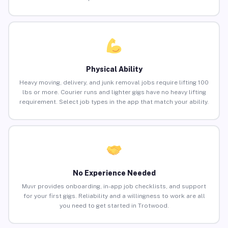
Physical Ability
Heavy moving, delivery, and junk removal jobs require lifting 100
lbs or more. Courier runs and lighter gigs have no heavy lifting
requirement. Select job types in the app that match your ability.
No Experience Needed
Muvr provides onboarding, in-app job checklists, and support
for your first gigs. Reliability and a willingness to work are all
you need to get started in Trotwood.