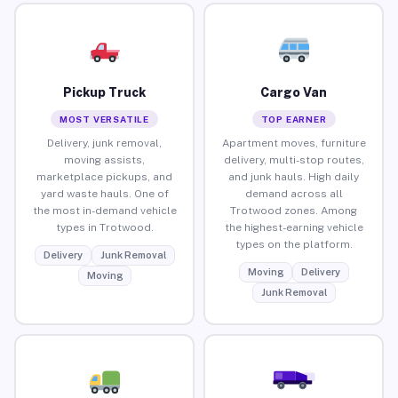
Pickup Truck
Cargo Van
MOST VERSATILE
TOP EARNER
Delivery, junk removal,
Apartment moves, furniture
moving assists,
delivery, multi-stop routes,
marketplace pickups, and
and junk hauls. High daily
yard waste hauls. One of
demand across all
the most in-demand vehicle
Trotwood zones. Among
types in Trotwood.
the highest-earning vehicle
types on the platform.
Delivery
Junk Removal
Moving
Delivery
Moving
Junk Removal