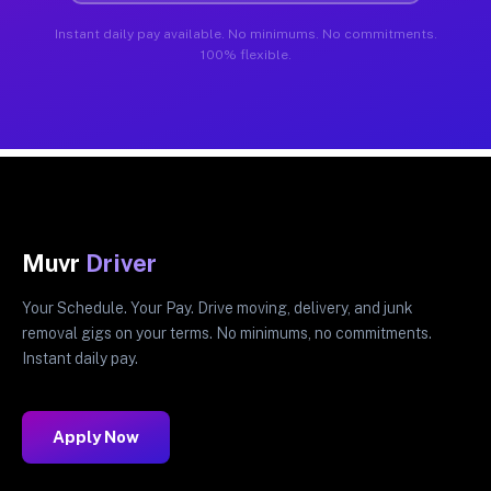
Instant daily pay available. No minimums. No commitments.
100% flexible.
Muvr
Driver
Your Schedule. Your Pay. Drive moving, delivery, and junk
removal gigs on your terms. No minimums, no commitments.
Instant daily pay.
Apply Now