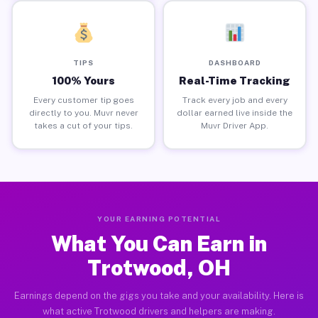
TIPS
DASHBOARD
100% Yours
Real-Time Tracking
Every customer tip goes
Track every job and every
directly to you. Muvr never
dollar earned live inside the
takes a cut of your tips.
Muvr Driver App.
YOUR EARNING POTENTIAL
What You Can Earn in
Trotwood, OH
Earnings depend on the gigs you take and your availability. Here is
what active Trotwood drivers and helpers are making.