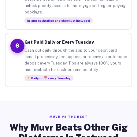
unlock priority access to more gigs and higher-paying
bookings.
In-app navigation and checklist included
Get Paid Daily or Every Tuesday
6
Cash out daily through the app to your debit card
(small processing fee applies) or receive an automatic
deposit every Tuesday. Tips are always 100% yours
and available for cash-out immediately.
Daily or
every Tuesday
MUVR VS THE REST
Why Muvr Beats Other Gig