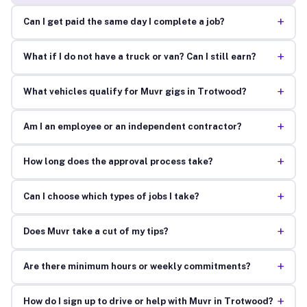
+
Can I get paid the same day I complete a job?
+
What if I do not have a truck or van? Can I still earn?
+
What vehicles qualify for Muvr gigs in Trotwood?
+
Am I an employee or an independent contractor?
+
How long does the approval process take?
+
Can I choose which types of jobs I take?
+
Does Muvr take a cut of my tips?
+
Are there minimum hours or weekly commitments?
+
How do I sign up to drive or help with Muvr in Trotwood?