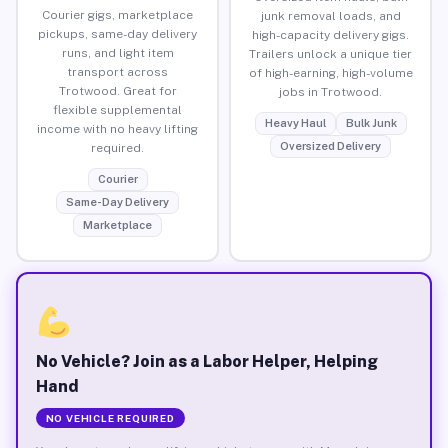
Courier gigs, marketplace
junk removal loads, and
pickups, same-day delivery
high-capacity delivery gigs.
runs, and light item
Trailers unlock a unique tier
transport across
of high-earning, high-volume
Trotwood. Great for
jobs in Trotwood.
flexible supplemental
Heavy Haul
Bulk Junk
income with no heavy lifting
Oversized Delivery
required.
Courier
Same-Day Delivery
Marketplace
No Vehicle? Join as a Labor Helper, Helping
Hand
NO VEHICLE REQUIRED