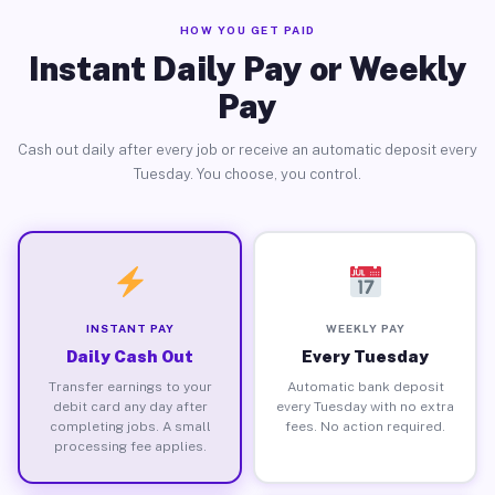
HOW YOU GET PAID
Instant Daily Pay or Weekly
Pay
Cash out daily after every job or receive an automatic deposit every
Tuesday. You choose, you control.
INSTANT PAY
WEEKLY PAY
Daily Cash Out
Every Tuesday
Transfer earnings to your
Automatic bank deposit
debit card any day after
every Tuesday with no extra
completing jobs. A small
fees. No action required.
processing fee applies.