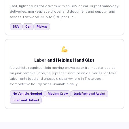
Fast, lighter runs for drivers with an SUV or car. Urgent same-day
deliveries, marketplace drops, and document and supply runs
across Trotwood. $25 to $80 per run.
SUV
Car
Pickup
Labor and Helping Hand Gigs
No vehicle required. Join moving crews as extra muscle, assist
on junk removal jobs, help place furniture on deliveries, or take
labor-only load and unload gigs anywhere in Trotwood.
Competitive hourly rates. Available daily.
No Vehicle Needed
Moving Crew
Junk Removal Assist
Load and Unload