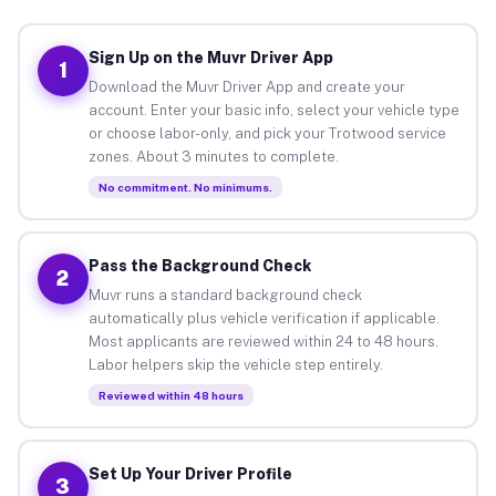
Sign Up on the Muvr Driver App
1
Download the Muvr Driver App and create your
account. Enter your basic info, select your vehicle type
or choose labor-only, and pick your Trotwood service
zones. About 3 minutes to complete.
No commitment. No minimums.
Pass the Background Check
2
Muvr runs a standard background check
automatically plus vehicle verification if applicable.
Most applicants are reviewed within 24 to 48 hours.
Labor helpers skip the vehicle step entirely.
Reviewed within 48 hours
Set Up Your Driver Profile
3