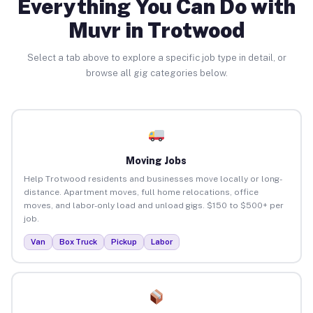
Everything You Can Do with
Muvr in Trotwood
Select a tab above to explore a specific job type in detail, or
browse all gig categories below.
Moving Jobs
Help Trotwood residents and businesses move locally or long-
distance. Apartment moves, full home relocations, office
moves, and labor-only load and unload gigs. $150 to $500+ per
job.
Van
Box Truck
Pickup
Labor