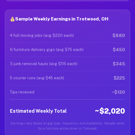
Sample Weekly Earnings in Trotwood, OH
$880
4 full moving jobs (avg $220 each)
$450
6 furniture delivery gigs (avg $75 each)
$345
3 junk removal hauls (avg $115 each)
$225
5 courier runs (avg $45 each)
~$120
Tips received
~$2,020
Estimated Weekly Total
Earnings vary based on gig type, frequency, and availability. Sample week
for a full-time active driver in Trotwood.