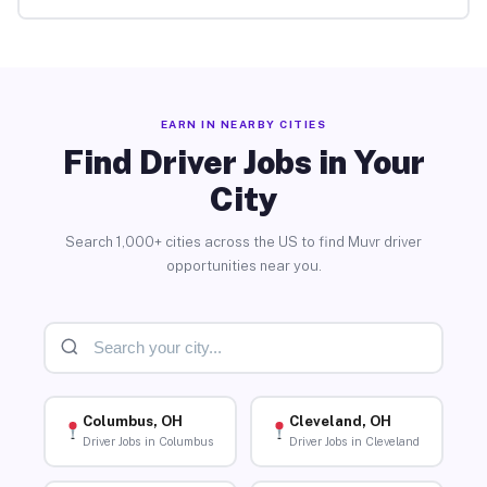
EARN IN NEARBY CITIES
Find Driver Jobs in Your
City
Search 1,000+ cities across the US to find Muvr driver
opportunities near you.
Columbus, OH
Cleveland, OH
Driver Jobs in Columbus
Driver Jobs in Cleveland