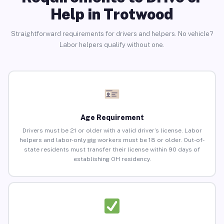
Help in Trotwood
Straightforward requirements for drivers and helpers. No vehicle?
Labor helpers qualify without one.
Age Requirement
Drivers must be 21 or older with a valid driver’s license. Labor
helpers and labor-only gig workers must be 18 or older. Out-of-
state residents must transfer their license within 90 days of
establishing OH residency.