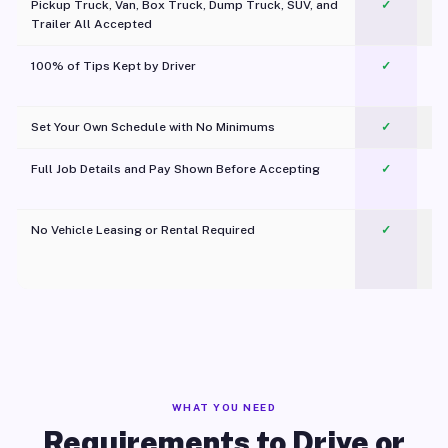
Pickup Truck, Van, Box Truck, Dump Truck, SUV, and
✓
Trailer All Accepted
100% of Tips Kept by Driver
✓
Pl
Set Your Own Schedule with No Minimums
✓
Full Job Details and Pay Shown Before Accepting
✓
O
No Vehicle Leasing or Rental Required
✓
WHAT YOU NEED
Requirements to Drive or