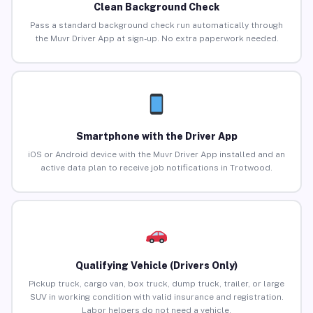
Clean Background Check
Pass a standard background check run automatically through
the Muvr Driver App at sign-up. No extra paperwork needed.
Smartphone with the Driver App
iOS or Android device with the Muvr Driver App installed and an
active data plan to receive job notifications in Trotwood.
Qualifying Vehicle (Drivers Only)
Pickup truck, cargo van, box truck, dump truck, trailer, or large
SUV in working condition with valid insurance and registration.
Labor helpers do not need a vehicle.