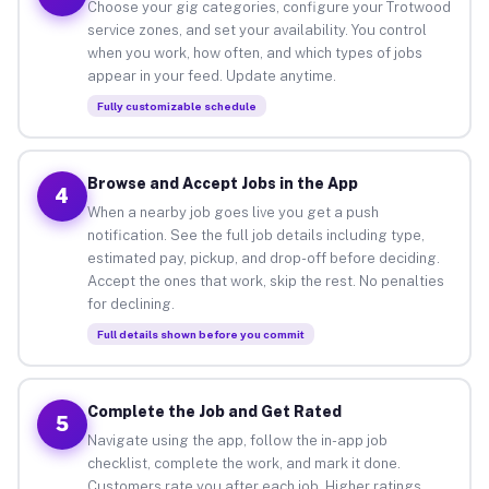
Choose your gig categories, configure your Trotwood
service zones, and set your availability. You control
when you work, how often, and which types of jobs
appear in your feed. Update anytime.
Fully customizable schedule
Browse and Accept Jobs in the App
4
When a nearby job goes live you get a push
notification. See the full job details including type,
estimated pay, pickup, and drop-off before deciding.
Accept the ones that work, skip the rest. No penalties
for declining.
Full details shown before you commit
Complete the Job and Get Rated
5
Navigate using the app, follow the in-app job
checklist, complete the work, and mark it done.
Customers rate you after each job. Higher ratings