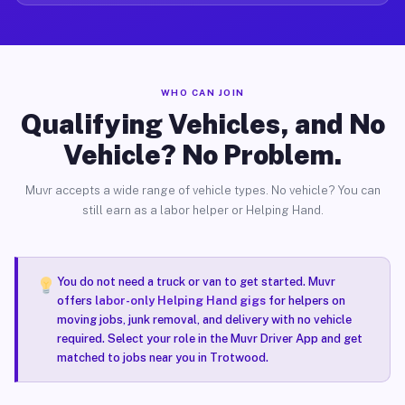
WHO CAN JOIN
Qualifying Vehicles, and No
Vehicle? No Problem.
Muvr accepts a wide range of vehicle types. No vehicle? You can
still earn as a labor helper or Helping Hand.
You do not need a truck or van to get started. Muvr
offers
labor-only Helping Hand gigs
for helpers on
moving jobs, junk removal, and delivery with no vehicle
required. Select your role in the Muvr Driver App and get
matched to jobs near you in Trotwood.