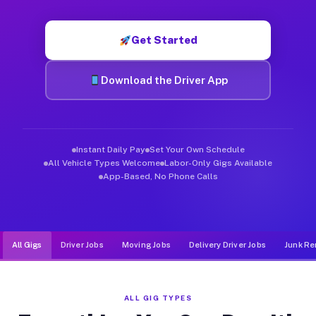
Muvr was built specifically for drivers who move, haul, and d
Get Started
Download the Driver App
Instant Daily Pay
Set Your Own Schedule
All Vehicle Types Welcome
Labor-Only Gigs Available
App-Based, No Phone Calls
All Gigs
Driver Jobs
Moving Jobs
Delivery Driver Jobs
Junk Re
ALL GIG TYPES