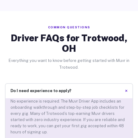
COMMON QUESTIONS
Driver FAQs for Trotwood,
OH
Everything you want to know before getting started with Muvr in
Trotwood.
+
Do I need experience to apply?
No experience is required. The Muvr Driver App includes an
onboarding walkthrough and step-by-step job checklists for
every gig. Many of Trotwood’s top-earning Muvr drivers
started with zero industry experience. If you are reliable and
ready to work, you can get your first gig accepted within 48
hours of signing up.