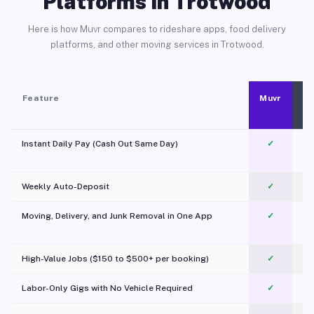
Platforms in Trotwood
Here is how Muvr compares to rideshare apps, food delivery
platforms, and other moving services in Trotwood.
Feature
Muvr
Instant Daily Pay (Cash Out Same Day)
✓
Weekly Auto-Deposit
✓
Moving, Delivery, and Junk Removal in One App
✓
c
High-Value Jobs ($150 to $500+ per booking)
✓
Labor-Only Gigs with No Vehicle Required
✓