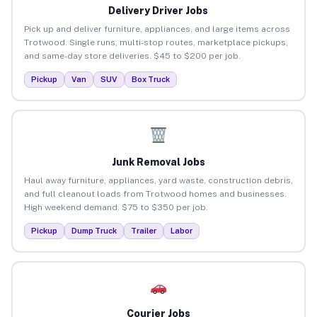
Delivery Driver Jobs
Pick up and deliver furniture, appliances, and large items across
Trotwood. Single runs, multi-stop routes, marketplace pickups,
and same-day store deliveries. $45 to $200 per job.
Pickup
Van
SUV
Box Truck
Junk Removal Jobs
Haul away furniture, appliances, yard waste, construction debris,
and full cleanout loads from Trotwood homes and businesses.
High weekend demand. $75 to $350 per job.
Pickup
Dump Truck
Trailer
Labor
Courier Jobs