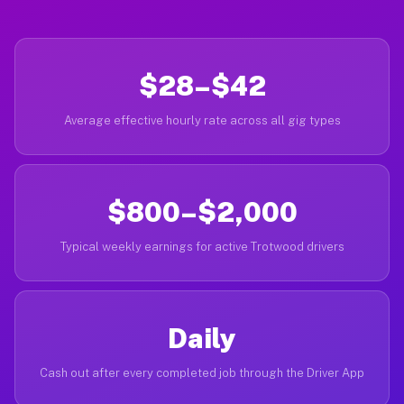
$28–$42
Average effective hourly rate across all gig types
$800–$2,000
Typical weekly earnings for active Trotwood drivers
Daily
Cash out after every completed job through the Driver App