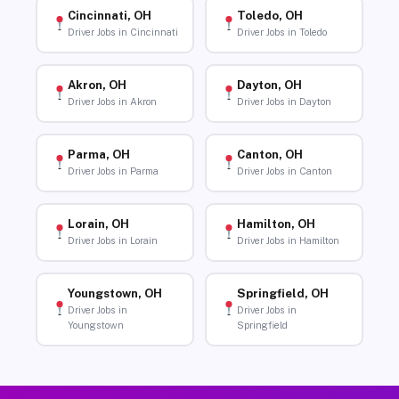
Cincinnati, OH
Toledo, OH
Driver Jobs in Cincinnati
Driver Jobs in Toledo
Akron, OH
Dayton, OH
Driver Jobs in Akron
Driver Jobs in Dayton
Parma, OH
Canton, OH
Driver Jobs in Parma
Driver Jobs in Canton
Lorain, OH
Hamilton, OH
Driver Jobs in Lorain
Driver Jobs in Hamilton
Youngstown, OH
Springfield, OH
Driver Jobs in
Driver Jobs in
Youngstown
Springfield