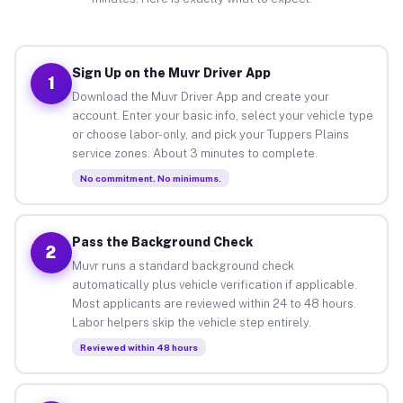
Sign Up on the Muvr Driver App
1
Download the Muvr Driver App and create your
account. Enter your basic info, select your vehicle type
or choose labor-only, and pick your Tuppers Plains
service zones. About 3 minutes to complete.
No commitment. No minimums.
Pass the Background Check
2
Muvr runs a standard background check
automatically plus vehicle verification if applicable.
Most applicants are reviewed within 24 to 48 hours.
Labor helpers skip the vehicle step entirely.
Reviewed within 48 hours