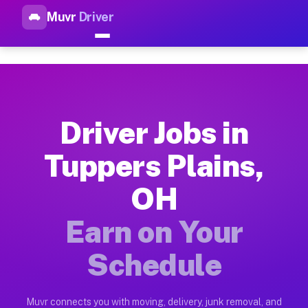
Muvr
Driver
Top Driver Jobs Tuppers Plai
Muvr is the top-rated gig platform for driver jobs houston tn
Types of Driver Jobs Tuppers Plains OH Ava
Muvr offers four main categories of work for drivers in Tupp
Driver Jobs in
How Driver Jobs Tuppers Plains OH Work o
Tuppers Plains,
Getting started takes five minutes. Download the Muvr Driver 
OH
Earnings Potential for Driver Jobs Tuppers
Drivers on Muvr in Tuppers Plains earn between $28 and $42 p
Earn on Your
Qualifying Vehicles for Driver Jobs Tupper
Schedule
Almost any vehicle qualifies for work on the Muvr platform i
Why Drivers Choose Muvr for Driver Jobs T
Muvr connects you with moving, delivery, junk removal, and