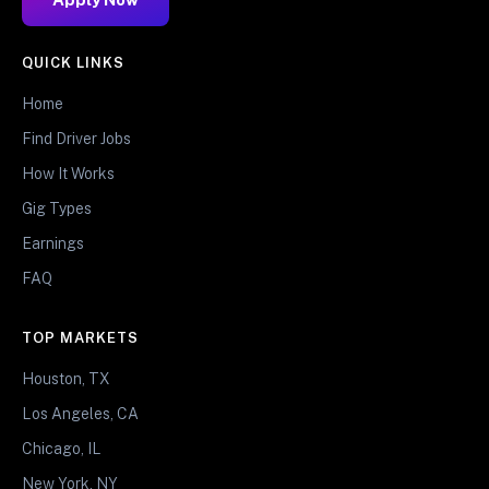
QUICK LINKS
Home
Find Driver Jobs
How It Works
Gig Types
Earnings
FAQ
TOP MARKETS
Houston, TX
Los Angeles, CA
Chicago, IL
New York, NY