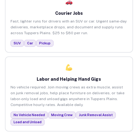
Courier Jobs
Fast, lighter runs for drivers with an SUV or car. Urgent same-day
deliveries, marketplace drops, and document and supply runs
across Tuppers Plains. $25 to $80 per run.
SUV
Car
Pickup
Labor and Helping Hand Gigs
No vehicle required. Join moving crews as extra muscle, assist
on junk removal jobs, help place furniture on deliveries, or take
labor-only load and unload gigs anywhere in Tuppers Plains.
Competitive hourly rates. Available daily.
No Vehicle Needed
Moving Crew
Junk Removal Assist
Load and Unload