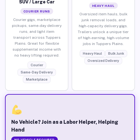
SUV / Large Car
HEAVY HAUL
COURIER RUNS
Oversized item hauls, bulk
Courier gigs, marketplace
junk removal loads, and
pickups, same-day delivery
high-capacity delivery gigs.
runs, and light item
Trailers unlock a unique tier
transport across Tuppers
of high-earning, high-volume
Plains. Great for flexible
jobs in Tuppers Plains.
supplemental income with
Heavy Haul
Bulk Junk
no heavy lifting required.
Oversized Delivery
Courier
Same-Day Delivery
Marketplace
No Vehicle? Join as a Labor Helper, Helping
Hand
NO VEHICLE REQUIRED