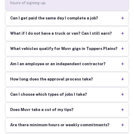
hours of signing up.
+
Can I get paid the same day I complete a job?
+
What if I do not have a truck or van? Can I still earn?
+
What vehicles qualify for Muvr gigs in Tuppers Plains?
+
Am I an employee or an independent contractor?
+
How long does the approval process take?
+
Can I choose which types of jobs I take?
+
Does Muvr take a cut of my tips?
+
Are there minimum hours or weekly commitments?