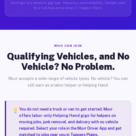
Earnings vary based on gig type, frequency, and availability. Sample week
for a full-time active driver in Tuppers Plains.
WHO CAN JOIN
Qualifying Vehicles, and No
Vehicle? No Problem.
Muvr accepts a wide range of vehicle types. No vehicle? You can
still earn as a labor helper or Helping Hand.
You do not need a truck or van to get started. Muvr
offers
labor-only Helping Hand gigs
for helpers on
moving jobs, junk removal, and delivery with no vehicle
required. Select your role in the Muvr Driver App and get
matched to jobs near you in Tuppers Plains.