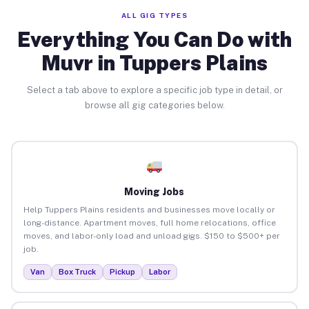
ALL GIG TYPES
Everything You Can Do with
Muvr in Tuppers Plains
Select a tab above to explore a specific job type in detail, or
browse all gig categories below.
Moving Jobs
Help Tuppers Plains residents and businesses move locally or
long-distance. Apartment moves, full home relocations, office
moves, and labor-only load and unload gigs. $150 to $500+ per
job.
Van
Box Truck
Pickup
Labor