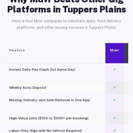
Platforms in Tuppers Plains
Here is how Muvr compares to rideshare apps, food delivery
platforms, and other moving services in Tuppers Plains.
Feature
Muvr
Instant Daily Pay (Cash Out Same Day)
✓
Weekly Auto-Deposit
✓
Moving, Delivery, and Junk Removal in One App
✓
c
High-Value Jobs ($150 to $500+ per booking)
✓
Labor-Only Gigs with No Vehicle Required
✓