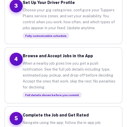
Set Up Your Driver Profile
3
Choose your gig categories, configure your Tuppers
Plains service zones, and set your availability. You
control when you work, how often, and which types of
jobs appear in your feed. Update anytime.
Fully customizable schedule
Browse and Accept Jobs in the App
4
When a nearby job goes live you get a push
notification. See the full job details including type,
estimated pay, pickup, and drop-off before deciding.
Accept the ones that work, skip the rest. No penalties
for declining.
Full details shown before you commit
Complete the Job and Get Rated
5
Navigate using the app, follow the in-app job