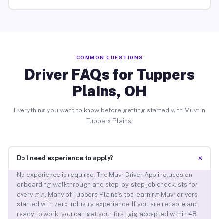
COMMON QUESTIONS
Driver FAQs for Tuppers
Plains, OH
Everything you want to know before getting started with Muvr in
Tuppers Plains.
+
Do I need experience to apply?
No experience is required. The Muvr Driver App includes an
onboarding walkthrough and step-by-step job checklists for
every gig. Many of Tuppers Plains’s top-earning Muvr drivers
started with zero industry experience. If you are reliable and
ready to work, you can get your first gig accepted within 48