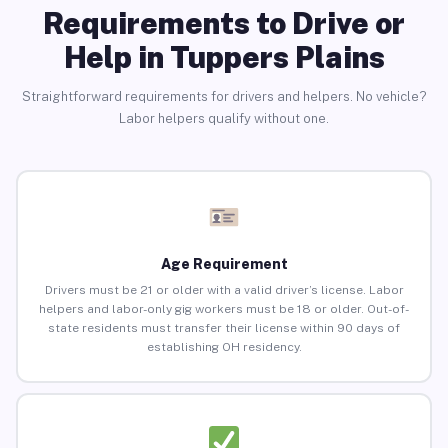
Requirements to Drive or
Help in Tuppers Plains
Straightforward requirements for drivers and helpers. No vehicle?
Labor helpers qualify without one.
Age Requirement
Drivers must be 21 or older with a valid driver’s license. Labor
helpers and labor-only gig workers must be 18 or older. Out-of-
state residents must transfer their license within 90 days of
establishing OH residency.