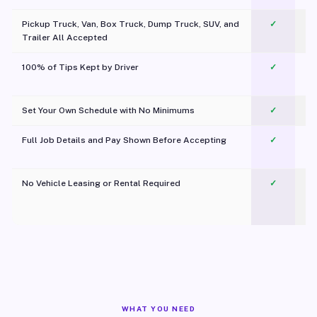
Pickup Truck, Van, Box Truck, Dump Truck, SUV, and
✓
Trailer All Accepted
100% of Tips Kept by Driver
✓
Pl
Set Your Own Schedule with No Minimums
✓
Full Job Details and Pay Shown Before Accepting
✓
O
No Vehicle Leasing or Rental Required
✓
WHAT YOU NEED