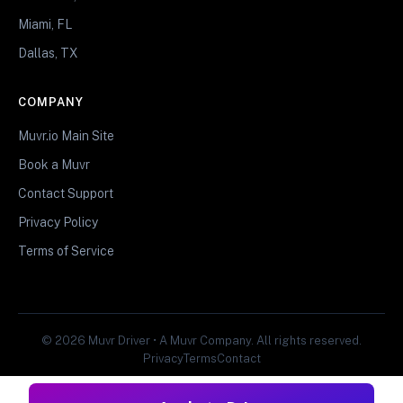
Miami, FL
Dallas, TX
COMPANY
Muvr.io Main Site
Book a Muvr
Contact Support
Privacy Policy
Terms of Service
© 2026 Muvr Driver • A Muvr Company. All rights reserved.
Privacy
Terms
Contact