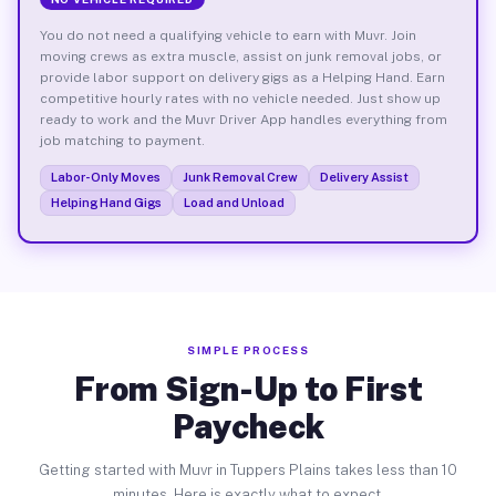
You do not need a qualifying vehicle to earn with Muvr. Join
moving crews as extra muscle, assist on junk removal jobs, or
provide labor support on delivery gigs as a Helping Hand. Earn
competitive hourly rates with no vehicle needed. Just show up
ready to work and the Muvr Driver App handles everything from
job matching to payment.
Labor-Only Moves
Junk Removal Crew
Delivery Assist
Helping Hand Gigs
Load and Unload
SIMPLE PROCESS
From Sign-Up to First
Paycheck
Getting started with Muvr in Tuppers Plains takes less than 10
minutes. Here is exactly what to expect.