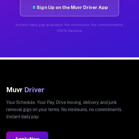
Sign Up on the Muvr Driver App
Instant daily pay available. No minimums. No commitments.
100% flexible.
Muvr
Driver
Your Schedule. Your Pay. Drive moving, delivery, and junk
removal gigs on your terms. No minimums, no commitments.
Instant daily pay.
Apply Now