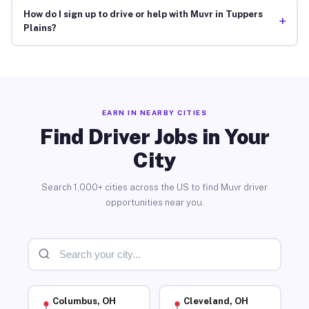
How do I sign up to drive or help with Muvr in Tuppers
+
Plains?
EARN IN NEARBY CITIES
Find Driver Jobs in Your
City
Search 1,000+ cities across the US to find Muvr driver
opportunities near you.
Columbus, OH
Cleveland, OH