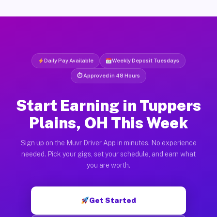
Daily Pay Available
Weekly Deposit Tuesdays
⏱ Approved in 48 Hours
Start Earning in Tuppers
Plains, OH This Week
Sign up on the Muvr Driver App in minutes. No experience
needed. Pick your gigs, set your schedule, and earn what
you are worth.
Get Started