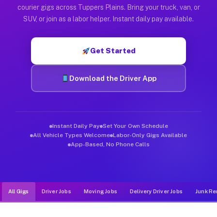
Muvr was built specifically for drivers who move, haul, and d
courier gigs across Tuppers Plains. Bring your truck, van, or
SUV, or join as a labor helper. Instant daily pay available.
Get Started
Download the Driver App
Instant Daily Pay
Set Your Own Schedule
All Vehicle Types Welcome
Labor-Only Gigs Available
App-Based, No Phone Calls
All Gigs
Driver Jobs
Moving Jobs
Delivery Driver Jobs
Junk Re