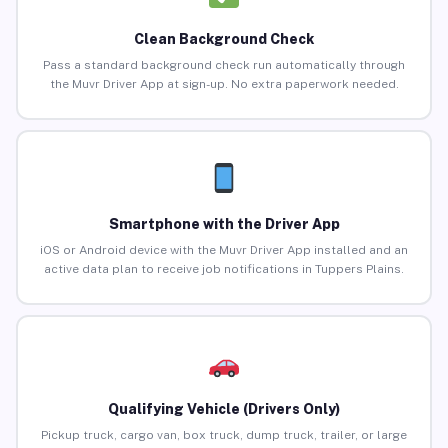
Clean Background Check
Pass a standard background check run automatically through
the Muvr Driver App at sign-up. No extra paperwork needed.
Smartphone with the Driver App
iOS or Android device with the Muvr Driver App installed and an
active data plan to receive job notifications in Tuppers Plains.
Qualifying Vehicle (Drivers Only)
Pickup truck, cargo van, box truck, dump truck, trailer, or large