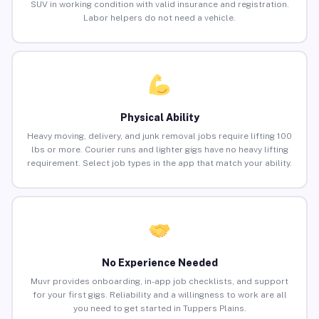
SUV in working condition with valid insurance and registration.
Labor helpers do not need a vehicle.
Physical Ability
Heavy moving, delivery, and junk removal jobs require lifting 100
lbs or more. Courier runs and lighter gigs have no heavy lifting
requirement. Select job types in the app that match your ability.
No Experience Needed
Muvr provides onboarding, in-app job checklists, and support
for your first gigs. Reliability and a willingness to work are all
you need to get started in Tuppers Plains.