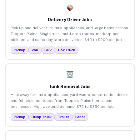
Delivery Driver Jobs
Pick up and deliver furniture, appliances, and large items across
Tuppers Plains. Single runs, multi-stop routes, marketplace
pickups, and same-day store deliveries. $45 to $200 per job.
Pickup
Van
SUV
Box Truck
Junk Removal Jobs
Haul away furniture, appliances, yard waste, construction debris,
and full cleanout loads from Tuppers Plains homes and
businesses. High weekend demand. $75 to $350 per job.
Pickup
Dump Truck
Trailer
Labor