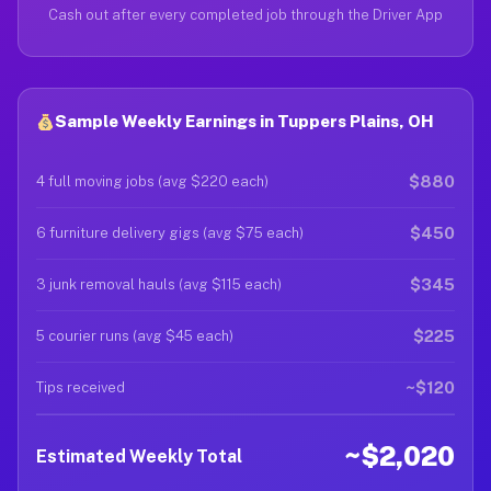
Cash out after every completed job through the Driver App
Sample Weekly Earnings in Tuppers Plains, OH
$880
4 full moving jobs (avg $220 each)
$450
6 furniture delivery gigs (avg $75 each)
$345
3 junk removal hauls (avg $115 each)
$225
5 courier runs (avg $45 each)
~$120
Tips received
~$2,020
Estimated Weekly Total