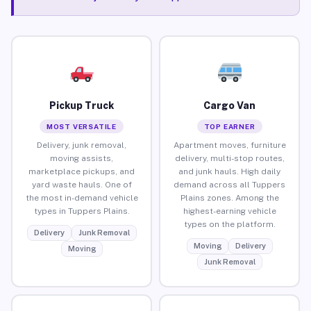
Pickup Truck
Cargo Van
MOST VERSATILE
TOP EARNER
Delivery, junk removal,
Apartment moves, furniture
moving assists,
delivery, multi-stop routes,
marketplace pickups, and
and junk hauls. High daily
yard waste hauls. One of
demand across all Tuppers
the most in-demand vehicle
Plains zones. Among the
types in Tuppers Plains.
highest-earning vehicle
types on the platform.
Delivery
Junk Removal
Moving
Delivery
Moving
Junk Removal