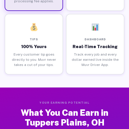
processing fee applies.
TIPS
DASHBOARD
100% Yours
Real-Time Tracking
Every customer tip goes
Track every job and every
directly to you. Muvr never
dollar earned live inside the
takes a cut of your tips.
Muvr Driver App.
YOUR EARNING POTENTIAL
What You Can Earn in
Tuppers Plains, OH