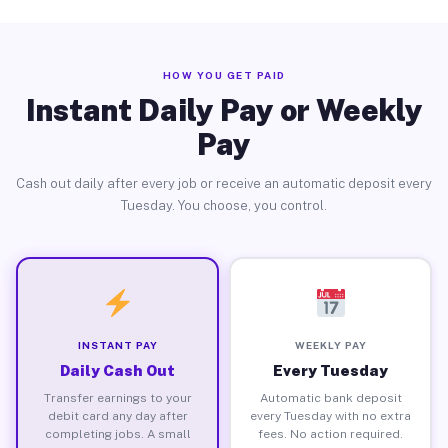
HOW YOU GET PAID
Instant Daily Pay or Weekly
Pay
Cash out daily after every job or receive an automatic deposit every
Tuesday. You choose, you control.
INSTANT PAY
WEEKLY PAY
Daily Cash Out
Every Tuesday
Transfer earnings to your
Automatic bank deposit
debit card any day after
every Tuesday with no extra
completing jobs. A small
fees. No action required.