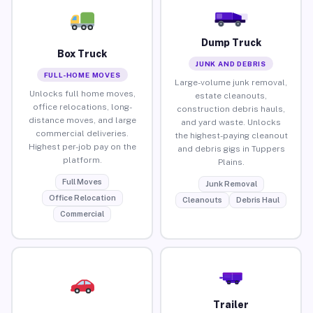
Dump Truck
Box Truck
JUNK AND DEBRIS
FULL-HOME MOVES
Large-volume junk removal,
Unlocks full home moves,
estate cleanouts,
office relocations, long-
construction debris hauls,
distance moves, and large
and yard waste. Unlocks
commercial deliveries.
the highest-paying cleanout
Highest per-job pay on the
and debris gigs in Tuppers
platform.
Plains.
Full Moves
Junk Removal
Office Relocation
Cleanouts
Debris Haul
Commercial
Trailer