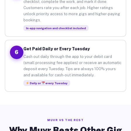
checklist, complete the work, and mark it done.
Customers rate you after each job. Higher ratings
unlock priority access to more gigs and higher-paying
bookings.
In-app navigation and checklist included
Get Paid Daily or Every Tuesday
6
Cash out daily through the app to your debit card
(small processing fee applies) or receive an automatic
deposit every Tuesday. Tips are always 100% yours
and available for cash-out immediately.
Daily or
every Tuesday
MUVR VS THE REST
Why Muvr Beats Other Gig