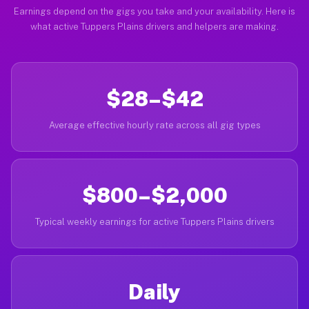
Earnings depend on the gigs you take and your availability. Here is
what active Tuppers Plains drivers and helpers are making.
$28–$42
Average effective hourly rate across all gig types
$800–$2,000
Typical weekly earnings for active Tuppers Plains drivers
Daily