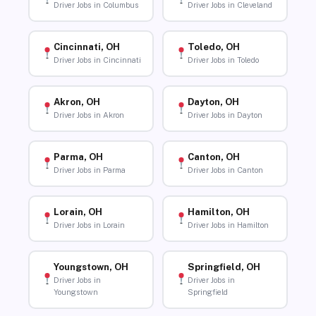
Driver Jobs in Columbus
Driver Jobs in Cleveland
Cincinnati, OH
Toledo, OH
Driver Jobs in Cincinnati
Driver Jobs in Toledo
Akron, OH
Dayton, OH
Driver Jobs in Akron
Driver Jobs in Dayton
Parma, OH
Canton, OH
Driver Jobs in Parma
Driver Jobs in Canton
Lorain, OH
Hamilton, OH
Driver Jobs in Lorain
Driver Jobs in Hamilton
Youngstown, OH
Springfield, OH
Driver Jobs in
Driver Jobs in
Youngstown
Springfield