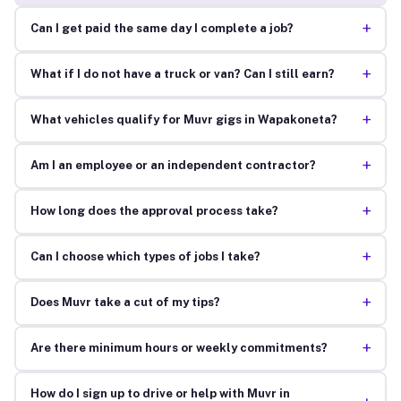
+
Can I get paid the same day I complete a job?
+
What if I do not have a truck or van? Can I still earn?
+
What vehicles qualify for Muvr gigs in Wapakoneta?
+
Am I an employee or an independent contractor?
+
How long does the approval process take?
+
Can I choose which types of jobs I take?
+
Does Muvr take a cut of my tips?
+
Are there minimum hours or weekly commitments?
How do I sign up to drive or help with Muvr in