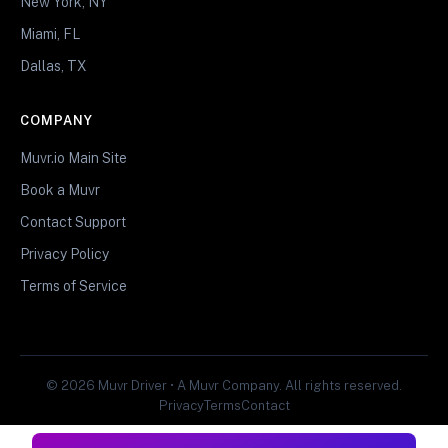
New York, NY
Miami, FL
Dallas, TX
COMPANY
Muvr.io Main Site
Book a Muvr
Contact Support
Privacy Policy
Terms of Service
© 2026 Muvr Driver • A Muvr Company. All rights reserved.
Privacy
Terms
Contact