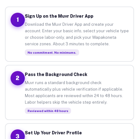
Sign Up on the Muvr Driver App
1
Download the Muvr Driver App and create your
account. Enter your basic info, select your vehicle type
or choose labor-only, and pick your Wapakoneta
service zones. About 3 minutes to complete.
No commitment. No minimums.
Pass the Background Check
2
Muvr runs a standard background check
automatically plus vehicle verification if applicable.
Most applicants are reviewed within 24 to 48 hours.
Labor helpers skip the vehicle step entirely.
Reviewed within 48 hours
Set Up Your Driver Profile
3