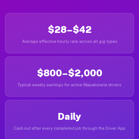
$28–$42
Average effective hourly rate across all gig types
$800–$2,000
Typical weekly earnings for active Wapakoneta drivers
Daily
Cash out after every completed job through the Driver App