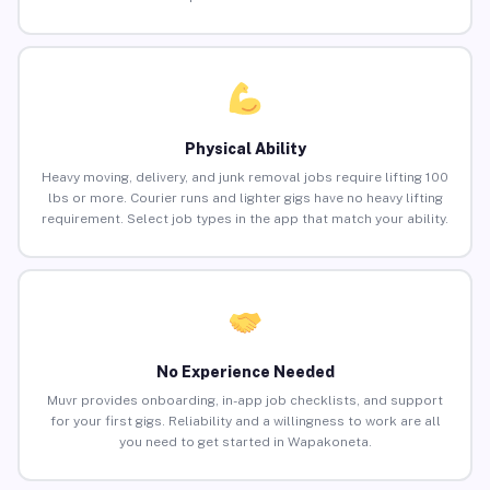
Physical Ability
Heavy moving, delivery, and junk removal jobs require lifting 100
lbs or more. Courier runs and lighter gigs have no heavy lifting
requirement. Select job types in the app that match your ability.
No Experience Needed
Muvr provides onboarding, in-app job checklists, and support
for your first gigs. Reliability and a willingness to work are all
you need to get started in Wapakoneta.