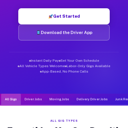
Muvr was built specifically for drivers who move, haul, and d
Get Started
Download the Driver App
Instant Daily Pay
Set Your Own Schedule
All Vehicle Types Welcome
Labor-Only Gigs Available
App-Based, No Phone Calls
All Gigs
Driver Jobs
Moving Jobs
Delivery Driver Jobs
Junk Re
ALL GIG TYPES