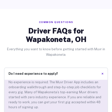
COMMON QUESTIONS
Driver FAQs for
Wapakoneta, OH
Everything you want to know before getting started with Muvr in
Wapakoneta.
+
Do I need experience to apply?
No experience is required. The Muvr Driver App includes an
onboarding walkthrough and step-by-step job checklists for
every gig. Many of Wapakoneta’s top-earning Muvr drivers
started with zero industry experience. If you are reliable and
ready to work, you can get your first gig accepted within 48
hours of signing up.