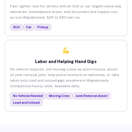
Fast, lighter runs for drivers with an SUV or car. Urgent same-day
deliveries, marketplace drops, and document and supply runs
across Wapakoneta. $25 to $80 per run.
SUV
Car
Pickup
Labor and Helping Hand Gigs
No vehicle required. Join moving crews as extra muscle, assist
on junk removal jobs, help place furniture on deliveries, or take
labor-only load and unload gigs anywhere in Wapakoneta.
Competitive hourly rates. Available daily.
No Vehicle Needed
Moving Crew
Junk Removal Assist
Load and Unload