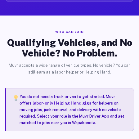
WHO CAN JOIN
Qualifying Vehicles, and No
Vehicle? No Problem.
Muvr accepts a wide range of vehicle types. No vehicle? You can
still earn as a labor helper or Helping Hand.
You do not need a truck or van to get started. Muvr
offers
labor-only Helping Hand gigs
for helpers on
moving jobs, junk removal, and delivery with no vehicle
required. Select your role in the Muvr Driver App and get
matched to jobs near you in Wapakoneta.