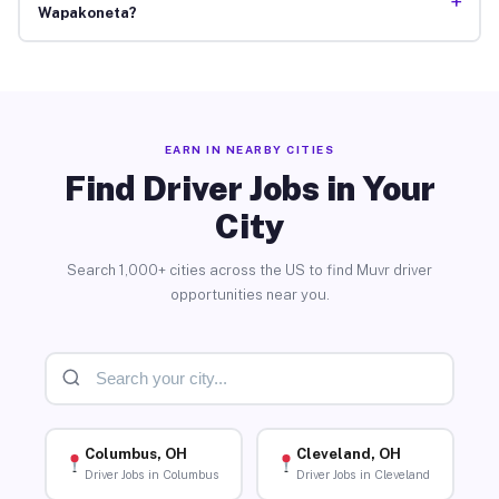
+
Wapakoneta?
EARN IN NEARBY CITIES
Find Driver Jobs in Your
City
Search 1,000+ cities across the US to find Muvr driver
opportunities near you.
Columbus, OH
Cleveland, OH
Driver Jobs in Columbus
Driver Jobs in Cleveland