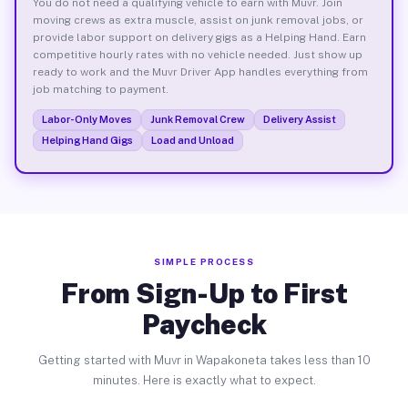
You do not need a qualifying vehicle to earn with Muvr. Join
moving crews as extra muscle, assist on junk removal jobs, or
provide labor support on delivery gigs as a Helping Hand. Earn
competitive hourly rates with no vehicle needed. Just show up
ready to work and the Muvr Driver App handles everything from
job matching to payment.
Labor-Only Moves
Junk Removal Crew
Delivery Assist
Helping Hand Gigs
Load and Unload
SIMPLE PROCESS
From Sign-Up to First
Paycheck
Getting started with Muvr in Wapakoneta takes less than 10
minutes. Here is exactly what to expect.