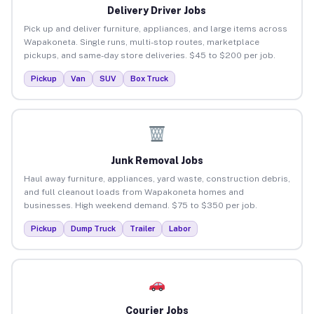
Delivery Driver Jobs
Pick up and deliver furniture, appliances, and large items across
Wapakoneta. Single runs, multi-stop routes, marketplace
pickups, and same-day store deliveries. $45 to $200 per job.
Pickup
Van
SUV
Box Truck
Junk Removal Jobs
Haul away furniture, appliances, yard waste, construction debris,
and full cleanout loads from Wapakoneta homes and
businesses. High weekend demand. $75 to $350 per job.
Pickup
Dump Truck
Trailer
Labor
Courier Jobs