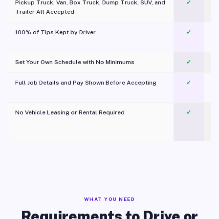
Pickup Truck, Van, Box Truck, Dump Truck, SUV, and
✓
Trailer All Accepted
100% of Tips Kept by Driver
✓
Pl
Set Your Own Schedule with No Minimums
✓
Full Job Details and Pay Shown Before Accepting
✓
O
No Vehicle Leasing or Rental Required
✓
WHAT YOU NEED
Requirements to Drive or