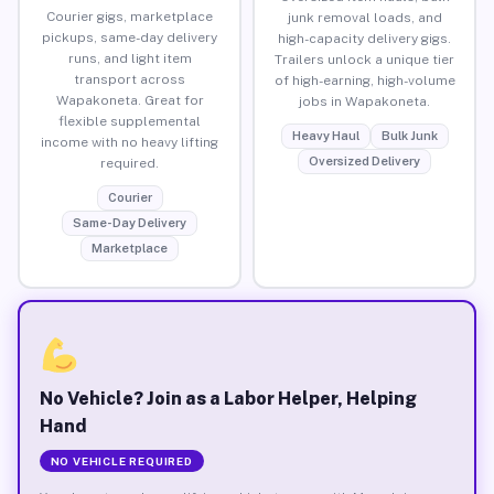
Courier gigs, marketplace
junk removal loads, and
pickups, same-day delivery
high-capacity delivery gigs.
runs, and light item
Trailers unlock a unique tier
transport across
of high-earning, high-volume
Wapakoneta. Great for
jobs in Wapakoneta.
flexible supplemental
Heavy Haul
Bulk Junk
income with no heavy lifting
Oversized Delivery
required.
Courier
Same-Day Delivery
Marketplace
No Vehicle? Join as a Labor Helper, Helping
Hand
NO VEHICLE REQUIRED