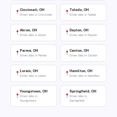
Cincinnati, OH
Toledo, OH
Driver Jobs in Cincinnati
Driver Jobs in Toledo
Akron, OH
Dayton, OH
Driver Jobs in Akron
Driver Jobs in Dayton
Parma, OH
Canton, OH
Driver Jobs in Parma
Driver Jobs in Canton
Lorain, OH
Hamilton, OH
Driver Jobs in Lorain
Driver Jobs in Hamilton
Youngstown, OH
Springfield, OH
Driver Jobs in
Driver Jobs in
Youngstown
Springfield