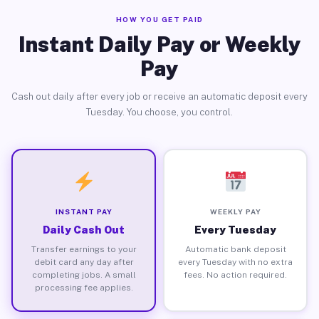
HOW YOU GET PAID
Instant Daily Pay or Weekly
Pay
Cash out daily after every job or receive an automatic deposit every
Tuesday. You choose, you control.
INSTANT PAY
WEEKLY PAY
Daily Cash Out
Every Tuesday
Transfer earnings to your
Automatic bank deposit
debit card any day after
every Tuesday with no extra
completing jobs. A small
fees. No action required.
processing fee applies.