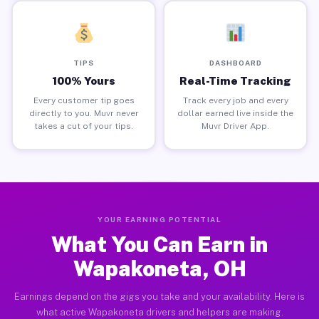
TIPS
DASHBOARD
100% Yours
Real-Time Tracking
Every customer tip goes
Track every job and every
directly to you. Muvr never
dollar earned live inside the
takes a cut of your tips.
Muvr Driver App.
YOUR EARNING POTENTIAL
What You Can Earn in
Wapakoneta, OH
Earnings depend on the gigs you take and your availability. Here is
what active Wapakoneta drivers and helpers are making.