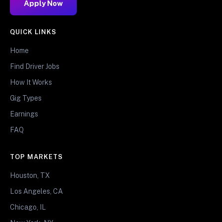
Apply Now
QUICK LINKS
Home
Find Driver Jobs
How It Works
Gig Types
Earnings
FAQ
TOP MARKETS
Houston, TX
Los Angeles, CA
Chicago, IL