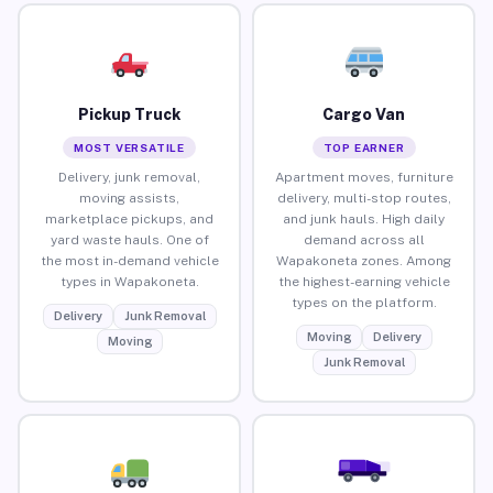
Pickup Truck
Cargo Van
MOST VERSATILE
TOP EARNER
Delivery, junk removal,
Apartment moves, furniture
moving assists,
delivery, multi-stop routes,
marketplace pickups, and
and junk hauls. High daily
yard waste hauls. One of
demand across all
the most in-demand vehicle
Wapakoneta zones. Among
types in Wapakoneta.
the highest-earning vehicle
types on the platform.
Delivery
Junk Removal
Moving
Delivery
Moving
Junk Removal