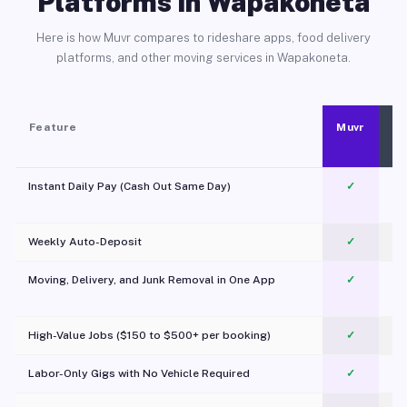
Platforms in Wapakoneta
Here is how Muvr compares to rideshare apps, food delivery
platforms, and other moving services in Wapakoneta.
Feature
Muvr
Instant Daily Pay (Cash Out Same Day)
✓
Weekly Auto-Deposit
✓
Moving, Delivery, and Junk Removal in One App
✓
c
High-Value Jobs ($150 to $500+ per booking)
✓
Labor-Only Gigs with No Vehicle Required
✓