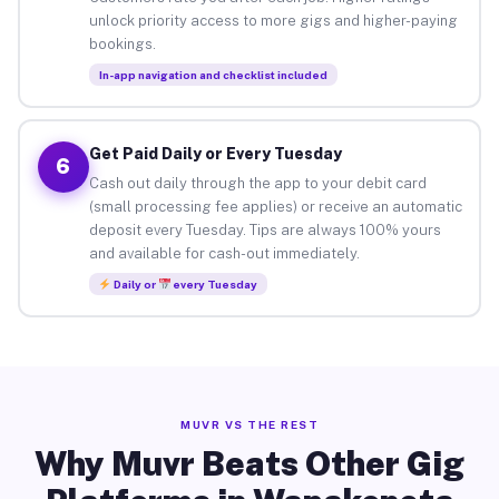
unlock priority access to more gigs and higher-paying
bookings.
In-app navigation and checklist included
Get Paid Daily or Every Tuesday
6
Cash out daily through the app to your debit card
(small processing fee applies) or receive an automatic
deposit every Tuesday. Tips are always 100% yours
and available for cash-out immediately.
Daily or
every Tuesday
MUVR VS THE REST
Why Muvr Beats Other Gig