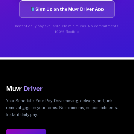
Sign Up on the Muvr Driver App
Instant daily pay available. No minimums. No commitments.
100% flexible.
Muvr
Driver
Your Schedule. Your Pay. Drive moving, delivery, and junk
removal gigs on your terms. No minimums, no commitments.
Instant daily pay.