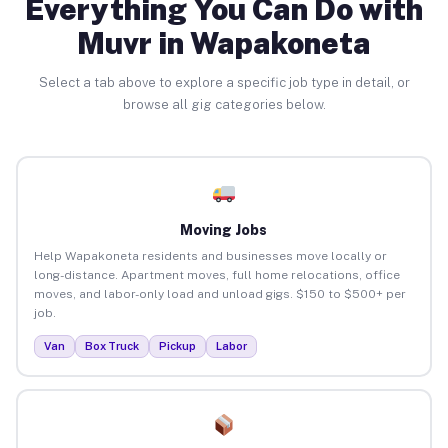
Everything You Can Do with
Muvr in Wapakoneta
Select a tab above to explore a specific job type in detail, or
browse all gig categories below.
Moving Jobs
Help Wapakoneta residents and businesses move locally or
long-distance. Apartment moves, full home relocations, office
moves, and labor-only load and unload gigs. $150 to $500+ per
job.
Van
Box Truck
Pickup
Labor