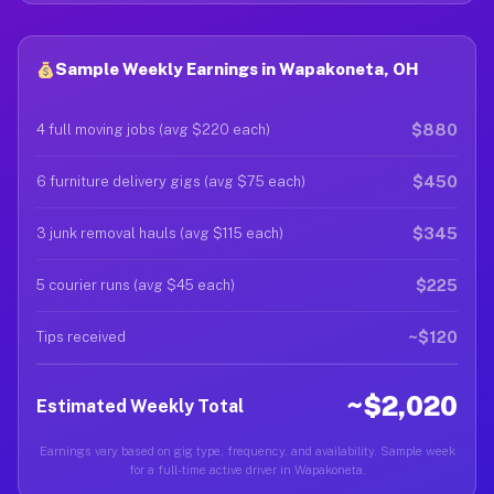
Sample Weekly Earnings in Wapakoneta, OH
$880
4 full moving jobs (avg $220 each)
$450
6 furniture delivery gigs (avg $75 each)
$345
3 junk removal hauls (avg $115 each)
$225
5 courier runs (avg $45 each)
~$120
Tips received
~$2,020
Estimated Weekly Total
Earnings vary based on gig type, frequency, and availability. Sample week
for a full-time active driver in Wapakoneta.