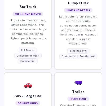
Dump Truck
Box Truck
JUNK AND DEBRIS
FULL-HOME MOVES
Large-volume junk removal,
Unlocks full home moves,
estate cleanouts,
office relocations, long-
construction debris hauls,
distance moves, and large
and yard waste. Unlocks
commercial deliveries.
the highest-paying cleanout
Highest per-job pay on the
and debris gigs in
platform.
Wapakoneta.
Full Moves
Junk Removal
Office Relocation
Cleanouts
Debris Haul
Commercial
Trailer
SUV / Large Car
HEAVY HAUL
COURIER RUNS
Oversized item hauls, bulk