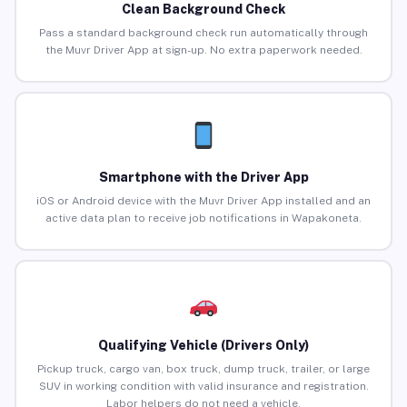
Clean Background Check
Pass a standard background check run automatically through
the Muvr Driver App at sign-up. No extra paperwork needed.
Smartphone with the Driver App
iOS or Android device with the Muvr Driver App installed and an
active data plan to receive job notifications in Wapakoneta.
Qualifying Vehicle (Drivers Only)
Pickup truck, cargo van, box truck, dump truck, trailer, or large
SUV in working condition with valid insurance and registration.
Labor helpers do not need a vehicle.