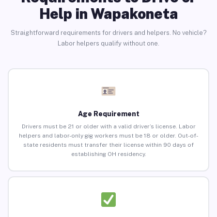
Help in Wapakoneta
Straightforward requirements for drivers and helpers. No vehicle?
Labor helpers qualify without one.
Age Requirement
Drivers must be 21 or older with a valid driver’s license. Labor
helpers and labor-only gig workers must be 18 or older. Out-of-
state residents must transfer their license within 90 days of
establishing OH residency.