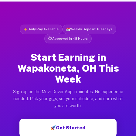
Daily Pay Available
Weekly Deposit Tuesdays
⏱ Approved in 48 Hours
Start Earning in
Wapakoneta, OH This
Week
Sign up on the Muvr Driver App in minutes. No experience
needed. Pick your gigs, set your schedule, and earn what
you are worth.
Get Started