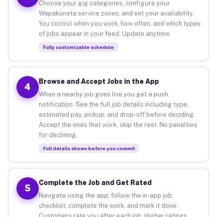
Choose your gig categories, configure your
Wapakoneta service zones, and set your availability.
You control when you work, how often, and which types
of jobs appear in your feed. Update anytime.
Fully customizable schedule
Browse and Accept Jobs in the App
4
When a nearby job goes live you get a push
notification. See the full job details including type,
estimated pay, pickup, and drop-off before deciding.
Accept the ones that work, skip the rest. No penalties
for declining.
Full details shown before you commit
Complete the Job and Get Rated
5
Navigate using the app, follow the in-app job
checklist, complete the work, and mark it done.
Customers rate you after each job. Higher ratings