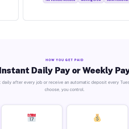
HOW YOU GET PAID
Instant Daily Pay or Weekly Pa
 daily after every job or receive an automatic deposit every Tue
choose, you control.