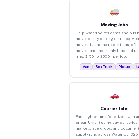
Moving Jobs
Help Waterloo residents and busi
move locally or long-distance. Ap
moves, full home relocations, offi
moves, and labor-only load and un
gigs. $150 to $500+ per job.
Van
Box Truck
Pickup
L
Courier Jobs
Fast, lighter runs for drivers with 
or car. Urgent same-day deliveries,
marketplace drops, and document
supply runs across Waterloo. $25