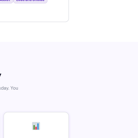
y
sday. You