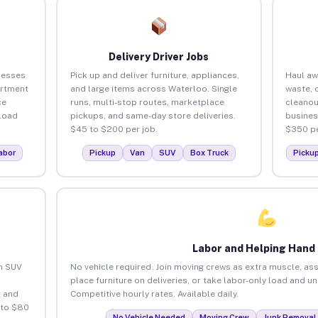
Delivery Driver Jobs
nesses
Pick up and deliver furniture, appliances,
Haul aw
artment
and large items across Waterloo. Single
waste, 
ce
runs, multi-stop routes, marketplace
cleanou
load
pickups, and same-day store deliveries.
busines
$45 to $200 per job.
$350 pe
abor
Pickup
Van
SUV
Box Truck
Picku
Labor and Helping Hand
an SUV
No vehicle required. Join moving crews as extra muscle, ass
place furniture on deliveries, or take labor-only load and u
 and
Competitive hourly rates. Available daily.
 to $80
No Vehicle Needed
Moving Crew
Junk Removal 