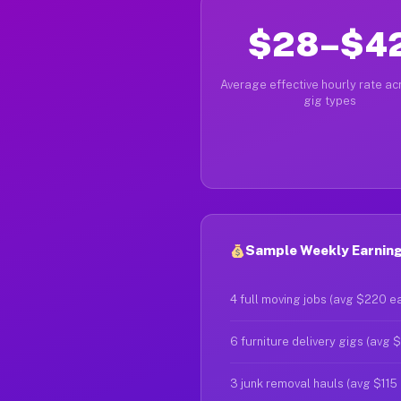
$28–$4
Average effective hourly rate acr
gig types
Sample Weekly Earning
4 full moving jobs (avg $220 e
6 furniture delivery gigs (avg 
3 junk removal hauls (avg $115