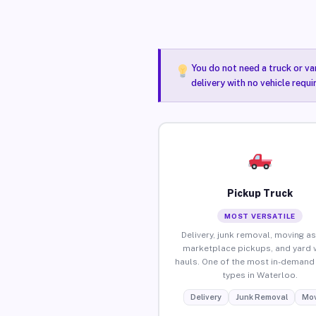
You do not need a truck or va
delivery with no vehicle requ
Pickup Truck
MOST VERSATILE
Delivery, junk removal, moving as
marketplace pickups, and yard 
hauls. One of the most in-demand 
types in Waterloo.
Delivery
Junk Removal
Mov