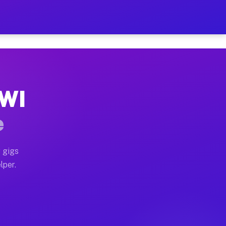
our on Your Schedule
x truck, or SUV, you can start earning today with flex
 WI
, full home moves, office moves, and emergency same-da
e
nd begin accepting gigs within 48 hours of approval. A
 gigs
lper.
s often earn more due to higher-value moving and haul-
and light delivery runs throughout the metro area. Pi