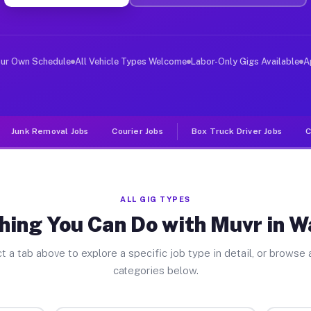
ver Jobs Waterloo WI
, and deliver large items in cities like Waterloo. Unli
our Own Schedule
All Vehicle Types Welcome
Labor-Only Gigs Available
A
Junk Removal Jobs
Courier Jobs
Box Truck Driver Jobs
C
ALL GIG TYPES
hing You Can Do with Muvr in W
t a tab above to explore a specific job type in detail, or browse a
categories below.