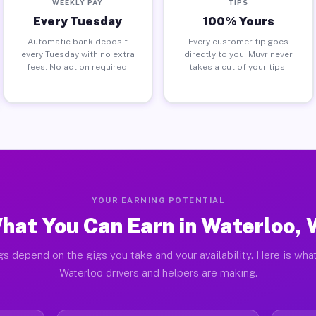
WEEKLY PAY
TIPS
Every Tuesday
100% Yours
Automatic bank deposit
Every customer tip goes
every Tuesday with no extra
directly to you. Muvr never
fees. No action required.
takes a cut of your tips.
YOUR EARNING POTENTIAL
hat You Can Earn in Waterloo, 
gs depend on the gigs you take and your availability. Here is what
Waterloo drivers and helpers are making.