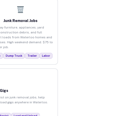
Junk Removal Jobs
ay furniture, appliances, yard
construction debris, and full
t loads from Waterloo homes and
ses. High weekend demand. $75 to
r job.
p
Dump Truck
Trailer
Labor
 Gigs
ist on junk removal jobs, help
nload gigs anywhere in Waterloo.
Assist
Load and Unload