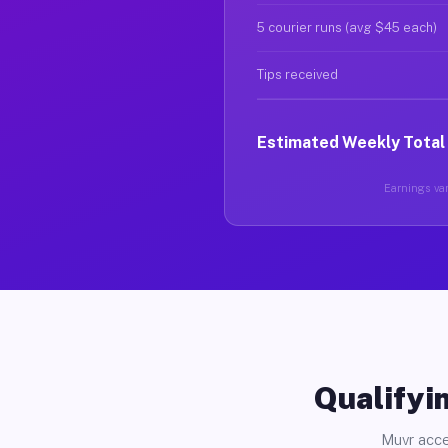
5 courier runs (avg $45 each)
Tips received
Estimated Weekly Total
Earnings var
Qualifyin
Muvr acce