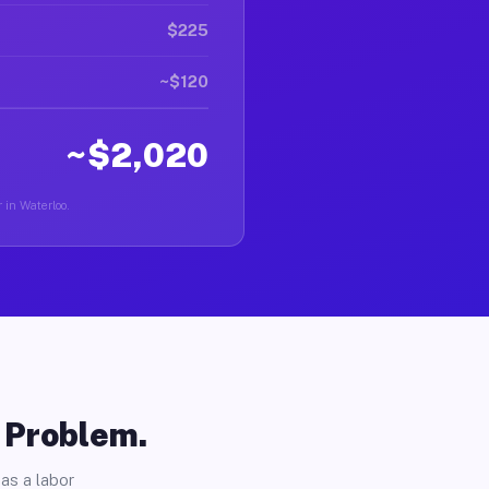
$225
~$120
~$2,020
 in Waterloo.
o Problem.
as a labor