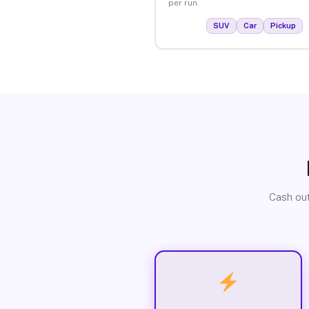
per run.
SUV
Car
Pickup
Cash out