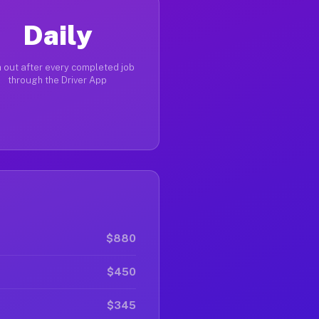
Daily
 out after every completed job
through the Driver App
$880
$450
$345