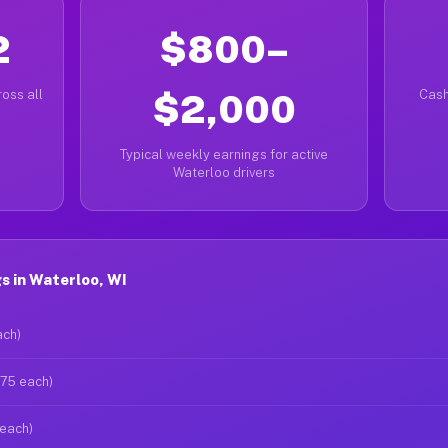
2
$800–
oss all
$2,000
Cash
Typical weekly earnings for active
Waterloo drivers
s in Waterloo, WI
ach)
$75 each)
 each)