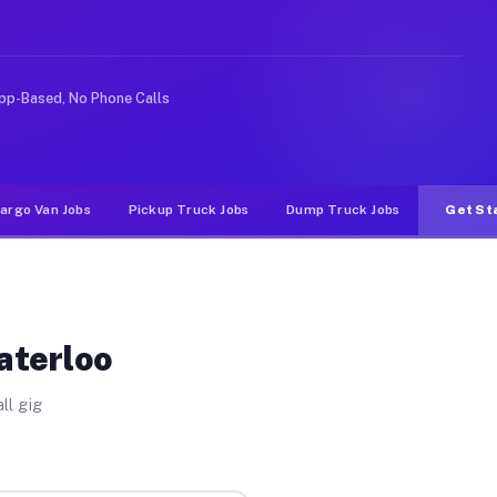
ke rideshare or food delivery apps, gigs on Muvr pay si
pp-Based, No Phone Calls
argo Van Jobs
Pickup Truck Jobs
Dump Truck Jobs
Get St
aterloo
ll gig