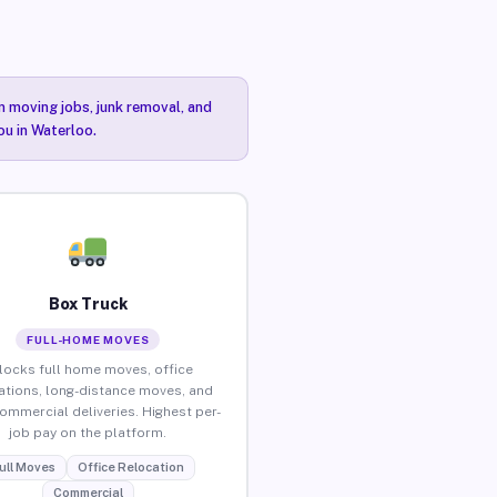
n moving jobs, junk removal, and
ou in Waterloo.
Box Truck
FULL-HOME MOVES
locks full home moves, office
ations, long-distance moves, and
commercial deliveries. Highest per-
job pay on the platform.
ull Moves
Office Relocation
Commercial