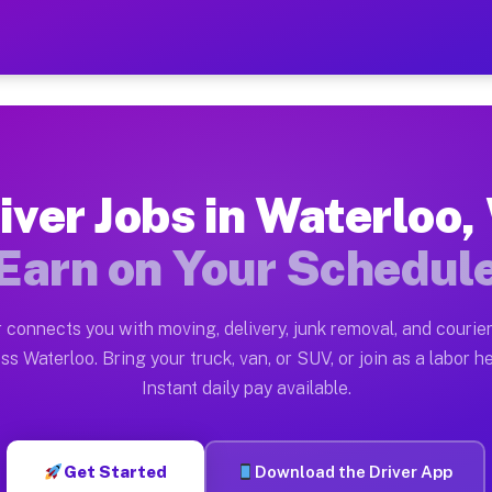
WI — Earn $28 to $42 Per H
ston tn. Whether you own a pickup truck, cargo van, bo
 Available on Muvr
iver Jobs in Waterloo,
in Waterloo. Moving gigs include apartment relocations
Earn on Your Schedul
k on the Muvr Platform
Driver App, create your profile, verify your vehicle, a
 connects you with moving, delivery, junk removal, and courier
s Waterloo WI
ss Waterloo. Bring your truck, van, or SUV, or join as a labor he
Instant daily pay available.
per hour on average. Box truck and dump truck operator
bs Waterloo WI
Get Started
Download the Driver App
tform in Waterloo. Sedans and SUVs can handle courier 