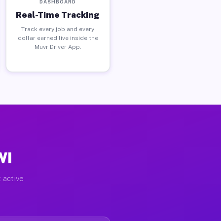
DASHBOARD
Real-Time Tracking
Track every job and every
dollar earned live inside the
Muvr Driver App.
WI
 active