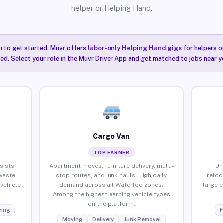
helper or Helping Hand.
n to get started. Muvr offers
labor-only Helping Hand gigs
for helpers o
ired. Select your role in the Muvr Driver App and get matched to jobs near y
Cargo Van
TOP EARNER
sists,
Apartment moves, furniture delivery, multi-
Un
waste
stop routes, and junk hauls. High daily
reloc
vehicle
demand across all Waterloo zones.
large 
Among the highest-earning vehicle types
on the platform.
ing
F
Moving
Delivery
Junk Removal