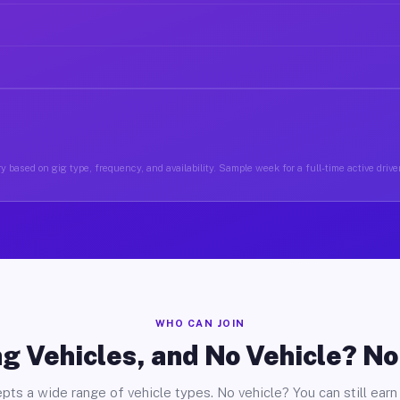
y based on gig type, frequency, and availability. Sample week for a full-time active driver
WHO CAN JOIN
g Vehicles, and No Vehicle? N
pts a wide range of vehicle types. No vehicle? You can still earn 