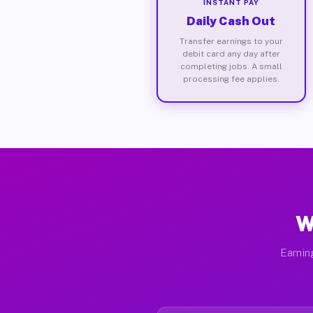
INSTANT PAY
Daily Cash Out
Transfer earnings to your
debit card any day after
completing jobs. A small
processing fee applies.
W
Earnin