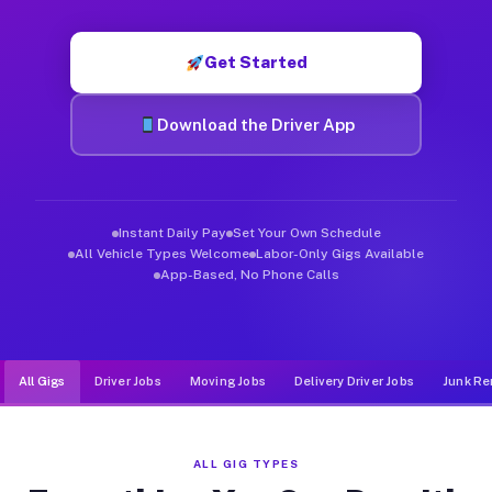
Muvr was built specifically for drivers who move, haul, and d
Get Started
Download the Driver App
Instant Daily Pay
Set Your Own Schedule
All Vehicle Types Welcome
Labor-Only Gigs Available
App-Based, No Phone Calls
All Gigs
Driver Jobs
Moving Jobs
Delivery Driver Jobs
Junk Re
ALL GIG TYPES