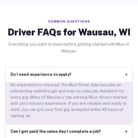
COMMON QUESTIONS
Driver FAQs for Wausau, WI
Everything you want to know before getting started with Muvr in
Wausau.
+
Do I need experience to apply?
No experience is required. The Muvr Driver App includes an
onboarding walkthrough and step-by-step job checklists for
every gig. Many of Wausau’s top-earning Muvr drivers started
with zero industry experience. If you are reliable and ready to
work, you can get your first gig accepted within 48 hours of
signing up.
+
Can I get paid the same day I complete a job?