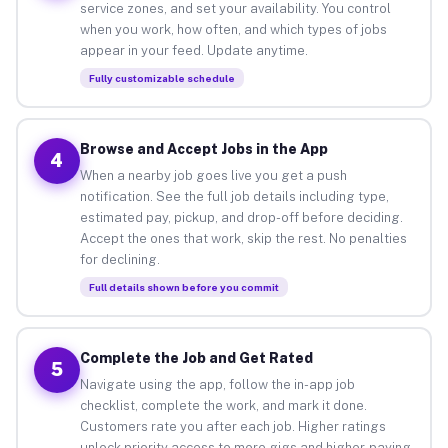
service zones, and set your availability. You control
when you work, how often, and which types of jobs
appear in your feed. Update anytime.
Fully customizable schedule
Browse and Accept Jobs in the App
4
When a nearby job goes live you get a push
notification. See the full job details including type,
estimated pay, pickup, and drop-off before deciding.
Accept the ones that work, skip the rest. No penalties
for declining.
Full details shown before you commit
Complete the Job and Get Rated
5
Navigate using the app, follow the in-app job
checklist, complete the work, and mark it done.
Customers rate you after each job. Higher ratings
unlock priority access to more gigs and higher-paying