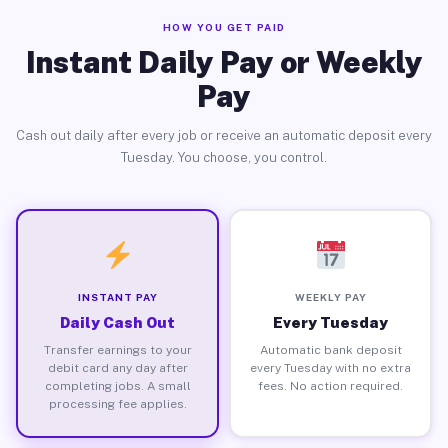
HOW YOU GET PAID
Instant Daily Pay or Weekly
Pay
Cash out daily after every job or receive an automatic deposit every
Tuesday. You choose, you control.
INSTANT PAY
WEEKLY PAY
Daily Cash Out
Every Tuesday
Transfer earnings to your
Automatic bank deposit
debit card any day after
every Tuesday with no extra
completing jobs. A small
fees. No action required.
processing fee applies.