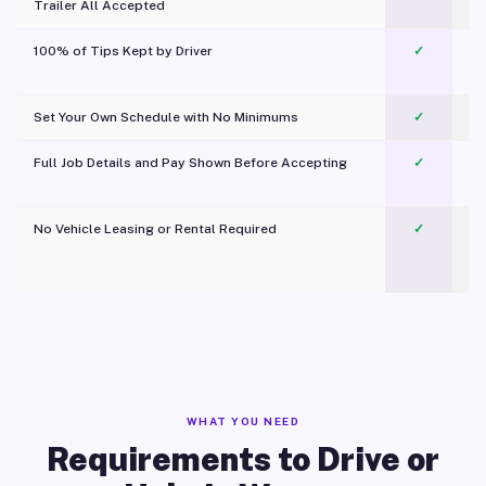
Trailer All Accepted
100% of Tips Kept by Driver
✓
Pl
Set Your Own Schedule with No Minimums
✓
Full Job Details and Pay Shown Before Accepting
✓
O
No Vehicle Leasing or Rental Required
✓
WHAT YOU NEED
Requirements to Drive or