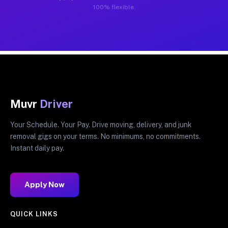
100% flexible.
Muvr
Driver
Your Schedule. Your Pay. Drive moving, delivery, and junk
removal gigs on your terms. No minimums, no commitments.
Instant daily pay.
Apply Now
QUICK LINKS