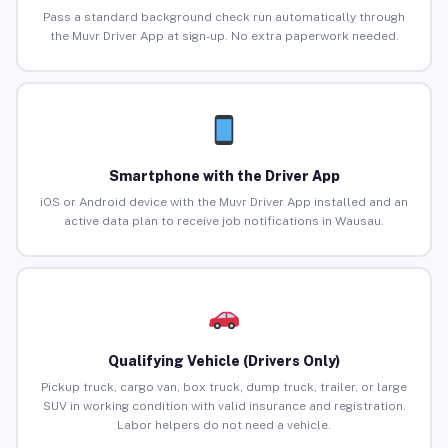
Pass a standard background check run automatically through
the Muvr Driver App at sign-up. No extra paperwork needed.
Smartphone with the Driver App
iOS or Android device with the Muvr Driver App installed and an
active data plan to receive job notifications in Wausau.
Qualifying Vehicle (Drivers Only)
Pickup truck, cargo van, box truck, dump truck, trailer, or large
SUV in working condition with valid insurance and registration.
Labor helpers do not need a vehicle.