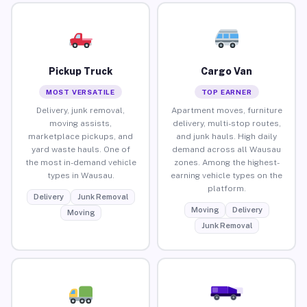
Pickup Truck
Cargo Van
MOST VERSATILE
TOP EARNER
Delivery, junk removal,
Apartment moves, furniture
moving assists,
delivery, multi-stop routes,
marketplace pickups, and
and junk hauls. High daily
yard waste hauls. One of
demand across all Wausau
the most in-demand vehicle
zones. Among the highest-
types in Wausau.
earning vehicle types on the
platform.
Delivery
Junk Removal
Moving
Delivery
Moving
Junk Removal