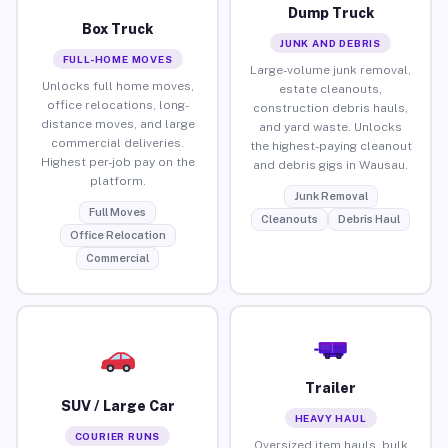
Dump Truck
Box Truck
JUNK AND DEBRIS
FULL-HOME MOVES
Large-volume junk removal,
Unlocks full home moves,
estate cleanouts,
office relocations, long-
construction debris hauls,
distance moves, and large
and yard waste. Unlocks
commercial deliveries.
the highest-paying cleanout
Highest per-job pay on the
and debris gigs in Wausau.
platform.
Junk Removal
Full Moves
Cleanouts
Debris Haul
Office Relocation
Commercial
Trailer
SUV / Large Car
HEAVY HAUL
COURIER RUNS
Oversized item hauls, bulk