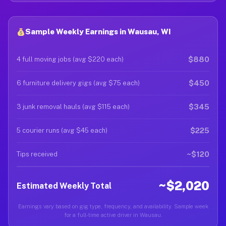
Sample Weekly Earnings in Wausau, WI
$880
4 full moving jobs (avg $220 each)
$450
6 furniture delivery gigs (avg $75 each)
$345
3 junk removal hauls (avg $115 each)
$225
5 courier runs (avg $45 each)
~$120
Tips received
~$2,020
Estimated Weekly Total
Earnings vary based on gig type, frequency, and availability. Sample week
for a full-time active driver in Wausau.