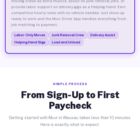
moving crews as extra muscle, assist on junk removal jobs, or
provide labor support on delivery gigs as a Helping Hand. Earn
competitive hourly rates with no vehicle needed. Just show up
ready to work and the Muvr Driver App handles everything from
job matching to payment.
Labor-Only Moves
Junk Removal Crew
Delivery Assist
Helping Hand Gigs
Load and Unload
SIMPLE PROCESS
From Sign-Up to First
Paycheck
Getting started with Muvr in Wausau takes less than 10 minutes.
Here is exactly what to expect.