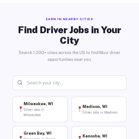
EARN IN NEARBY CITIES
Find Driver Jobs in Your
City
Search 1,000+ cities across the US to find Muvr driver
opportunities near you.
Milwaukee, WI
Madison, WI
Driver Jobs in
Driver Jobs in Madison
Milwaukee
Green Bay, WI
Kenosha, WI