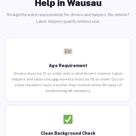
Help in Wausau
Straightforward requirements for drivers and helpers. No vehicle?
Labor helpers qualify without one.
Age Requirement
Drivers must be 21 or older with a valid driver’s license. Labor
helpers and labor-only gig workers must be 18 or older. Out-of-
state residents must transfer their license within 90 days of
establishing WI residency.
Clean Background Check