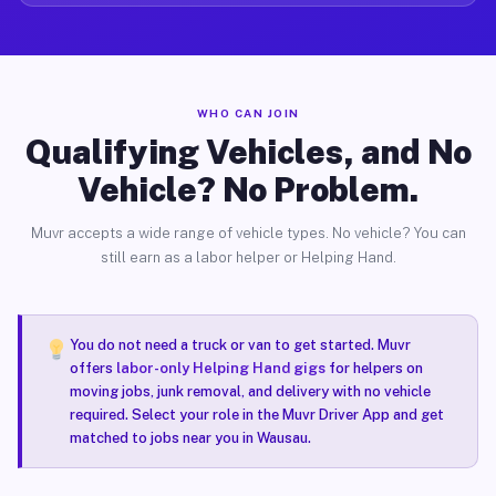
WHO CAN JOIN
Qualifying Vehicles, and No
Vehicle? No Problem.
Muvr accepts a wide range of vehicle types. No vehicle? You can
still earn as a labor helper or Helping Hand.
You do not need a truck or van to get started. Muvr
offers
labor-only Helping Hand gigs
for helpers on
moving jobs, junk removal, and delivery with no vehicle
required. Select your role in the Muvr Driver App and get
matched to jobs near you in Wausau.