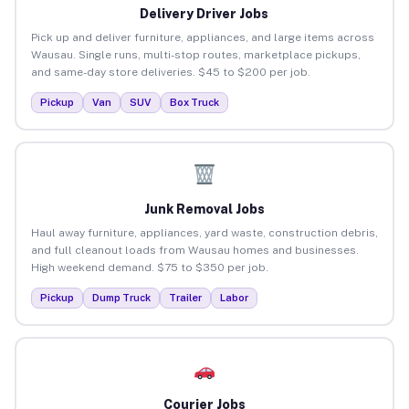
Delivery Driver Jobs
Pick up and deliver furniture, appliances, and large items across
Wausau. Single runs, multi-stop routes, marketplace pickups,
and same-day store deliveries. $45 to $200 per job.
Pickup
Van
SUV
Box Truck
Junk Removal Jobs
Haul away furniture, appliances, yard waste, construction debris,
and full cleanout loads from Wausau homes and businesses.
High weekend demand. $75 to $350 per job.
Pickup
Dump Truck
Trailer
Labor
Courier Jobs