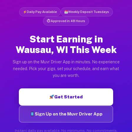
Daily Pay Available
Weekly Deposit Tuesdays
⏱ Approved in 48 Hours
Start Earning in
Wausau, WI This Week
Sign up on the Muvr Driver App in minutes. No experience
needed. Pick your gigs, set your schedule, and earn what
you are worth.
Get Started
Sign Up on the Muvr Driver App
Instant daily pay available. No minimums. No commitments.