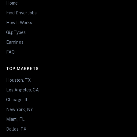
Home
Find Driver Jobs
How It Works
Gig Types
Earnings
FAQ
TOP MARKETS
Houston, TX
Los Angeles, CA
Chicago, IL
New York, NY
Miami, FL
Dallas, TX