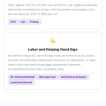
Fast, lighter runs for drivers with an SUV or car. Urgent same-day
deliveries, marketplace drops, and document and supply runs
across Wausau. $25 to $80 per run.
SUV
Car
Pickup
Labor and Helping Hand Gigs
No vehicle required. Join moving crews as extra muscle, assist
on junk removal jobs, help place furniture on deliveries, or take
labor-only load and unload gigs anywhere in Wausau.
Competitive hourly rates. Available daily.
No Vehicle Needed
Moving Crew
Junk Removal Assist
Load and Unload