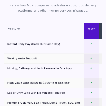
Here is how Muvr compares to rideshare apps, food delivery
platforms, and other moving services in Wausau.
Feature
Muvr
Instant Daily Pay (Cash Out Same Day)
✓
Weekly Auto-Deposit
✓
Moving, Delivery, and Junk Removal in One App
✓
c
High-Value Jobs ($150 to $500+ per booking)
✓
Labor-Only Gigs with No Vehicle Required
✓
Pickup Truck, Van, Box Truck, Dump Truck, SUV, and
✓