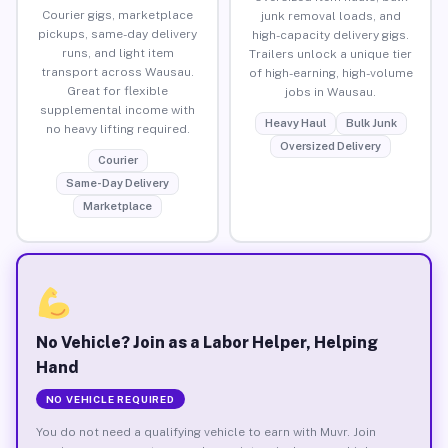
Courier gigs, marketplace
junk removal loads, and
pickups, same-day delivery
high-capacity delivery gigs.
runs, and light item
Trailers unlock a unique tier
transport across Wausau.
of high-earning, high-volume
Great for flexible
jobs in Wausau.
supplemental income with
Heavy Haul
Bulk Junk
no heavy lifting required.
Oversized Delivery
Courier
Same-Day Delivery
Marketplace
No Vehicle? Join as a Labor Helper, Helping
Hand
NO VEHICLE REQUIRED
You do not need a qualifying vehicle to earn with Muvr. Join