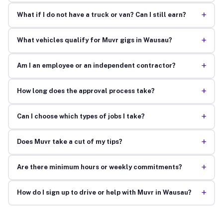
+
What if I do not have a truck or van? Can I still earn?
+
What vehicles qualify for Muvr gigs in Wausau?
+
Am I an employee or an independent contractor?
+
How long does the approval process take?
+
Can I choose which types of jobs I take?
+
Does Muvr take a cut of my tips?
+
Are there minimum hours or weekly commitments?
+
How do I sign up to drive or help with Muvr in Wausau?