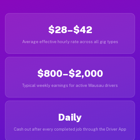
$28–$42
Average effective hourly rate across all gig types
$800–$2,000
Typical weekly earnings for active Wausau drivers
Daily
Cash out after every completed job through the Driver App