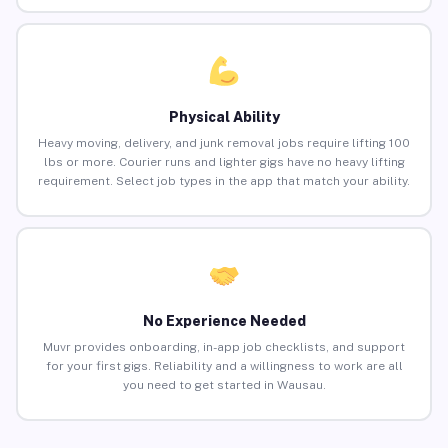
Physical Ability
Heavy moving, delivery, and junk removal jobs require lifting 100
lbs or more. Courier runs and lighter gigs have no heavy lifting
requirement. Select job types in the app that match your ability.
No Experience Needed
Muvr provides onboarding, in-app job checklists, and support
for your first gigs. Reliability and a willingness to work are all
you need to get started in Wausau.