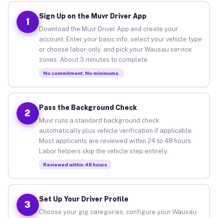
Sign Up on the Muvr Driver App
1
Download the Muvr Driver App and create your
account. Enter your basic info, select your vehicle type
or choose labor-only, and pick your Wausau service
zones. About 3 minutes to complete.
No commitment. No minimums.
Pass the Background Check
2
Muvr runs a standard background check
automatically plus vehicle verification if applicable.
Most applicants are reviewed within 24 to 48 hours.
Labor helpers skip the vehicle step entirely.
Reviewed within 48 hours
Set Up Your Driver Profile
3
Choose your gig categories, configure your Wausau