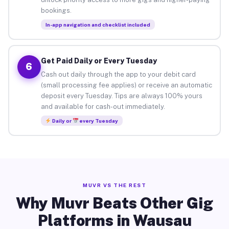
bookings.
In-app navigation and checklist included
Get Paid Daily or Every Tuesday
6
Cash out daily through the app to your debit card
(small processing fee applies) or receive an automatic
deposit every Tuesday. Tips are always 100% yours
and available for cash-out immediately.
Daily or
every Tuesday
MUVR VS THE REST
Why Muvr Beats Other Gig
Platforms in Wausau