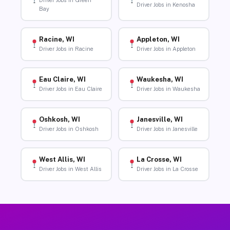
Driver Jobs in Green
Driver Jobs in Kenosha
Bay
Racine, WI
Appleton, WI
Driver Jobs in Racine
Driver Jobs in Appleton
Eau Claire, WI
Waukesha, WI
Driver Jobs in Eau Claire
Driver Jobs in Waukesha
Oshkosh, WI
Janesville, WI
Driver Jobs in Oshkosh
Driver Jobs in Janesville
West Allis, WI
La Crosse, WI
Driver Jobs in West Allis
Driver Jobs in La Crosse