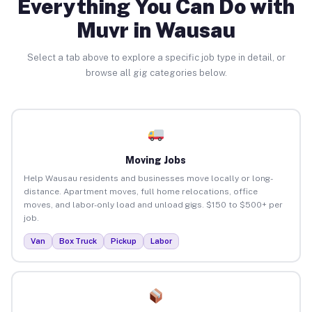
Everything You Can Do with
Muvr in Wausau
Select a tab above to explore a specific job type in detail, or
browse all gig categories below.
Moving Jobs
Help Wausau residents and businesses move locally or long-
distance. Apartment moves, full home relocations, office
moves, and labor-only load and unload gigs. $150 to $500+ per
job.
Van
Box Truck
Pickup
Labor