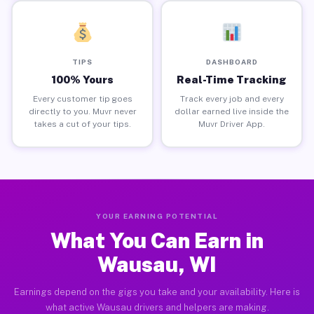
TIPS
DASHBOARD
100% Yours
Real-Time Tracking
Every customer tip goes
Track every job and every
directly to you. Muvr never
dollar earned live inside the
takes a cut of your tips.
Muvr Driver App.
YOUR EARNING POTENTIAL
What You Can Earn in
Wausau, WI
Earnings depend on the gigs you take and your availability. Here is
what active Wausau drivers and helpers are making.