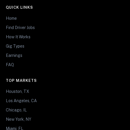
QUICK LINKS
Home
Find Driver Jobs
How It Works
Gig Types
Earnings
FAQ
TOP MARKETS
Houston, TX
Los Angeles, CA
Chicago, IL
New York, NY
Miami, FL