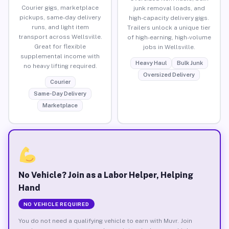
Courier gigs, marketplace
junk removal loads, and
pickups, same-day delivery
high-capacity delivery gigs.
runs, and light item
Trailers unlock a unique tier
transport across Wellsville.
of high-earning, high-volume
Great for flexible
jobs in Wellsville.
supplemental income with
Heavy Haul
Bulk Junk
no heavy lifting required.
Oversized Delivery
Courier
Same-Day Delivery
Marketplace
No Vehicle? Join as a Labor Helper, Helping
Hand
NO VEHICLE REQUIRED
You do not need a qualifying vehicle to earn with Muvr. Join