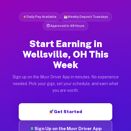
Daily Pay Available
Weekly Deposit Tuesdays
⏱ Approved in 48 Hours
Start Earning in
Wellsville, OH This
Week
Sign up on the Muvr Driver App in minutes. No experience
needed. Pick your gigs, set your schedule, and earn what
you are worth.
Get Started
Sign Up on the Muvr Driver App