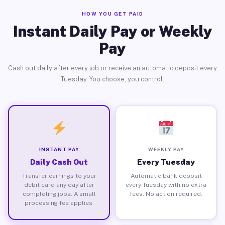
HOW YOU GET PAID
Instant Daily Pay or Weekly
Pay
Cash out daily after every job or receive an automatic deposit every
Tuesday. You choose, you control.
INSTANT PAY
WEEKLY PAY
Daily Cash Out
Every Tuesday
Transfer earnings to your
Automatic bank deposit
debit card any day after
every Tuesday with no extra
completing jobs. A small
fees. No action required.
processing fee applies.