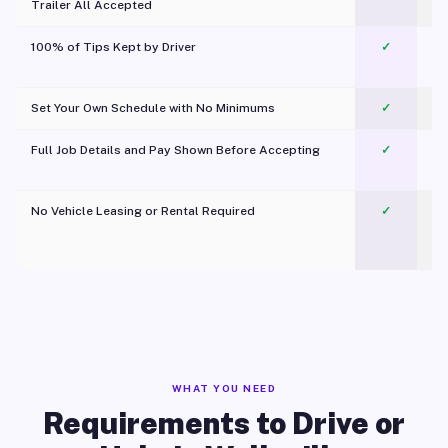
Trailer All Accepted
100% of Tips Kept by Driver
✓
Pl
Set Your Own Schedule with No Minimums
✓
Full Job Details and Pay Shown Before Accepting
✓
O
No Vehicle Leasing or Rental Required
✓
WHAT YOU NEED
Requirements to Drive or