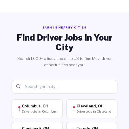
EARN IN NEARBY CITIES
Find Driver Jobs in Your
City
Search 1,000+ cities across the US to find Muvr driver
opportunities near you.
Columbus, OH
Cleveland, OH
Driver Jobs in Columbus
Driver Jobs in Cleveland
Cincinnati, OH
Toledo, OH