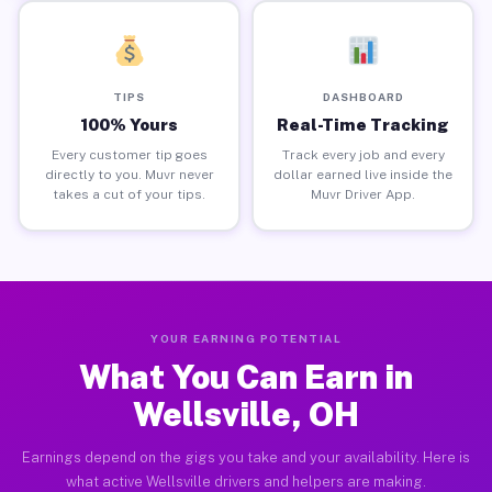
TIPS
DASHBOARD
100% Yours
Real-Time Tracking
Every customer tip goes
Track every job and every
directly to you. Muvr never
dollar earned live inside the
takes a cut of your tips.
Muvr Driver App.
YOUR EARNING POTENTIAL
What You Can Earn in
Wellsville, OH
Earnings depend on the gigs you take and your availability. Here is
what active Wellsville drivers and helpers are making.