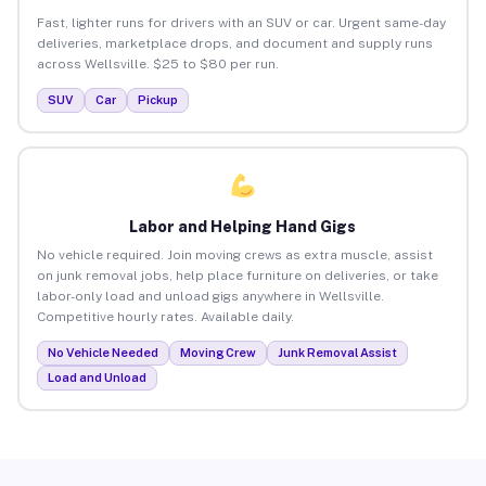
Fast, lighter runs for drivers with an SUV or car. Urgent same-day
deliveries, marketplace drops, and document and supply runs
across Wellsville. $25 to $80 per run.
SUV
Car
Pickup
Labor and Helping Hand Gigs
No vehicle required. Join moving crews as extra muscle, assist
on junk removal jobs, help place furniture on deliveries, or take
labor-only load and unload gigs anywhere in Wellsville.
Competitive hourly rates. Available daily.
No Vehicle Needed
Moving Crew
Junk Removal Assist
Load and Unload