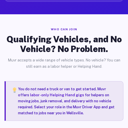
WHO CAN JOIN
Qualifying Vehicles, and No
Vehicle? No Problem.
Muvr accepts a wide range of vehicle types. No vehicle? You can
still earn as a labor helper or Helping Hand.
You do not need a truck or van to get started. Muvr
offers
labor-only Helping Hand gigs
for helpers on
moving jobs, junk removal, and delivery with no vehicle
required. Select your role in the Muvr Driver App and get
matched to jobs near you in Wellsville.