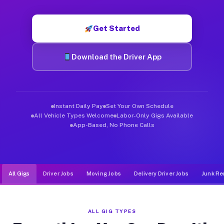
Muvr was built specifically for drivers who move, haul, and de
Get Started
Download the Driver App
Instant Daily Pay
Set Your Own Schedule
All Vehicle Types Welcome
Labor-Only Gigs Available
App-Based, No Phone Calls
All Gigs
Driver Jobs
Moving Jobs
Delivery Driver Jobs
Junk Re
ALL GIG TYPES