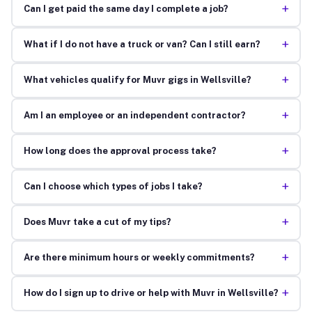
+
Can I get paid the same day I complete a job?
+
What if I do not have a truck or van? Can I still earn?
+
What vehicles qualify for Muvr gigs in Wellsville?
+
Am I an employee or an independent contractor?
+
How long does the approval process take?
+
Can I choose which types of jobs I take?
+
Does Muvr take a cut of my tips?
+
Are there minimum hours or weekly commitments?
+
How do I sign up to drive or help with Muvr in Wellsville?