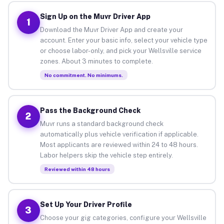
Sign Up on the Muvr Driver App
1
Download the Muvr Driver App and create your
account. Enter your basic info, select your vehicle type
or choose labor-only, and pick your Wellsville service
zones. About 3 minutes to complete.
No commitment. No minimums.
Pass the Background Check
2
Muvr runs a standard background check
automatically plus vehicle verification if applicable.
Most applicants are reviewed within 24 to 48 hours.
Labor helpers skip the vehicle step entirely.
Reviewed within 48 hours
Set Up Your Driver Profile
3
Choose your gig categories, configure your Wellsville