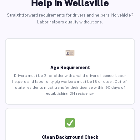
Help in Wellsville
Straightforward requirements for drivers and helpers. No vehicle?
Labor helpers qualify without one.
Age Requirement
Drivers must be 21 or older with a valid driver’s license. Labor
helpers and labor-only gig workers must be 18 or older. Out-of-
state residents must transfer their license within 90 days of
establishing OH residency.
Clean Background Check