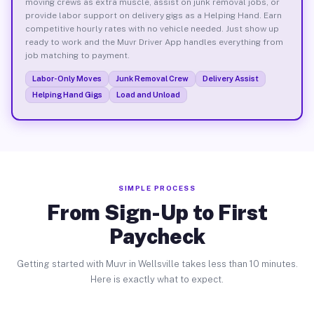
moving crews as extra muscle, assist on junk removal jobs, or
provide labor support on delivery gigs as a Helping Hand. Earn
competitive hourly rates with no vehicle needed. Just show up
ready to work and the Muvr Driver App handles everything from
job matching to payment.
Labor-Only Moves
Junk Removal Crew
Delivery Assist
Helping Hand Gigs
Load and Unload
SIMPLE PROCESS
From Sign-Up to First
Paycheck
Getting started with Muvr in Wellsville takes less than 10 minutes.
Here is exactly what to expect.