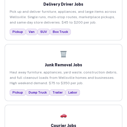
Delivery Driver Jobs
Pick up and deliver furniture, appliances, and large items across
Wellsville. Single runs, multi-stop routes, marketplace pickups,
and same-day store deliveries. $45 to $200 per job.
Pickup
Van
SUV
Box Truck
Junk Removal Jobs
Haul away furniture, appliances, yard waste, construction debris,
and full cleanout loads from Wellsville homes and businesses.
High weekend demand. $75 to $350 per job.
Pickup
Dump Truck
Trailer
Labor
Courier Jobs