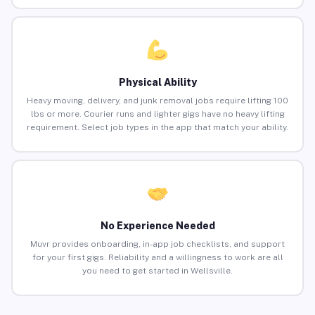
Physical Ability
Heavy moving, delivery, and junk removal jobs require lifting 100
lbs or more. Courier runs and lighter gigs have no heavy lifting
requirement. Select job types in the app that match your ability.
No Experience Needed
Muvr provides onboarding, in-app job checklists, and support
for your first gigs. Reliability and a willingness to work are all
you need to get started in Wellsville.