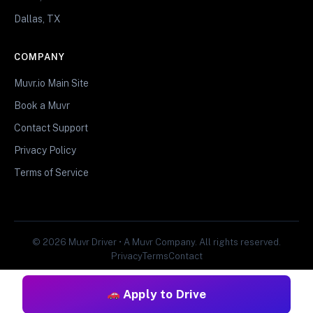
Dallas, TX
COMPANY
Muvr.io Main Site
Book a Muvr
Contact Support
Privacy Policy
Terms of Service
© 2026 Muvr Driver • A Muvr Company. All rights reserved.
Privacy
Terms
Contact
Apply to Drive