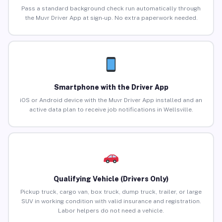
Pass a standard background check run automatically through
the Muvr Driver App at sign-up. No extra paperwork needed.
Smartphone with the Driver App
iOS or Android device with the Muvr Driver App installed and an
active data plan to receive job notifications in Wellsville.
Qualifying Vehicle (Drivers Only)
Pickup truck, cargo van, box truck, dump truck, trailer, or large
SUV in working condition with valid insurance and registration.
Labor helpers do not need a vehicle.