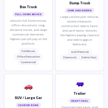
Dump Truck
Box Truck
JUNK AND DEBRIS
FULL-HOME MOVES
Large-volume junk removal,
Unlocks full home moves,
estate cleanouts,
office relocations, long-
construction debris hauls,
distance moves, and large
and yard waste. Unlocks
commercial deliveries.
the highest-paying cleanout
Highest per-job pay on the
and debris gigs in
platform.
Wellsville.
Full Moves
Junk Removal
Office Relocation
Cleanouts
Debris Haul
Commercial
Trailer
SUV / Large Car
HEAVY HAUL
COURIER RUNS
Oversized item hauls, bulk