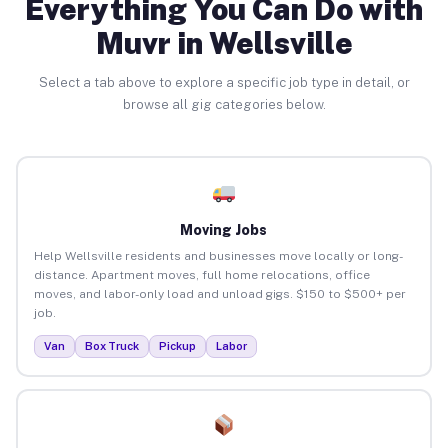
Everything You Can Do with
Muvr in Wellsville
Select a tab above to explore a specific job type in detail, or
browse all gig categories below.
Moving Jobs
Help Wellsville residents and businesses move locally or long-
distance. Apartment moves, full home relocations, office
moves, and labor-only load and unload gigs. $150 to $500+ per
job.
Van
Box Truck
Pickup
Labor