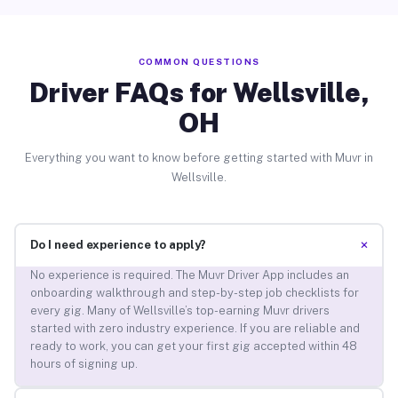
COMMON QUESTIONS
Driver FAQs for Wellsville,
OH
Everything you want to know before getting started with Muvr in
Wellsville.
+
Do I need experience to apply?
No experience is required. The Muvr Driver App includes an
onboarding walkthrough and step-by-step job checklists for
every gig. Many of Wellsville’s top-earning Muvr drivers
started with zero industry experience. If you are reliable and
ready to work, you can get your first gig accepted within 48
hours of signing up.