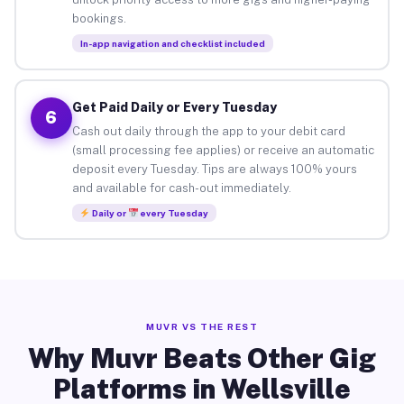
bookings.
In-app navigation and checklist included
Get Paid Daily or Every Tuesday
6
Cash out daily through the app to your debit card
(small processing fee applies) or receive an automatic
deposit every Tuesday. Tips are always 100% yours
and available for cash-out immediately.
Daily or
every Tuesday
MUVR VS THE REST
Why Muvr Beats Other Gig
Platforms in Wellsville