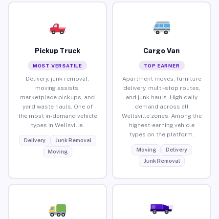
Pickup Truck
Cargo Van
MOST VERSATILE
TOP EARNER
Delivery, junk removal,
Apartment moves, furniture
moving assists,
delivery, multi-stop routes,
marketplace pickups, and
and junk hauls. High daily
yard waste hauls. One of
demand across all
the most in-demand vehicle
Wellsville zones. Among the
types in Wellsville.
highest-earning vehicle
types on the platform.
Delivery
Junk Removal
Moving
Delivery
Moving
Junk Removal