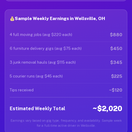
Sample Weekly Earnings in Wellsville, OH
$880
4 full moving jobs (avg $220 each)
$450
6 furniture delivery gigs (avg $75 each)
$345
3 junk removal hauls (avg $115 each)
$225
5 courier runs (avg $45 each)
~$120
Tips received
~$2,020
Estimated Weekly Total
Earnings vary based on gig type, frequency, and availability. Sample week
for a full-time active driver in Wellsville.