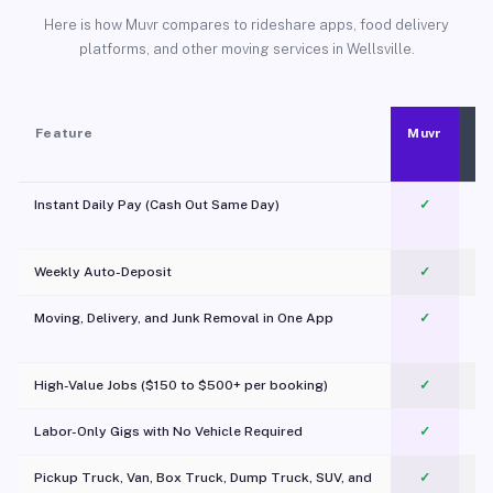
Here is how Muvr compares to rideshare apps, food delivery
platforms, and other moving services in Wellsville.
Feature
Muvr
Instant Daily Pay (Cash Out Same Day)
✓
Weekly Auto-Deposit
✓
Moving, Delivery, and Junk Removal in One App
✓
c
High-Value Jobs ($150 to $500+ per booking)
✓
Labor-Only Gigs with No Vehicle Required
✓
Pickup Truck, Van, Box Truck, Dump Truck, SUV, and
✓