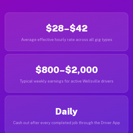
$28–$42
Average effective hourly rate across all gig types
$800–$2,000
Typical weekly earnings for active Wellsville drivers
Daily
Cash out after every completed job through the Driver App