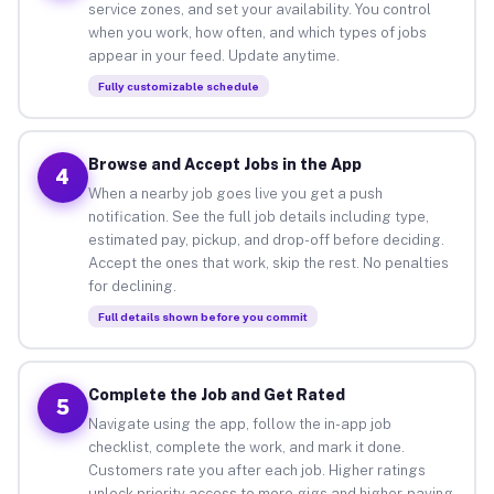
service zones, and set your availability. You control
when you work, how often, and which types of jobs
appear in your feed. Update anytime.
Fully customizable schedule
Browse and Accept Jobs in the App
4
When a nearby job goes live you get a push
notification. See the full job details including type,
estimated pay, pickup, and drop-off before deciding.
Accept the ones that work, skip the rest. No penalties
for declining.
Full details shown before you commit
Complete the Job and Get Rated
5
Navigate using the app, follow the in-app job
checklist, complete the work, and mark it done.
Customers rate you after each job. Higher ratings
unlock priority access to more gigs and higher-paying