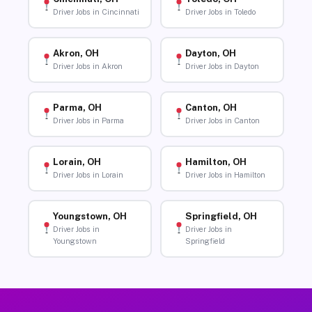
Driver Jobs in Cincinnati
Driver Jobs in Toledo
Akron, OH
Dayton, OH
Driver Jobs in Akron
Driver Jobs in Dayton
Parma, OH
Canton, OH
Driver Jobs in Parma
Driver Jobs in Canton
Lorain, OH
Hamilton, OH
Driver Jobs in Lorain
Driver Jobs in Hamilton
Youngstown, OH
Springfield, OH
Driver Jobs in
Driver Jobs in
Youngstown
Springfield