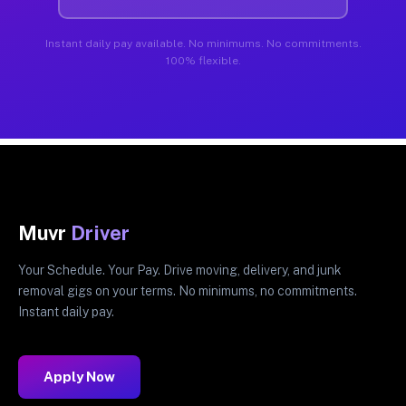
Instant daily pay available. No minimums. No commitments.
100% flexible.
Muvr
Driver
Your Schedule. Your Pay. Drive moving, delivery, and junk
removal gigs on your terms. No minimums, no commitments.
Instant daily pay.
Apply Now