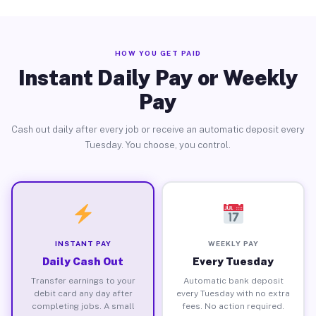
HOW YOU GET PAID
Instant Daily Pay or Weekly
Pay
Cash out daily after every job or receive an automatic deposit every
Tuesday. You choose, you control.
INSTANT PAY
WEEKLY PAY
Daily Cash Out
Every Tuesday
Transfer earnings to your
Automatic bank deposit
debit card any day after
every Tuesday with no extra
completing jobs. A small
fees. No action required.