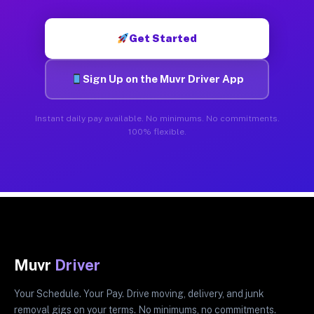
Get Started
Sign Up on the Muvr Driver App
Instant daily pay available. No minimums. No commitments.
100% flexible.
Muvr
Driver
Your Schedule. Your Pay. Drive moving, delivery, and junk
removal gigs on your terms. No minimums, no commitments.