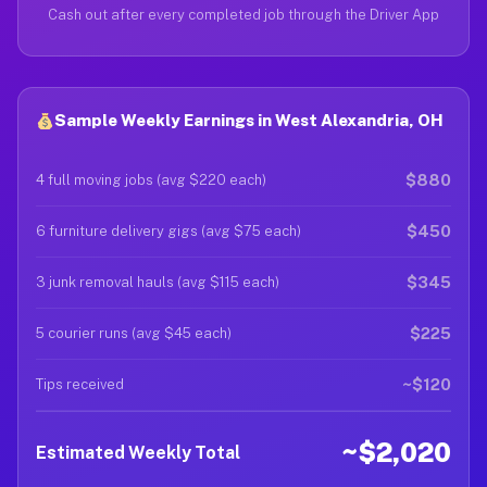
Cash out after every completed job through the Driver App
Sample Weekly Earnings in West Alexandria, OH
$880
4 full moving jobs (avg $220 each)
$450
6 furniture delivery gigs (avg $75 each)
$345
3 junk removal hauls (avg $115 each)
$225
5 courier runs (avg $45 each)
~$120
Tips received
~$2,020
Estimated Weekly Total