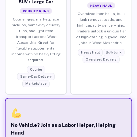
SUV / Large Car
HEAVY HAUL
COURIER RUNS
Oversized item hauls, bulk
Courier gigs, marketplace
junk removal loads, and
pickups, same-day delivery
high-capacity delivery gigs.
runs, and light item
Trailers unlock a unique tier
transport across West
of high-earning, high-volume
Alexandria. Great for
jobs in West Alexandria.
flexible supplemental
Heavy Haul
Bulk Junk
income with no heavy lifting
Oversized Delivery
required.
Courier
Same-Day Delivery
Marketplace
No Vehicle? Join as a Labor Helper, Helping
Hand