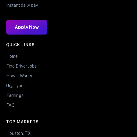
Instant daily pay.
Apply Now
QUICK LINKS
Home
Find Driver Jobs
How It Works
Gig Types
Earnings
FAQ
TOP MARKETS
Houston, TX