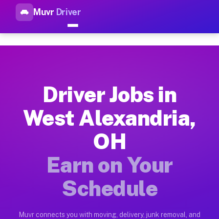
Muvr
Driver
Top Driver Jobs West Alexand
Muvr is the top-rated gig platform for driver jobs houston tn
Types of Driver Jobs West Alexandria OH A
Muvr offers four main categories of work for drivers in West
Driver Jobs in
How Driver Jobs West Alexandria OH Work 
West Alexandria,
Getting started takes five minutes. Download the Muvr Driver 
OH
Earnings Potential for Driver Jobs West Al
Drivers on Muvr in West Alexandria earn between $28 and $42 
Earn on Your
Qualifying Vehicles for Driver Jobs West A
Schedule
Almost any vehicle qualifies for work on the Muvr platform i
Why Drivers Choose Muvr for Driver Jobs 
Muvr connects you with moving, delivery, junk removal, and