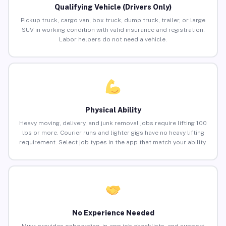
Qualifying Vehicle (Drivers Only)
Pickup truck, cargo van, box truck, dump truck, trailer, or large
SUV in working condition with valid insurance and registration.
Labor helpers do not need a vehicle.
Physical Ability
Heavy moving, delivery, and junk removal jobs require lifting 100
lbs or more. Courier runs and lighter gigs have no heavy lifting
requirement. Select job types in the app that match your ability.
No Experience Needed