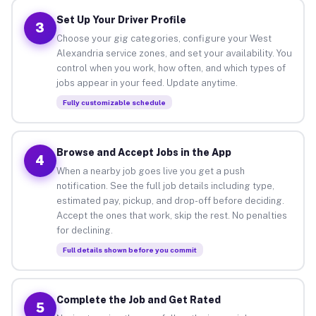
Set Up Your Driver Profile
3
Choose your gig categories, configure your West
Alexandria service zones, and set your availability. You
control when you work, how often, and which types of
jobs appear in your feed. Update anytime.
Fully customizable schedule
Browse and Accept Jobs in the App
4
When a nearby job goes live you get a push
notification. See the full job details including type,
estimated pay, pickup, and drop-off before deciding.
Accept the ones that work, skip the rest. No penalties
for declining.
Full details shown before you commit
Complete the Job and Get Rated
5