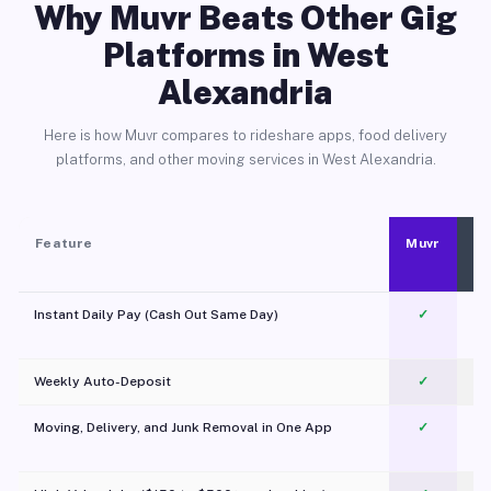
Why Muvr Beats Other Gig
Platforms in West
Alexandria
Here is how Muvr compares to rideshare apps, food delivery
platforms, and other moving services in West Alexandria.
Feature
Muvr
Instant Daily Pay (Cash Out Same Day)
✓
Weekly Auto-Deposit
✓
Moving, Delivery, and Junk Removal in One App
✓
c