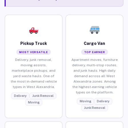
Pickup Truck
Cargo Van
MOST VERSATILE
TOP EARNER
Delivery, junk removal,
Apartment moves, furniture
moving assists,
delivery, multi-stop routes,
marketplace pickups, and
and junk hauls. High daily
yard waste hauls. One of
demand across all West
the most in-demand vehicle
Alexandria zones. Among
types in West Alexandria.
the highest-earning vehicle
types on the platform.
Delivery
Junk Removal
Moving
Delivery
Moving
Junk Removal