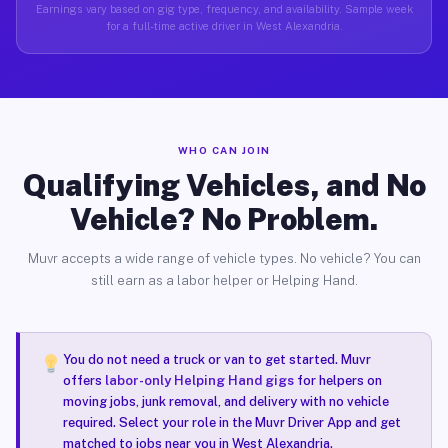
Earnings vary based on gig type, frequency, and availability. Sample week
for a full-time active driver in West Alexandria.
WHO CAN JOIN
Qualifying Vehicles, and No
Vehicle? No Problem.
Muvr accepts a wide range of vehicle types. No vehicle? You can
still earn as a labor helper or Helping Hand.
You do not need a truck or van to get started. Muvr
offers
labor-only Helping Hand gigs
for helpers on
moving jobs, junk removal, and delivery with no vehicle
required. Select your role in the Muvr Driver App and get
matched to jobs near you in West Alexandria.