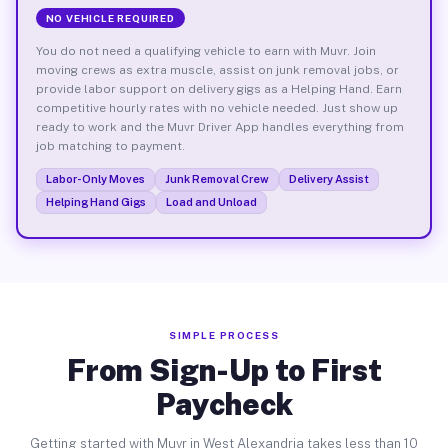
NO VEHICLE REQUIRED
You do not need a qualifying vehicle to earn with Muvr. Join
moving crews as extra muscle, assist on junk removal jobs, or
provide labor support on delivery gigs as a Helping Hand. Earn
competitive hourly rates with no vehicle needed. Just show up
ready to work and the Muvr Driver App handles everything from
job matching to payment.
Labor-Only Moves
Junk Removal Crew
Delivery Assist
Helping Hand Gigs
Load and Unload
SIMPLE PROCESS
From Sign-Up to First
Paycheck
Getting started with Muvr in West Alexandria takes less than 10