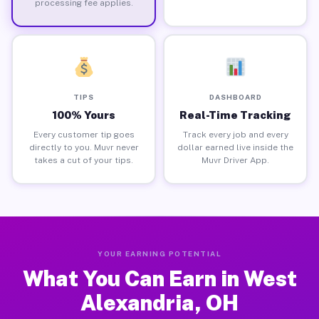
processing fee applies.
TIPS
DASHBOARD
100% Yours
Real-Time Tracking
Every customer tip goes
Track every job and every
directly to you. Muvr never
dollar earned live inside the
takes a cut of your tips.
Muvr Driver App.
YOUR EARNING POTENTIAL
What You Can Earn in West
Alexandria, OH