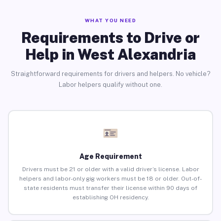
WHAT YOU NEED
Requirements to Drive or
Help in West Alexandria
Straightforward requirements for drivers and helpers. No vehicle?
Labor helpers qualify without one.
Age Requirement
Drivers must be 21 or older with a valid driver’s license. Labor
helpers and labor-only gig workers must be 18 or older. Out-of-
state residents must transfer their license within 90 days of
establishing OH residency.