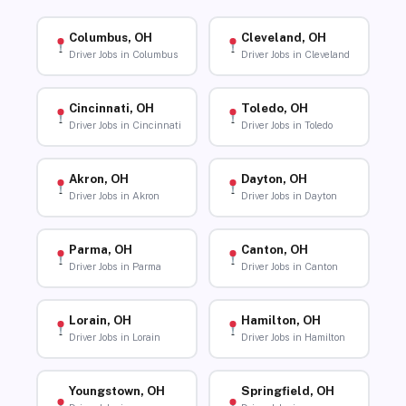
Columbus, OH
Cleveland, OH
Driver Jobs in Columbus
Driver Jobs in Cleveland
Cincinnati, OH
Toledo, OH
Driver Jobs in Cincinnati
Driver Jobs in Toledo
Akron, OH
Dayton, OH
Driver Jobs in Akron
Driver Jobs in Dayton
Parma, OH
Canton, OH
Driver Jobs in Parma
Driver Jobs in Canton
Lorain, OH
Hamilton, OH
Driver Jobs in Lorain
Driver Jobs in Hamilton
Youngstown, OH
Springfield, OH