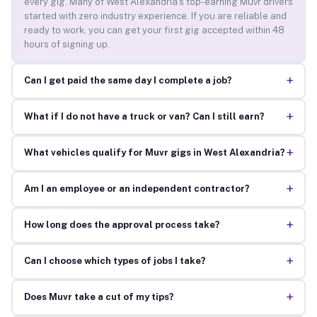
every gig. Many of West Alexandria’s top-earning Muvr drivers
started with zero industry experience. If you are reliable and
ready to work, you can get your first gig accepted within 48
hours of signing up.
+
Can I get paid the same day I complete a job?
+
What if I do not have a truck or van? Can I still earn?
+
What vehicles qualify for Muvr gigs in West Alexandria?
+
Am I an employee or an independent contractor?
+
How long does the approval process take?
+
Can I choose which types of jobs I take?
+
Does Muvr take a cut of my tips?