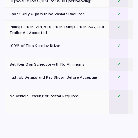
High-Value Jobs ($150 to $500+ per booking)
✓
Labor-Only Gigs with No Vehicle Required
✓
Pickup Truck, Van, Box Truck, Dump Truck, SUV, and
✓
Trailer All Accepted
100% of Tips Kept by Driver
✓
Pl
Set Your Own Schedule with No Minimums
✓
Full Job Details and Pay Shown Before Accepting
✓
O
No Vehicle Leasing or Rental Required
✓