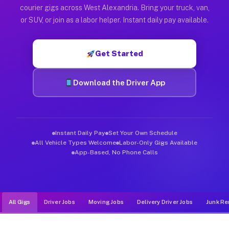
Muvr was built specifically for drivers who move, haul, and d
courier gigs across West Alexandria. Bring your truck, van,
or SUV, or join as a labor helper. Instant daily pay available.
Get Started
Download the Driver App
Instant Daily Pay
Set Your Own Schedule
All Vehicle Types Welcome
Labor-Only Gigs Available
App-Based, No Phone Calls
All Gigs
Driver Jobs
Moving Jobs
Delivery Driver Jobs
Junk Re