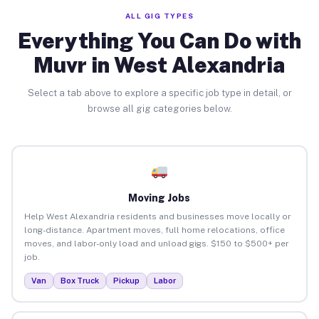
ALL GIG TYPES
Everything You Can Do with
Muvr in West Alexandria
Select a tab above to explore a specific job type in detail, or
browse all gig categories below.
Moving Jobs
Help West Alexandria residents and businesses move locally or
long-distance. Apartment moves, full home relocations, office
moves, and labor-only load and unload gigs. $150 to $500+ per
job.
Van
Box Truck
Pickup
Labor