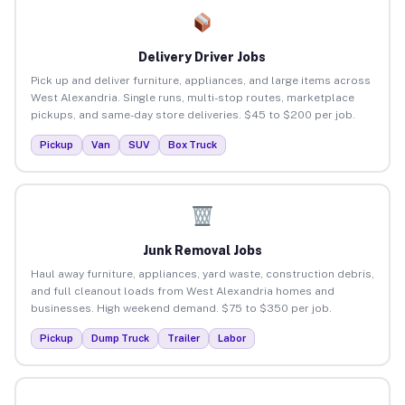
Delivery Driver Jobs
Pick up and deliver furniture, appliances, and large items across
West Alexandria. Single runs, multi-stop routes, marketplace
pickups, and same-day store deliveries. $45 to $200 per job.
Pickup
Van
SUV
Box Truck
Junk Removal Jobs
Haul away furniture, appliances, yard waste, construction debris,
and full cleanout loads from West Alexandria homes and
businesses. High weekend demand. $75 to $350 per job.
Pickup
Dump Truck
Trailer
Labor