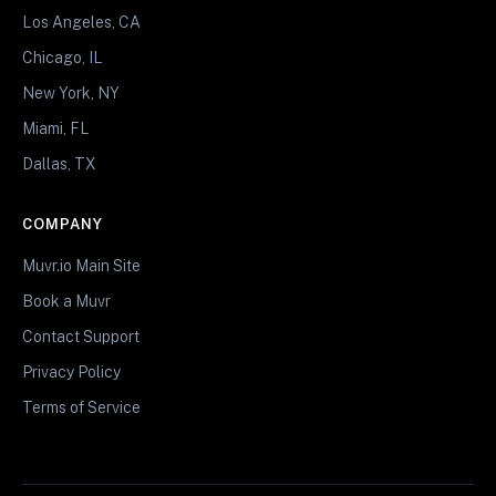
Los Angeles, CA
Chicago, IL
New York, NY
Miami, FL
Dallas, TX
COMPANY
Muvr.io Main Site
Book a Muvr
Contact Support
Privacy Policy
Terms of Service