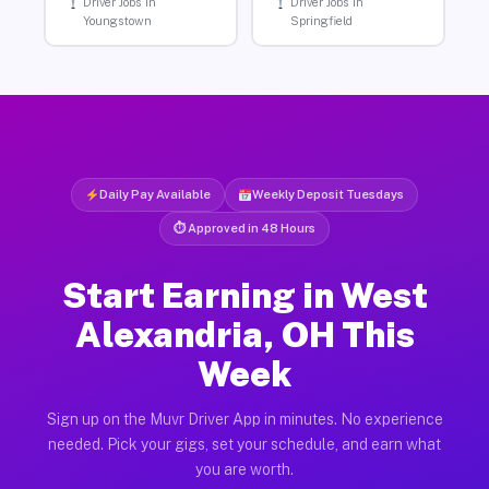
Driver Jobs in
Driver Jobs in
Youngstown
Springfield
Daily Pay Available
Weekly Deposit Tuesdays
⏱ Approved in 48 Hours
Start Earning in West
Alexandria, OH This
Week
Sign up on the Muvr Driver App in minutes. No experience
needed. Pick your gigs, set your schedule, and earn what
you are worth.