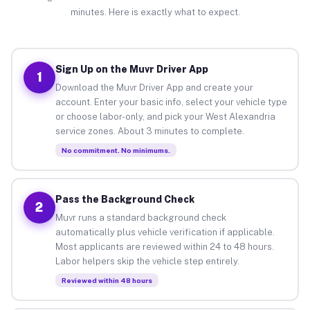
minutes. Here is exactly what to expect.
Sign Up on the Muvr Driver App
1
Download the Muvr Driver App and create your
account. Enter your basic info, select your vehicle type
or choose labor-only, and pick your West Alexandria
service zones. About 3 minutes to complete.
No commitment. No minimums.
Pass the Background Check
2
Muvr runs a standard background check
automatically plus vehicle verification if applicable.
Most applicants are reviewed within 24 to 48 hours.
Labor helpers skip the vehicle step entirely.
Reviewed within 48 hours