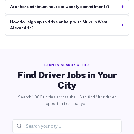
+
Are there minimum hours or weekly commitments?
How do I sign up to drive or help with Muvr in West
+
Alexandria?
EARN IN NEARBY CITIES
Find Driver Jobs in Your
City
Search 1,000+ cities across the US to find Muvr driver
opportunities near you.