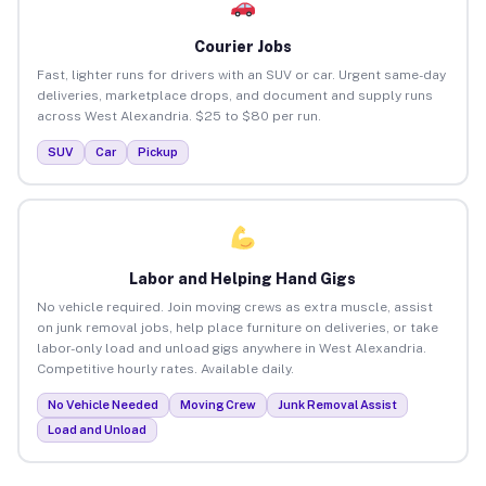
Courier Jobs
Fast, lighter runs for drivers with an SUV or car. Urgent same-day
deliveries, marketplace drops, and document and supply runs
across West Alexandria. $25 to $80 per run.
SUV
Car
Pickup
Labor and Helping Hand Gigs
No vehicle required. Join moving crews as extra muscle, assist
on junk removal jobs, help place furniture on deliveries, or take
labor-only load and unload gigs anywhere in West Alexandria.
Competitive hourly rates. Available daily.
No Vehicle Needed
Moving Crew
Junk Removal Assist
Load and Unload