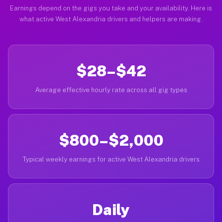
Earnings depend on the gigs you take and your availability. Here is
what active West Alexandria drivers and helpers are making.
$28–$42
Average effective hourly rate across all gig types
$800–$2,000
Typical weekly earnings for active West Alexandria drivers
Daily