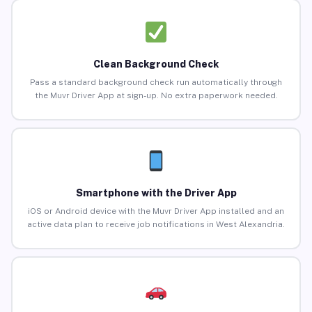
Clean Background Check
Pass a standard background check run automatically through
the Muvr Driver App at sign-up. No extra paperwork needed.
Smartphone with the Driver App
iOS or Android device with the Muvr Driver App installed and an
active data plan to receive job notifications in West Alexandria.