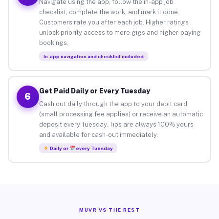
Navigate using the app, follow the in-app job
checklist, complete the work, and mark it done.
Customers rate you after each job. Higher ratings
unlock priority access to more gigs and higher-paying
bookings.
In-app navigation and checklist included
Get Paid Daily or Every Tuesday
6
Cash out daily through the app to your debit card
(small processing fee applies) or receive an automatic
deposit every Tuesday. Tips are always 100% yours
and available for cash-out immediately.
Daily or
every Tuesday
MUVR VS THE REST