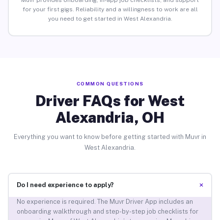
Muvr provides onboarding, in-app job checklists, and support
for your first gigs. Reliability and a willingness to work are all
you need to get started in West Alexandria.
COMMON QUESTIONS
Driver FAQs for West
Alexandria, OH
Everything you want to know before getting started with Muvr in
West Alexandria.
+
Do I need experience to apply?
No experience is required. The Muvr Driver App includes an
onboarding walkthrough and step-by-step job checklists for