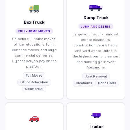
Dump Truck
Box Truck
JUNK AND DEBRIS
FULL-HOME MOVES
Large-volume junk removal,
Unlocks full home moves,
estate cleanouts,
office relocations, long-
construction debris hauls,
distance moves, and large
and yard waste. Unlocks
commercial deliveries.
the highest-paying cleanout
Highest per-job pay on the
and debris gigs in West
platform.
Alexandria.
Full Moves
Junk Removal
Office Relocation
Cleanouts
Debris Haul
Commercial
Trailer