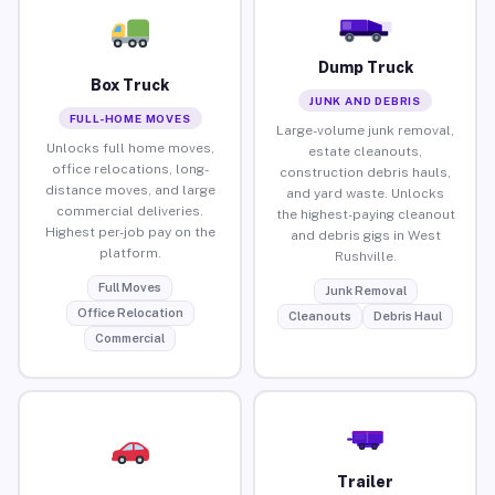
Dump Truck
Box Truck
JUNK AND DEBRIS
FULL-HOME MOVES
Large-volume junk removal,
Unlocks full home moves,
estate cleanouts,
office relocations, long-
construction debris hauls,
distance moves, and large
and yard waste. Unlocks
commercial deliveries.
the highest-paying cleanout
Highest per-job pay on the
and debris gigs in West
platform.
Rushville.
Full Moves
Junk Removal
Office Relocation
Cleanouts
Debris Haul
Commercial
Trailer