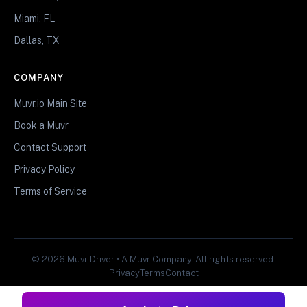
Miami, FL
Dallas, TX
COMPANY
Muvr.io Main Site
Book a Muvr
Contact Support
Privacy Policy
Terms of Service
© 2026 Muvr Driver • A Muvr Company. All rights reserved.
Privacy
Terms
Contact