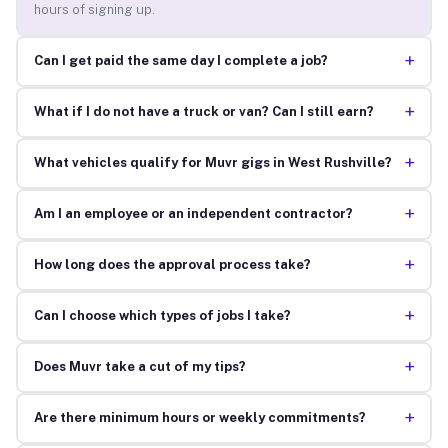
hours of signing up.
+
Can I get paid the same day I complete a job?
+
What if I do not have a truck or van? Can I still earn?
+
What vehicles qualify for Muvr gigs in West Rushville?
+
Am I an employee or an independent contractor?
+
How long does the approval process take?
+
Can I choose which types of jobs I take?
+
Does Muvr take a cut of my tips?
+
Are there minimum hours or weekly commitments?