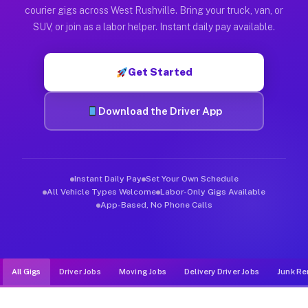
Muvr was built specifically for drivers who move, haul, and d
courier gigs across West Rushville. Bring your truck, van, or
SUV, or join as a labor helper. Instant daily pay available.
Get Started
Download the Driver App
Instant Daily Pay
Set Your Own Schedule
All Vehicle Types Welcome
Labor-Only Gigs Available
App-Based, No Phone Calls
All Gigs
Driver Jobs
Moving Jobs
Delivery Driver Jobs
Junk Re