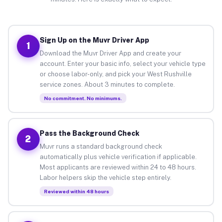
Sign Up on the Muvr Driver App
1
Download the Muvr Driver App and create your
account. Enter your basic info, select your vehicle type
or choose labor-only, and pick your West Rushville
service zones. About 3 minutes to complete.
No commitment. No minimums.
Pass the Background Check
2
Muvr runs a standard background check
automatically plus vehicle verification if applicable.
Most applicants are reviewed within 24 to 48 hours.
Labor helpers skip the vehicle step entirely.
Reviewed within 48 hours