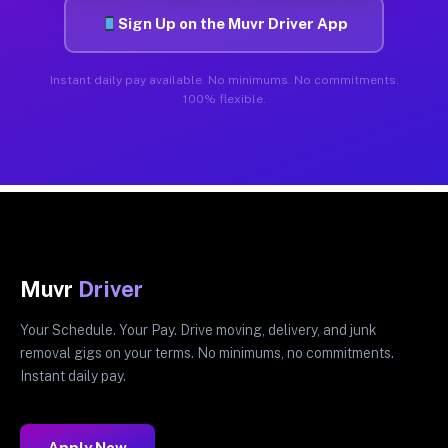
Sign Up on the Muvr Driver App
Instant daily pay available. No minimums. No commitments.
100% flexible.
Muvr
Driver
Your Schedule. Your Pay. Drive moving, delivery, and junk
removal gigs on your terms. No minimums, no commitments.
Instant daily pay.
Apply Now