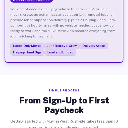
You do not need a qualifying vehicle to earn with Muvr. Join
moving crews as extra muscle, assist on junk removal jobs, or
provide labor support on delivery gigs as a Helping Hand. Earn
competitive hourly rates with no vehicle needed. Just show up
ready to work and the Muvr Driver App handles everything from
job matching to payment.
Labor-Only Moves
Junk Removal Crew
Delivery Assist
Helping Hand Gigs
Load and Unload
SIMPLE PROCESS
From Sign-Up to First
Paycheck
Getting started with Muvr in West Rushville takes less than 10
minutes. Here is exactly what to expect.