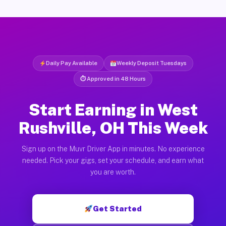
Daily Pay Available
Weekly Deposit Tuesdays
⏱ Approved in 48 Hours
Start Earning in West
Rushville, OH This Week
Sign up on the Muvr Driver App in minutes. No experience
needed. Pick your gigs, set your schedule, and earn what
you are worth.
Get Started