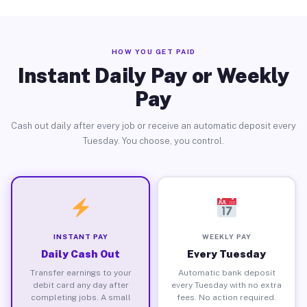
HOW YOU GET PAID
Instant Daily Pay or Weekly
Pay
Cash out daily after every job or receive an automatic deposit every
Tuesday. You choose, you control.
INSTANT PAY
WEEKLY PAY
Daily Cash Out
Every Tuesday
Transfer earnings to your
Automatic bank deposit
debit card any day after
every Tuesday with no extra
completing jobs. A small
fees. No action required.