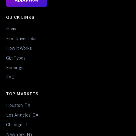
QUICK LINKS
Home
Find Driver Jobs
How It Works
Gig Types
Earnings
FAQ
TOP MARKETS
Houston, TX
Los Angeles, CA
Chicago, IL
New York, NY