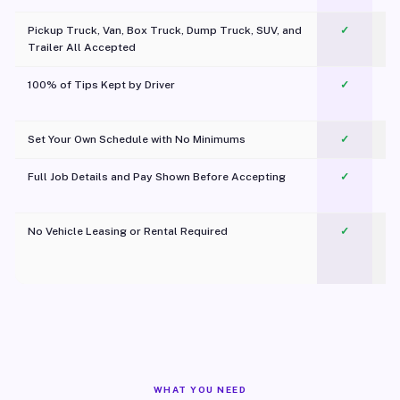
Pickup Truck, Van, Box Truck, Dump Truck, SUV, and
✓
Trailer All Accepted
100% of Tips Kept by Driver
✓
Pl
Set Your Own Schedule with No Minimums
✓
Full Job Details and Pay Shown Before Accepting
✓
O
No Vehicle Leasing or Rental Required
✓
WHAT YOU NEED