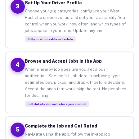
Set Up Your Driver Profile
3
Choose your gig categories, configure your West
Rushville service zones, and set your availability. You
control when you work, how often, and which types of
jobs appear in your feed. Update anytime.
Fully customizable schedule
Browse and Accept Jobs in the App
4
When a nearby job goes live you get a push
notification. See the full job details including type,
estimated pay, pickup, and drop-off before deciding.
Accept the ones that work, skip the rest. No penalties
for declining.
Full details shown before you commit
Complete the Job and Get Rated
5
Navigate using the app, follow the in-app job