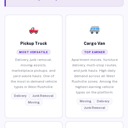
Pickup Truck
Cargo Van
MOST VERSATILE
TOP EARNER
Delivery, junk removal,
Apartment moves, furniture
moving assists,
delivery, multi-stop routes,
marketplace pickups, and
and junk hauls. High daily
yard waste hauls. One of
demand across all West
the most in-demand vehicle
Rushville zones. Among the
types in West Rushville.
highest-earning vehicle
types on the platform.
Delivery
Junk Removal
Moving
Delivery
Moving
Junk Removal