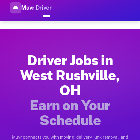
Muvr
Driver
Top Driver Jobs West Rushvil
Muvr is the top-rated gig platform for driver jobs houston tn
Types of Driver Jobs West Rushville OH Ava
Muvr offers four main categories of work for drivers in West
Driver Jobs in
How Driver Jobs West Rushville OH Work on
West Rushville,
Getting started takes five minutes. Download the Muvr Driver 
OH
Earnings Potential for Driver Jobs West Ru
Drivers on Muvr in West Rushville earn between $28 and $42 p
Earn on Your
Qualifying Vehicles for Driver Jobs West Ru
Schedule
Almost any vehicle qualifies for work on the Muvr platform i
Why Drivers Choose Muvr for Driver Jobs W
Muvr connects you with moving, delivery, junk removal, and