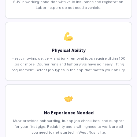
SUV in working condition with valid insurance and registration.
Labor helpers do not need a vehicle.
Physical Ability
Heavy moving, delivery, and junk removal jobs require lifting 100
lbs or more. Courier runs and lighter gigs have no heavy lifting
requirement. Select job types in the app that match your ability.
No Experience Needed
Muvr provides onboarding, in-app job checklists, and support
for your first gigs. Reliability and a willingness to work are all
you need to get started in West Rushville.