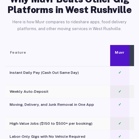
Platforms in West Rushville
Here is how Muvr compares to rideshare apps, food delivery
platforms, and other moving services in West Rushville.
Feature
Muvr
Instant Daily Pay (Cash Out Same Day)
✓
Weekly Auto-Deposit
✓
Moving, Delivery, and Junk Removal in One App
✓
c
High-Value Jobs ($150 to $500+ per booking)
✓
Labor-Only Gigs with No Vehicle Required
✓