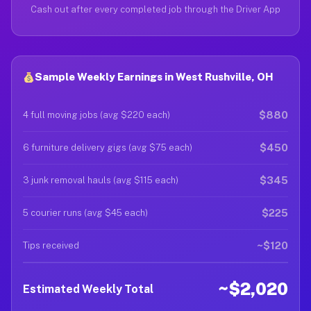
Cash out after every completed job through the Driver App
Sample Weekly Earnings in West Rushville, OH
$880
4 full moving jobs (avg $220 each)
$450
6 furniture delivery gigs (avg $75 each)
$345
3 junk removal hauls (avg $115 each)
$225
5 courier runs (avg $45 each)
~$120
Tips received
~$2,020
Estimated Weekly Total