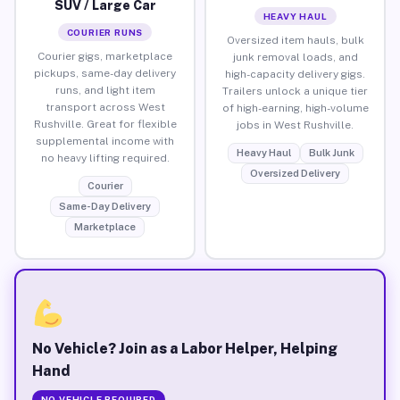
SUV / Large Car
HEAVY HAUL
COURIER RUNS
Oversized item hauls, bulk
Courier gigs, marketplace
junk removal loads, and
pickups, same-day delivery
high-capacity delivery gigs.
runs, and light item
Trailers unlock a unique tier
transport across West
of high-earning, high-volume
Rushville. Great for flexible
jobs in West Rushville.
supplemental income with
Heavy Haul
Bulk Junk
no heavy lifting required.
Oversized Delivery
Courier
Same-Day Delivery
Marketplace
No Vehicle? Join as a Labor Helper, Helping
Hand
NO VEHICLE REQUIRED