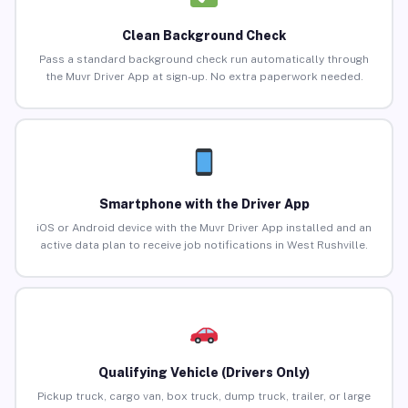
Clean Background Check
Pass a standard background check run automatically through
the Muvr Driver App at sign-up. No extra paperwork needed.
Smartphone with the Driver App
iOS or Android device with the Muvr Driver App installed and an
active data plan to receive job notifications in West Rushville.
Qualifying Vehicle (Drivers Only)
Pickup truck, cargo van, box truck, dump truck, trailer, or large