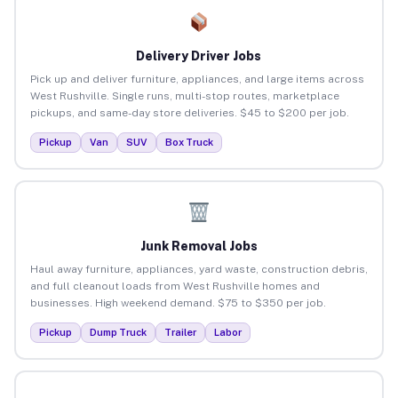
Delivery Driver Jobs
Pick up and deliver furniture, appliances, and large items across
West Rushville. Single runs, multi-stop routes, marketplace
pickups, and same-day store deliveries. $45 to $200 per job.
Pickup
Van
SUV
Box Truck
Junk Removal Jobs
Haul away furniture, appliances, yard waste, construction debris,
and full cleanout loads from West Rushville homes and
businesses. High weekend demand. $75 to $350 per job.
Pickup
Dump Truck
Trailer
Labor