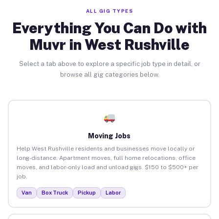
ALL GIG TYPES
Everything You Can Do with
Muvr in West Rushville
Select a tab above to explore a specific job type in detail, or
browse all gig categories below.
Moving Jobs
Help West Rushville residents and businesses move locally or
long-distance. Apartment moves, full home relocations, office
moves, and labor-only load and unload gigs. $150 to $500+ per
job.
Van
Box Truck
Pickup
Labor