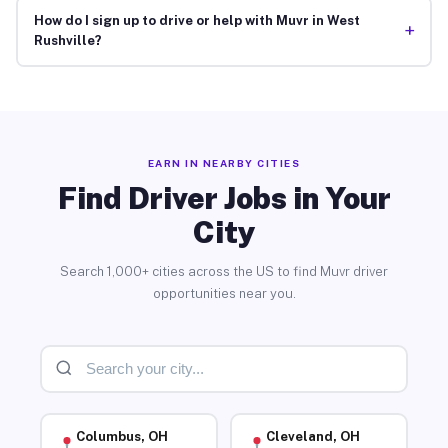
How do I sign up to drive or help with Muvr in West
+
Rushville?
EARN IN NEARBY CITIES
Find Driver Jobs in Your
City
Search 1,000+ cities across the US to find Muvr driver
opportunities near you.
Columbus, OH
Cleveland, OH