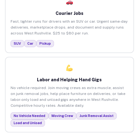
Courier Jobs
Fast, lighter runs for drivers with an SUV or car. Urgent same-day
deliveries, marketplace drops, and document and supply runs
across West Rushville. $25 to $80 per run.
SUV
Car
Pickup
Labor and Helping Hand Gigs
No vehicle required. Join moving crews as extra muscle, assist
on junk removal jobs, help place furniture on deliveries, or take
labor-only load and unload gigs anywhere in West Rushville.
Competitive hourly rates. Available daily.
No Vehicle Needed
Moving Crew
Junk Removal Assist
Load and Unload