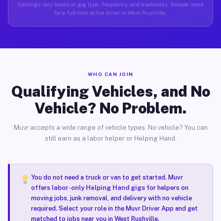
Earnings vary based on gig type, frequency, and availability. Sample week
for a full-time active driver in West Rushville.
WHO CAN JOIN
Qualifying Vehicles, and No
Vehicle? No Problem.
Muvr accepts a wide range of vehicle types. No vehicle? You can
still earn as a labor helper or Helping Hand.
You do not need a truck or van to get started. Muvr
offers
labor-only Helping Hand gigs
for helpers on
moving jobs, junk removal, and delivery with no vehicle
required. Select your role in the Muvr Driver App and get
matched to jobs near you in West Rushville.