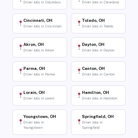
Driver Jobs in Columbus
Driver Jobs in Cleveland
Cincinnati, OH
Toledo, OH
Driver Jobs in Cincinnati
Driver Jobs in Toledo
Akron, OH
Dayton, OH
Driver Jobs in Akron
Driver Jobs in Dayton
Parma, OH
Canton, OH
Driver Jobs in Parma
Driver Jobs in Canton
Lorain, OH
Hamilton, OH
Driver Jobs in Lorain
Driver Jobs in Hamilton
Youngstown, OH
Springfield, OH
Driver Jobs in
Driver Jobs in
Youngstown
Springfield