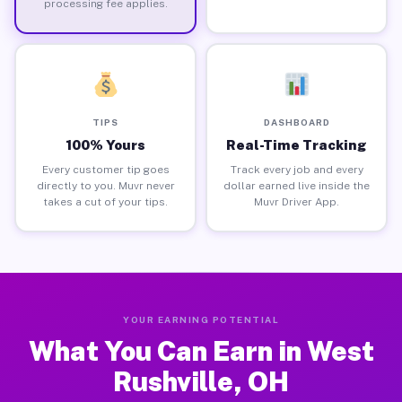
processing fee applies.
TIPS
DASHBOARD
100% Yours
Real-Time Tracking
Every customer tip goes
Track every job and every
directly to you. Muvr never
dollar earned live inside the
takes a cut of your tips.
Muvr Driver App.
YOUR EARNING POTENTIAL
What You Can Earn in West
Rushville, OH