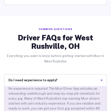
COMMON QUESTIONS
Driver FAQs for West
Rushville, OH
Everything you want to know before getting started with Muvr in
West Rushville.
+
Do I need experience to apply?
No experience is required. The Muvr Driver App includes an
onboarding walkthrough and step-by-step job checklists for
every gig. Many of West Rushville’s top-earning Muvr drivers
started with zero industry experience. If you are reliable and
ready to work, you can get your first gig accepted within 48