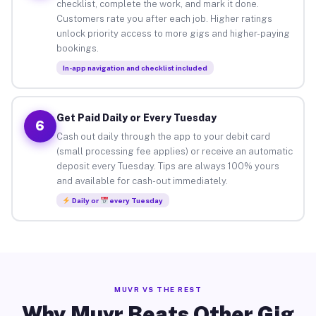
checklist, complete the work, and mark it done.
Customers rate you after each job. Higher ratings
unlock priority access to more gigs and higher-paying
bookings.
In-app navigation and checklist included
Get Paid Daily or Every Tuesday
6
Cash out daily through the app to your debit card
(small processing fee applies) or receive an automatic
deposit every Tuesday. Tips are always 100% yours
and available for cash-out immediately.
Daily or
every Tuesday
MUVR VS THE REST
Why Muvr Beats Other Gig