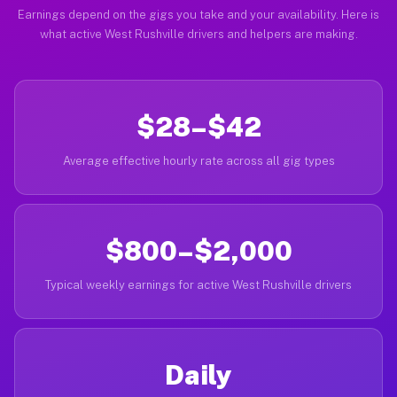
Earnings depend on the gigs you take and your availability. Here is
what active West Rushville drivers and helpers are making.
$28–$42
Average effective hourly rate across all gig types
$800–$2,000
Typical weekly earnings for active West Rushville drivers
Daily