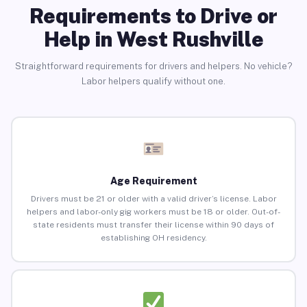
Requirements to Drive or
Help in West Rushville
Straightforward requirements for drivers and helpers. No vehicle?
Labor helpers qualify without one.
Age Requirement
Drivers must be 21 or older with a valid driver’s license. Labor
helpers and labor-only gig workers must be 18 or older. Out-of-
state residents must transfer their license within 90 days of
establishing OH residency.