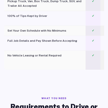
Pickup Truck, Van, Box Truck, Dump Truck, SUV, and
✓
Trailer All Accepted
100% of Tips Kept by Driver
✓
Pl
Set Your Own Schedule with No Minimums
✓
Full Job Details and Pay Shown Before Accepting
✓
O
No Vehicle Leasing or Rental Required
✓
WHAT YOU NEED
Requirements to Drive or