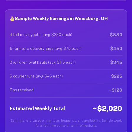
Sample Weekly Earnings in Winesburg, OH
$880
4 full moving jobs (avg $220 each)
$450
6 furniture delivery gigs (avg $75 each)
$345
3 junk removal hauls (avg $115 each)
$225
5 courier runs (avg $45 each)
~$120
Tips received
~$2,020
Estimated Weekly Total
Earnings vary based on gig type, frequency, and availability. Sample week
for a full-time active driver in Winesburg.