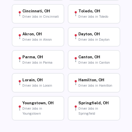
Cincinnati, OH
Toledo, OH
Driver Jobs in Cincinnati
Driver Jobs in Toledo
Akron, OH
Dayton, OH
Driver Jobs in Akron
Driver Jobs in Dayton
Parma, OH
Canton, OH
Driver Jobs in Parma
Driver Jobs in Canton
Lorain, OH
Hamilton, OH
Driver Jobs in Lorain
Driver Jobs in Hamilton
Youngstown, OH
Springfield, OH
Driver Jobs in
Driver Jobs in
Youngstown
Springfield