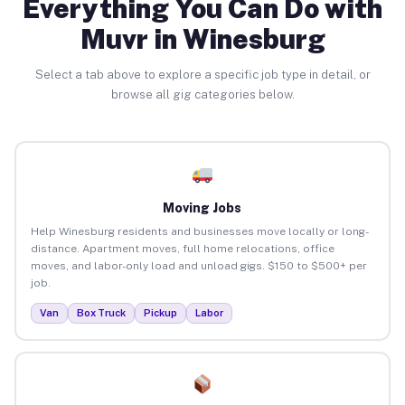
Everything You Can Do with
Muvr in Winesburg
Select a tab above to explore a specific job type in detail, or
browse all gig categories below.
Moving Jobs
Help Winesburg residents and businesses move locally or long-
distance. Apartment moves, full home relocations, office
moves, and labor-only load and unload gigs. $150 to $500+ per
job.
Van
Box Truck
Pickup
Labor