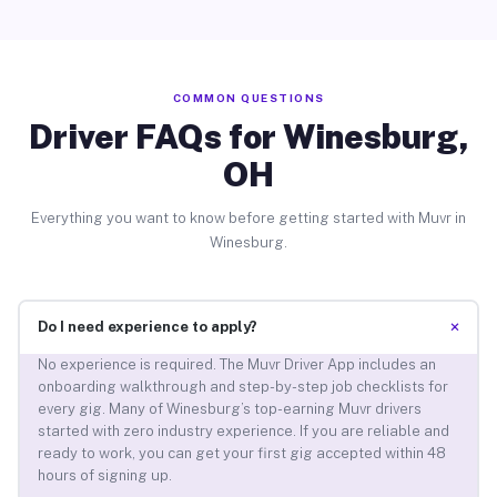
COMMON QUESTIONS
Driver FAQs for Winesburg,
OH
Everything you want to know before getting started with Muvr in
Winesburg.
+
Do I need experience to apply?
No experience is required. The Muvr Driver App includes an
onboarding walkthrough and step-by-step job checklists for
every gig. Many of Winesburg’s top-earning Muvr drivers
started with zero industry experience. If you are reliable and
ready to work, you can get your first gig accepted within 48
hours of signing up.