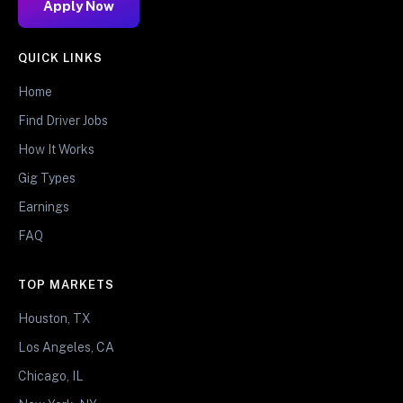
Apply Now
QUICK LINKS
Home
Find Driver Jobs
How It Works
Gig Types
Earnings
FAQ
TOP MARKETS
Houston, TX
Los Angeles, CA
Chicago, IL