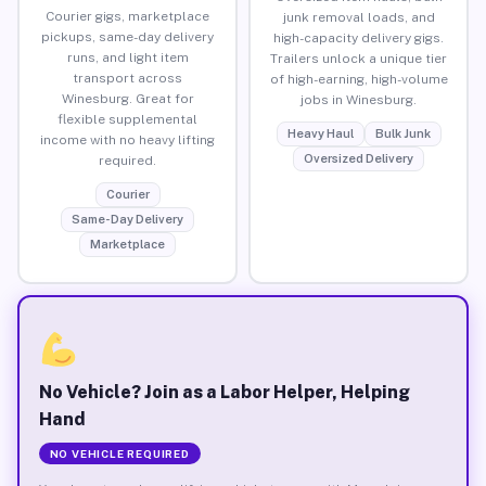
Courier gigs, marketplace
junk removal loads, and
pickups, same-day delivery
high-capacity delivery gigs.
runs, and light item
Trailers unlock a unique tier
transport across
of high-earning, high-volume
Winesburg. Great for
jobs in Winesburg.
flexible supplemental
Heavy Haul
Bulk Junk
income with no heavy lifting
Oversized Delivery
required.
Courier
Same-Day Delivery
Marketplace
No Vehicle? Join as a Labor Helper, Helping
Hand
NO VEHICLE REQUIRED