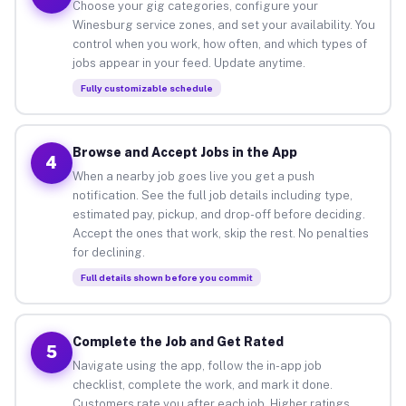
Choose your gig categories, configure your
Winesburg service zones, and set your availability. You
control when you work, how often, and which types of
jobs appear in your feed. Update anytime.
Fully customizable schedule
Browse and Accept Jobs in the App
4
When a nearby job goes live you get a push
notification. See the full job details including type,
estimated pay, pickup, and drop-off before deciding.
Accept the ones that work, skip the rest. No penalties
for declining.
Full details shown before you commit
Complete the Job and Get Rated
5
Navigate using the app, follow the in-app job
checklist, complete the work, and mark it done.
Customers rate you after each job. Higher ratings