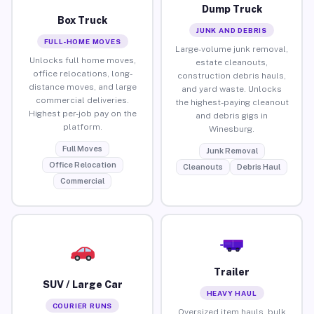
Dump Truck
Box Truck
JUNK AND DEBRIS
FULL-HOME MOVES
Large-volume junk removal,
Unlocks full home moves,
estate cleanouts,
office relocations, long-
construction debris hauls,
distance moves, and large
and yard waste. Unlocks
commercial deliveries.
the highest-paying cleanout
Highest per-job pay on the
and debris gigs in
platform.
Winesburg.
Full Moves
Junk Removal
Office Relocation
Cleanouts
Debris Haul
Commercial
Trailer
SUV / Large Car
HEAVY HAUL
COURIER RUNS
Oversized item hauls, bulk