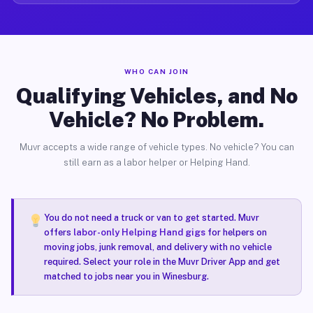
WHO CAN JOIN
Qualifying Vehicles, and No
Vehicle? No Problem.
Muvr accepts a wide range of vehicle types. No vehicle? You can
still earn as a labor helper or Helping Hand.
You do not need a truck or van to get started. Muvr
offers
labor-only Helping Hand gigs
for helpers on
moving jobs, junk removal, and delivery with no vehicle
required. Select your role in the Muvr Driver App and get
matched to jobs near you in Winesburg.