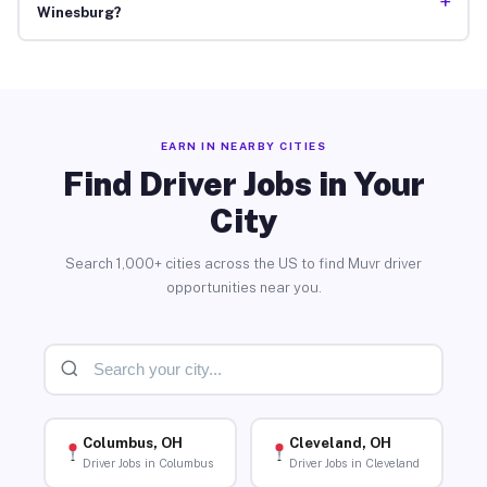
+
Winesburg?
EARN IN NEARBY CITIES
Find Driver Jobs in Your
City
Search 1,000+ cities across the US to find Muvr driver
opportunities near you.
Columbus, OH
Cleveland, OH
Driver Jobs in Columbus
Driver Jobs in Cleveland