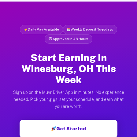
Daily Pay Available
Weekly Deposit Tuesdays
⏱ Approved in 48 Hours
Start Earning in
Winesburg, OH This
Week
Sign up on the Muvr Driver App in minutes. No experience
needed. Pick your gigs, set your schedule, and earn what
you are worth.
Get Started