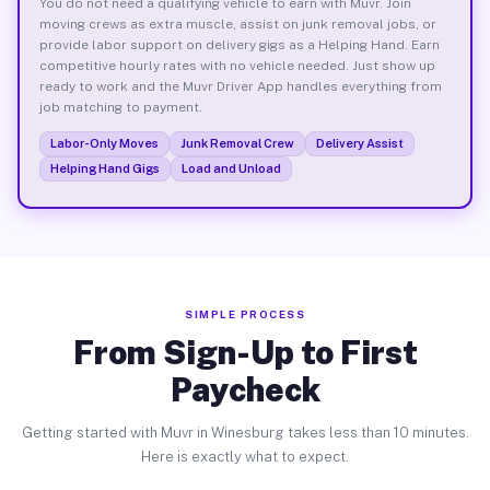
You do not need a qualifying vehicle to earn with Muvr. Join
moving crews as extra muscle, assist on junk removal jobs, or
provide labor support on delivery gigs as a Helping Hand. Earn
competitive hourly rates with no vehicle needed. Just show up
ready to work and the Muvr Driver App handles everything from
job matching to payment.
Labor-Only Moves
Junk Removal Crew
Delivery Assist
Helping Hand Gigs
Load and Unload
SIMPLE PROCESS
From Sign-Up to First
Paycheck
Getting started with Muvr in Winesburg takes less than 10 minutes.
Here is exactly what to expect.