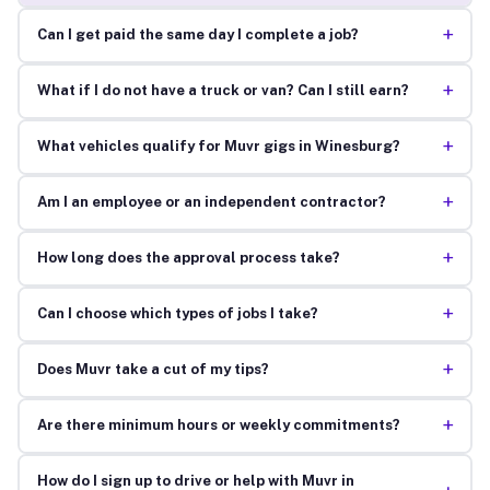
+
Can I get paid the same day I complete a job?
+
What if I do not have a truck or van? Can I still earn?
+
What vehicles qualify for Muvr gigs in Winesburg?
+
Am I an employee or an independent contractor?
+
How long does the approval process take?
+
Can I choose which types of jobs I take?
+
Does Muvr take a cut of my tips?
+
Are there minimum hours or weekly commitments?
How do I sign up to drive or help with Muvr in