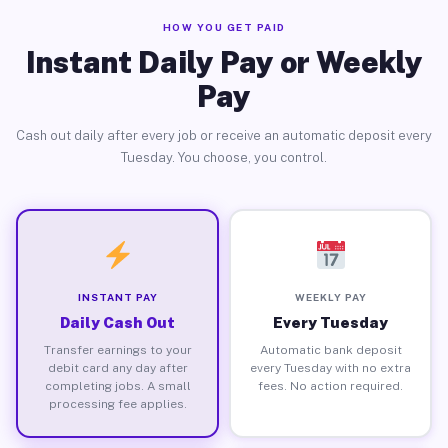
HOW YOU GET PAID
Instant Daily Pay or Weekly
Pay
Cash out daily after every job or receive an automatic deposit every
Tuesday. You choose, you control.
INSTANT PAY
WEEKLY PAY
Daily Cash Out
Every Tuesday
Transfer earnings to your
Automatic bank deposit
debit card any day after
every Tuesday with no extra
completing jobs. A small
fees. No action required.
processing fee applies.