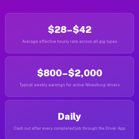
$28–$42
Average effective hourly rate across all gig types
$800–$2,000
Typical weekly earnings for active Winesburg drivers
Daily
Cash out after every completed job through the Driver App