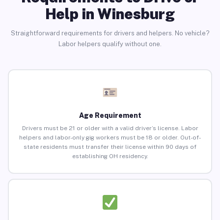
Help in Winesburg
Straightforward requirements for drivers and helpers. No vehicle?
Labor helpers qualify without one.
Age Requirement
Drivers must be 21 or older with a valid driver’s license. Labor
helpers and labor-only gig workers must be 18 or older. Out-of-
state residents must transfer their license within 90 days of
establishing OH residency.