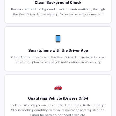
Clean Background Check
Pass a standard background check run automatically through
the Muvr Driver App at sign-up. No extra paperwork needed.
Smartphone with the Driver App
iOS or Android device with the Muvr Driver App installed and an
active data plan to receive job notifications in Winesburg.
Qualifying Vehicle (Drivers Only)
Pickup truck, cargo van, box truck, dump truck, trailer, or large
SUV in working condition with valid insurance and registration.
Labor helpers do not need a vehicle.