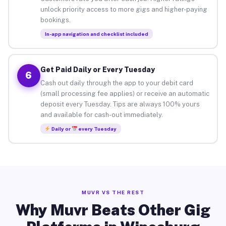
unlock priority access to more gigs and higher-paying
bookings.
In-app navigation and checklist included
Get Paid Daily or Every Tuesday
6
Cash out daily through the app to your debit card
(small processing fee applies) or receive an automatic
deposit every Tuesday. Tips are always 100% yours
and available for cash-out immediately.
Daily or
every Tuesday
MUVR VS THE REST
Why Muvr Beats Other Gig