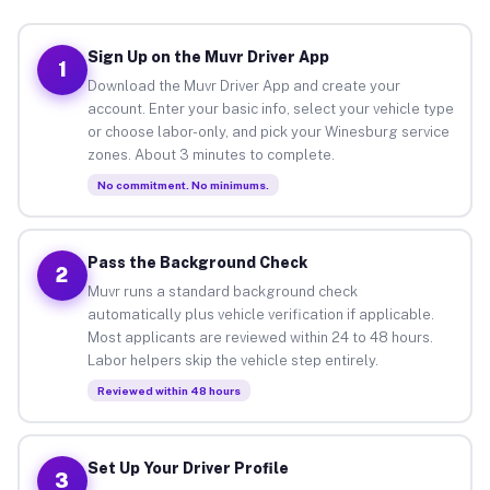
Sign Up on the Muvr Driver App
1
Download the Muvr Driver App and create your
account. Enter your basic info, select your vehicle type
or choose labor-only, and pick your Winesburg service
zones. About 3 minutes to complete.
No commitment. No minimums.
Pass the Background Check
2
Muvr runs a standard background check
automatically plus vehicle verification if applicable.
Most applicants are reviewed within 24 to 48 hours.
Labor helpers skip the vehicle step entirely.
Reviewed within 48 hours
Set Up Your Driver Profile
3