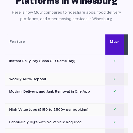
Platforms in Winesburg
Here is how Muvr compares to rideshare apps, food delivery
platforms, and other moving services in Winesburg.
Feature
Muvr
Instant Daily Pay (Cash Out Same Day)
✓
Weekly Auto-Deposit
✓
Moving, Delivery, and Junk Removal in One App
✓
c
High-Value Jobs ($150 to $500+ per booking)
✓
Labor-Only Gigs with No Vehicle Required
✓