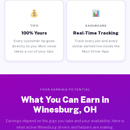
TIPS
DASHBOARD
100% Yours
Real-Time Tracking
Every customer tip goes
Track every job and every
directly to you. Muvr never
dollar earned live inside the
takes a cut of your tips.
Muvr Driver App.
YOUR EARNING POTENTIAL
What You Can Earn in
Winesburg, OH
Earnings depend on the gigs you take and your availability. Here is
what active Winesburg drivers and helpers are making.