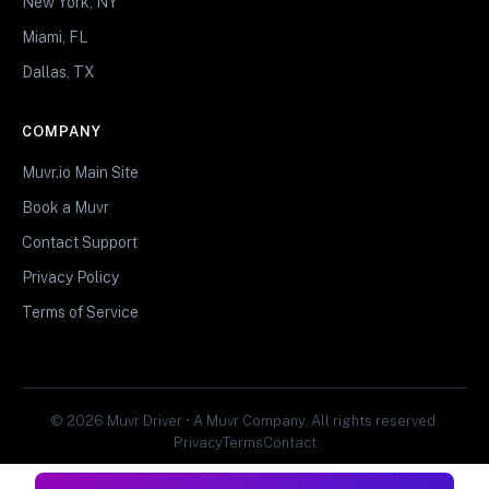
New York, NY
Miami, FL
Dallas, TX
COMPANY
Muvr.io Main Site
Book a Muvr
Contact Support
Privacy Policy
Terms of Service
© 2026 Muvr Driver • A Muvr Company. All rights reserved.
Privacy
Terms
Contact