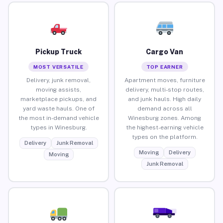
Pickup Truck
Cargo Van
MOST VERSATILE
TOP EARNER
Delivery, junk removal,
Apartment moves, furniture
moving assists,
delivery, multi-stop routes,
marketplace pickups, and
and junk hauls. High daily
yard waste hauls. One of
demand across all
the most in-demand vehicle
Winesburg zones. Among
types in Winesburg.
the highest-earning vehicle
types on the platform.
Delivery
Junk Removal
Moving
Delivery
Moving
Junk Removal