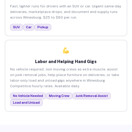
Fast, lighter runs for drivers with an SUV or car. Urgent same-day
deliveries, marketplace drops, and document and supply runs
across Winesburg. $25 to $80 per run.
SUV
Car
Pickup
Labor and Helping Hand Gigs
No vehicle required. Join moving crews as extra muscle, assist
on junk removal jobs, help place furniture on deliveries, or take
labor-only load and unload gigs anywhere in Winesburg.
Competitive hourly rates. Available daily.
No Vehicle Needed
Moving Crew
Junk Removal Assist
Load and Unload