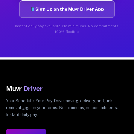
Sign Up on the Muvr Driver App
Instant daily pay available. No minimums. No commitments.
100% flexible.
Muvr
Driver
Your Schedule. Your Pay. Drive moving, delivery, and junk
removal gigs on your terms. No minimums, no commitments.
Instant daily pay.