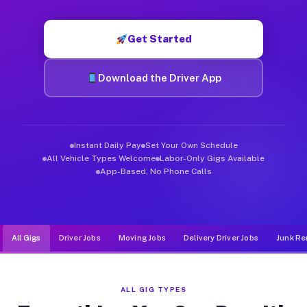
Muvr was built specifically for drivers who move, haul, and d
Get Started
Download the Driver App
Instant Daily Pay
Set Your Own Schedule
All Vehicle Types Welcome
Labor-Only Gigs Available
App-Based, No Phone Calls
All Gigs
Driver Jobs
Moving Jobs
Delivery Driver Jobs
Junk Re
ALL GIG TYPES