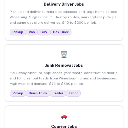
Delivery Driver Jobs
Pick up and deliver furniture, appliances, and large items across
Winesburg. Single runs, multi-stop routes, marketplace pickups,
and same-day store deliveries. $45 to $200 per job.
Pickup
Van
SUV
Box Truck
Junk Removal Jobs
Haul away furniture, appliances, yard waste, construction debris,
and full cleanout loads from Winesburg homes and businesses.
High weekend demand. $75 to $350 per job.
Pickup
Dump Truck
Trailer
Labor
Courier Jobs