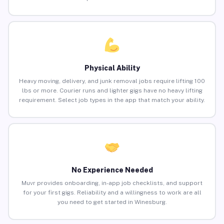
Physical Ability
Heavy moving, delivery, and junk removal jobs require lifting 100
lbs or more. Courier runs and lighter gigs have no heavy lifting
requirement. Select job types in the app that match your ability.
No Experience Needed
Muvr provides onboarding, in-app job checklists, and support
for your first gigs. Reliability and a willingness to work are all
you need to get started in Winesburg.