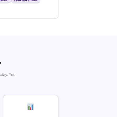
y
sday. You