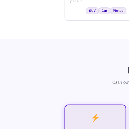
per run.
SUV
Car
Pickup
Cash out