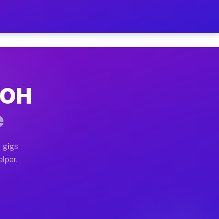
 Hour on Your Schedule
x truck, or SUV, you can start earning today with flex
, OH
s, full home moves, office moves, and emergency same-d
e
nd begin accepting gigs within 48 hours of approval. A
 gigs
elper.
rs often earn more due to higher-value moving and haul
 and light delivery runs throughout the metro area. P