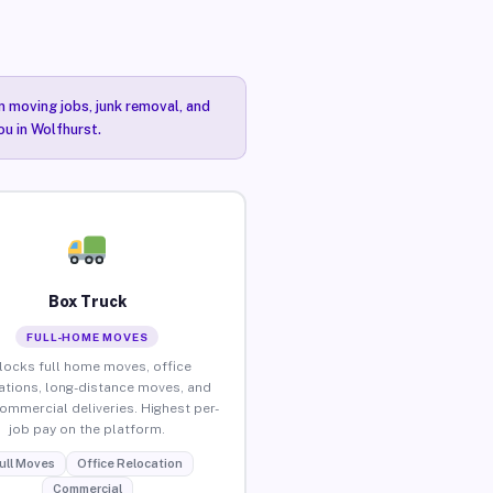
n moving jobs, junk removal, and
ou in Wolfhurst.
Box Truck
FULL-HOME MOVES
locks full home moves, office
ations, long-distance moves, and
commercial deliveries. Highest per-
job pay on the platform.
ull Moves
Office Relocation
Commercial