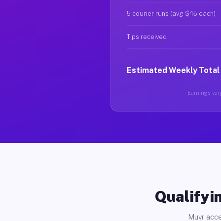
5 courier runs (avg $45 each)
Tips received
Estimated Weekly Total
Earnings vary
Qualifyin
Muvr acce