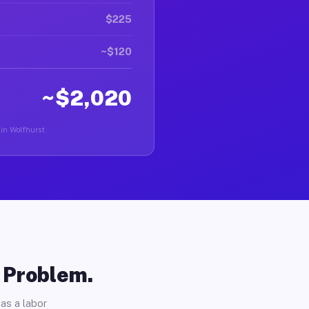
$225
~$120
~$2,020
 in Wolfhurst.
o Problem.
as a labor