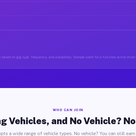
 based on gig type, frequency, and availability. Sample week for a full-time active driver
WHO CAN JOIN
g Vehicles, and No Vehicle? N
pts a wide range of vehicle types. No vehicle? You can still earn 