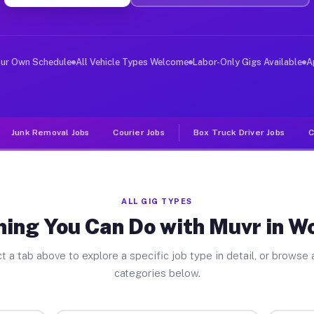
ver Jobs Wolfhurst OH
, and deliver large items in cities like Wolfhurst. Unl
our Own Schedule
All Vehicle Types Welcome
Labor-Only Gigs Available
A
Junk Removal Jobs
Courier Jobs
Box Truck Driver Jobs
C
ALL GIG TYPES
ing You Can Do with Muvr in W
t a tab above to explore a specific job type in detail, or browse a
categories below.