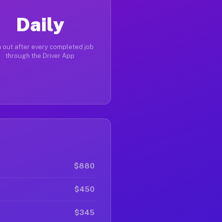
Daily
 out after every completed job
through the Driver App
$880
$450
$345