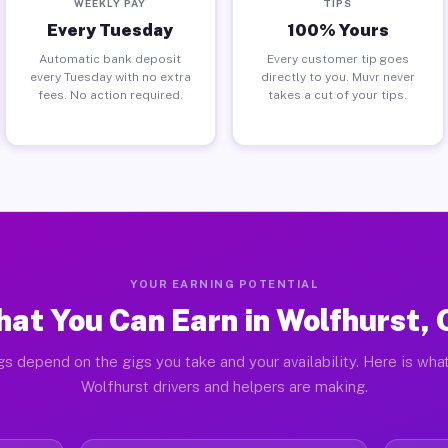
WEEKLY PAY
TIPS
Every Tuesday
100% Yours
Automatic bank deposit
Every customer tip goes
every Tuesday with no extra
directly to you. Muvr never
fees. No action required.
takes a cut of your tips.
YOUR EARNING POTENTIAL
at You Can Earn in Wolfhurst,
gs depend on the gigs you take and your availability. Here is what
Wolfhurst drivers and helpers are making.