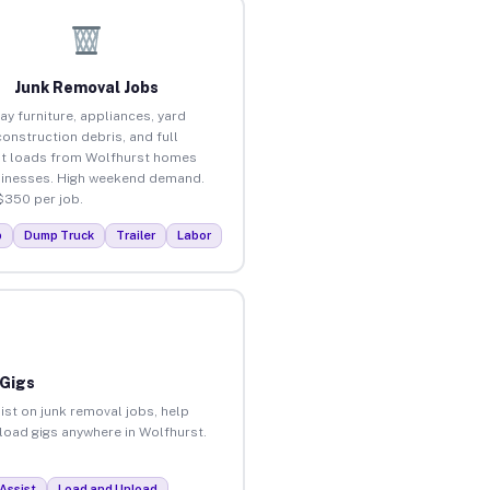
Junk Removal Jobs
ay furniture, appliances, yard
construction debris, and full
t loads from Wolfhurst homes
inesses. High weekend demand.
$350 per job.
p
Dump Truck
Trailer
Labor
 Gigs
ist on junk removal jobs, help
nload gigs anywhere in Wolfhurst.
Assist
Load and Unload