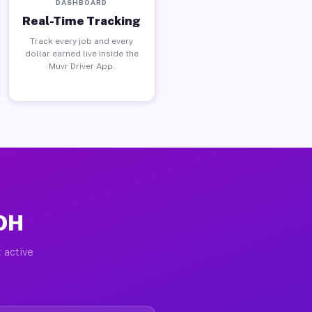
DASHBOARD
Real-Time Tracking
Track every job and every
dollar earned live inside the
Muvr Driver App.
 OH
 active