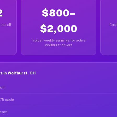
2
$800–
oss all
$2,000
Cash
Typical weekly earnings for active
Wolfhurst drivers
s in Wolfhurst, OH
ach)
$75 each)
 each)