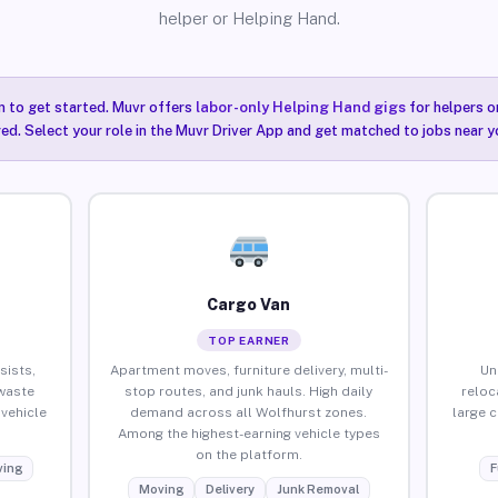
helper or Helping Hand.
n to get started. Muvr offers
labor-only Helping Hand gigs
for helpers o
ired. Select your role in the Muvr Driver App and get matched to jobs near y
Cargo Van
TOP EARNER
sists,
Apartment moves, furniture delivery, multi-
Un
waste
stop routes, and junk hauls. High daily
reloc
vehicle
demand across all Wolfhurst zones.
large 
Among the highest-earning vehicle types
on the platform.
ing
F
Moving
Delivery
Junk Removal