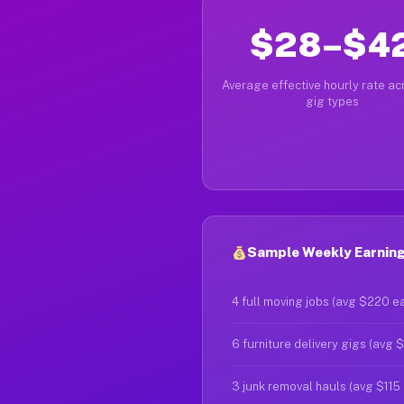
$28–$4
Average effective hourly rate acr
gig types
Sample Weekly Earning
4 full moving jobs (avg $220 e
6 furniture delivery gigs (avg 
3 junk removal hauls (avg $115