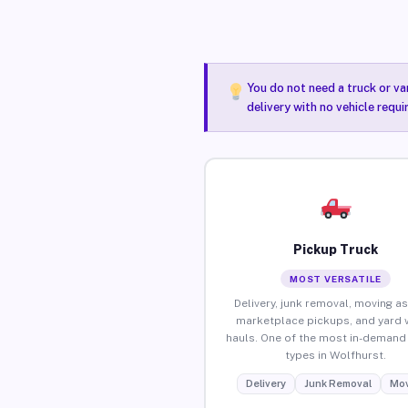
You do not need a truck or va
delivery with no vehicle requ
Pickup Truck
MOST VERSATILE
Delivery, junk removal, moving as
marketplace pickups, and yard 
hauls. One of the most in-demand 
types in Wolfhurst.
Delivery
Junk Removal
Mov