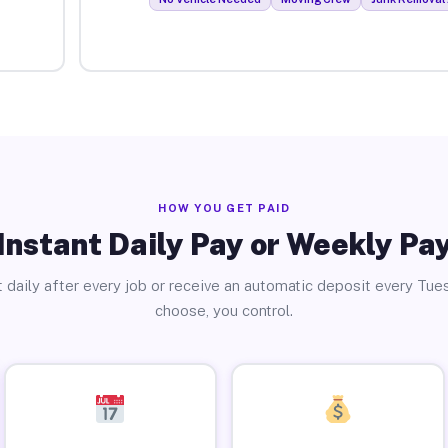
HOW YOU GET PAID
Instant Daily Pay or Weekly Pa
 daily after every job or receive an automatic deposit every Tue
choose, you control.