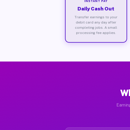
INSTANT PAY
Daily Cash Out
Transfer earnings to your
debit card any day after
completing jobs. A small
processing fee applies.
Wh
Earnin