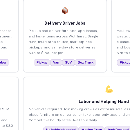
Delivery Driver Jobs
inesses
Pick up and deliver furniture, appliances,
Haul aw
artment
and large items across Wolfhurst. Single
waste, 
ce
runs, multi-stop routes, marketplace
cleanou
load
pickups, and same-day store deliveries.
and bus
$45 to $200 per job.
$75 to 
abor
Pickup
Van
SUV
Box Truck
Picku
Labor and Helping Hand
an SUV
No vehicle required. Join moving crews as extra muscle, ass
place furniture on deliveries, or take labor-only load and u
 and
Competitive hourly rates. Available daily.
5 to $80
No Vehicle Needed
Moving Crew
Junk Removal 