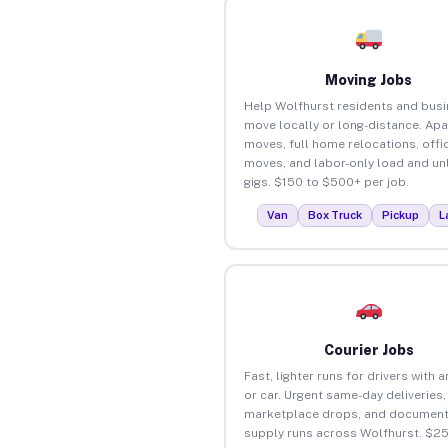
Moving Jobs
Help Wolfhurst residents and bus
move locally or long-distance. Ap
moves, full home relocations, offi
moves, and labor-only load and un
gigs. $150 to $500+ per job.
Van
Box Truck
Pickup
L
Courier Jobs
Fast, lighter runs for drivers with 
or car. Urgent same-day deliveries,
marketplace drops, and document
supply runs across Wolfhurst. $2