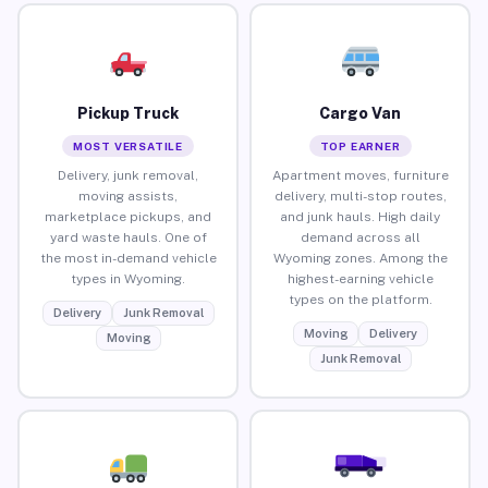
Pickup Truck
Cargo Van
MOST VERSATILE
TOP EARNER
Delivery, junk removal,
Apartment moves, furniture
moving assists,
delivery, multi-stop routes,
marketplace pickups, and
and junk hauls. High daily
yard waste hauls. One of
demand across all
the most in-demand vehicle
Wyoming zones. Among the
types in Wyoming.
highest-earning vehicle
types on the platform.
Delivery
Junk Removal
Moving
Delivery
Moving
Junk Removal