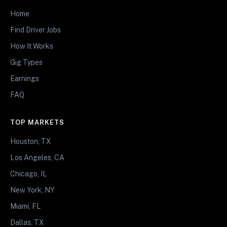
Home
Find Driver Jobs
How It Works
Gig Types
Earnings
FAQ
TOP MARKETS
Houston, TX
Los Angeles, CA
Chicago, IL
New York, NY
Miami, FL
Dallas, TX