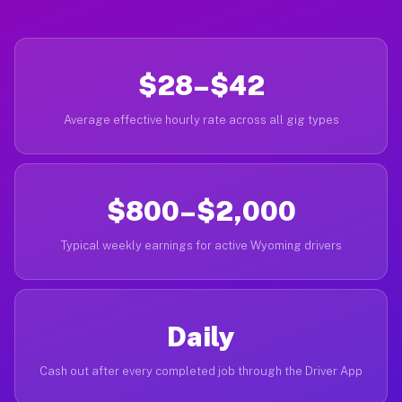
$28–$42
Average effective hourly rate across all gig types
$800–$2,000
Typical weekly earnings for active Wyoming drivers
Daily
Cash out after every completed job through the Driver App