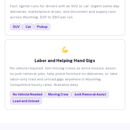
Fast, lighter runs for drivers with an SUV or car. Urgent same-day
deliveries, marketplace drops, and document and supply runs
across Wyoming. $25 to $80 per run.
SUV
Car
Pickup
Labor and Helping Hand Gigs
No vehicle required. Join moving crews as extra muscle, assist
on junk removal jobs, help place furniture on deliveries, or take
labor-only load and unload gigs anywhere in Wyoming.
Competitive hourly rates. Available daily.
No Vehicle Needed
Moving Crew
Junk Removal Assist
Load and Unload