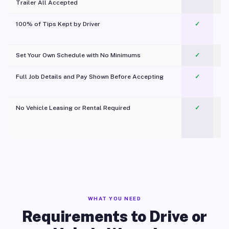
Trailer All Accepted
100% of Tips Kept by Driver
✓
Pl
Set Your Own Schedule with No Minimums
✓
Full Job Details and Pay Shown Before Accepting
✓
O
No Vehicle Leasing or Rental Required
✓
WHAT YOU NEED
Requirements to Drive or