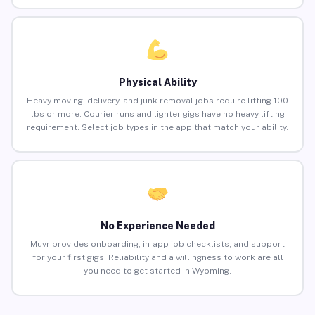
Physical Ability
Heavy moving, delivery, and junk removal jobs require lifting 100
lbs or more. Courier runs and lighter gigs have no heavy lifting
requirement. Select job types in the app that match your ability.
No Experience Needed
Muvr provides onboarding, in-app job checklists, and support
for your first gigs. Reliability and a willingness to work are all
you need to get started in Wyoming.