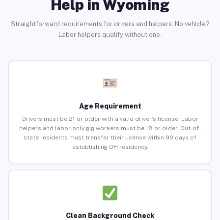
Help in Wyoming
Straightforward requirements for drivers and helpers. No vehicle?
Labor helpers qualify without one.
Age Requirement
Drivers must be 21 or older with a valid driver’s license. Labor
helpers and labor-only gig workers must be 18 or older. Out-of-
state residents must transfer their license within 90 days of
establishing OH residency.
Clean Background Check