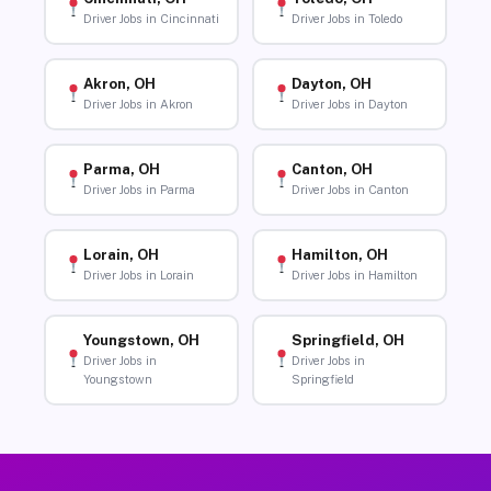
Driver Jobs in Cincinnati
Driver Jobs in Toledo
Akron, OH
Dayton, OH
Driver Jobs in Akron
Driver Jobs in Dayton
Parma, OH
Canton, OH
Driver Jobs in Parma
Driver Jobs in Canton
Lorain, OH
Hamilton, OH
Driver Jobs in Lorain
Driver Jobs in Hamilton
Youngstown, OH
Springfield, OH
Driver Jobs in
Driver Jobs in
Youngstown
Springfield