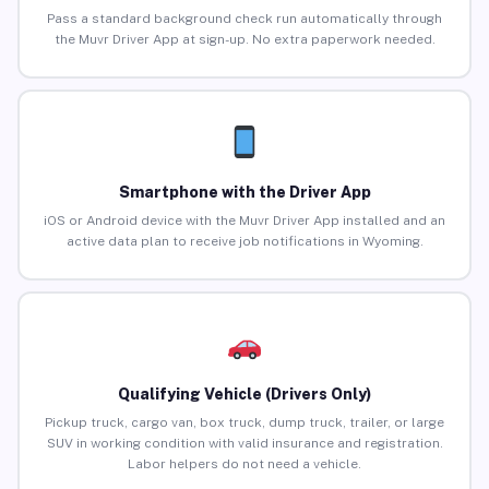
Pass a standard background check run automatically through
the Muvr Driver App at sign-up. No extra paperwork needed.
Smartphone with the Driver App
iOS or Android device with the Muvr Driver App installed and an
active data plan to receive job notifications in Wyoming.
Qualifying Vehicle (Drivers Only)
Pickup truck, cargo van, box truck, dump truck, trailer, or large
SUV in working condition with valid insurance and registration.
Labor helpers do not need a vehicle.