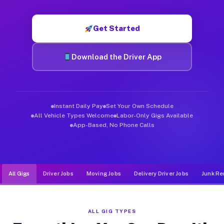
Muvr was built specifically for drivers who move, haul, and d
Get Started
Download the Driver App
Instant Daily Pay
Set Your Own Schedule
All Vehicle Types Welcome
Labor-Only Gigs Available
App-Based, No Phone Calls
All Gigs
Driver Jobs
Moving Jobs
Delivery Driver Jobs
Junk Re
ALL GIG TYPES