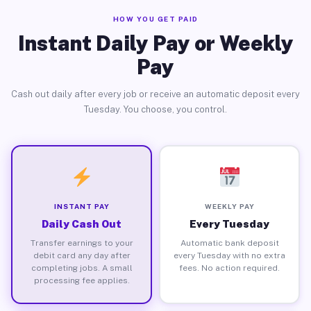
HOW YOU GET PAID
Instant Daily Pay or Weekly
Pay
Cash out daily after every job or receive an automatic deposit every
Tuesday. You choose, you control.
INSTANT PAY
WEEKLY PAY
Daily Cash Out
Every Tuesday
Transfer earnings to your
Automatic bank deposit
debit card any day after
every Tuesday with no extra
completing jobs. A small
fees. No action required.
processing fee applies.