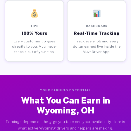
TIPS
DASHBOARD
100% Yours
Real-Time Tracking
Every customer tip goes
Track every job and every
directly to you. Muvr never
dollar earned live inside the
takes a cut of your tips.
Muvr Driver App.
YOUR EARNING POTENTIAL
What You Can Earn in
Wyoming, OH
Earnings depend on the gigs you take and your availability. Here is
what active Wyoming drivers and helpers are making.