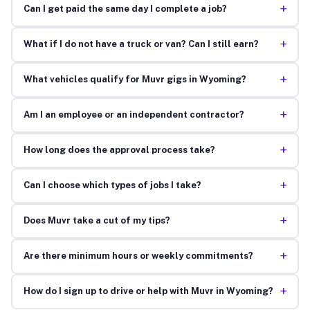
+
Can I get paid the same day I complete a job?
+
What if I do not have a truck or van? Can I still earn?
+
What vehicles qualify for Muvr gigs in Wyoming?
+
Am I an employee or an independent contractor?
+
How long does the approval process take?
+
Can I choose which types of jobs I take?
+
Does Muvr take a cut of my tips?
+
Are there minimum hours or weekly commitments?
+
How do I sign up to drive or help with Muvr in Wyoming?