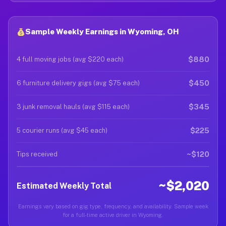
Sample Weekly Earnings in Wyoming, OH
$880
4 full moving jobs (avg $220 each)
$450
6 furniture delivery gigs (avg $75 each)
$345
3 junk removal hauls (avg $115 each)
$225
5 courier runs (avg $45 each)
~$120
Tips received
~$2,020
Estimated Weekly Total
Earnings vary based on gig type, frequency, and availability. Sample week
for a full-time active driver in Wyoming.