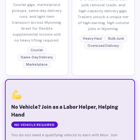
Courier gigs, marketplace
junk removal loads, and
pickups, same-day delivery
high-capacity delivery gigs.
runs, and light item
Trailers unlock a unique tier
transport across Wyoming.
of high-earning, high-volume
Great for flexible
jobs in Wyoming.
supplemental income with
Heavy Haul
Bulk Junk
no heavy lifting required.
Oversized Delivery
Courier
Same-Day Delivery
Marketplace
No Vehicle? Join as a Labor Helper, Helping
Hand
NO VEHICLE REQUIRED
You do not need a qualifying vehicle to earn with Muvr. Join