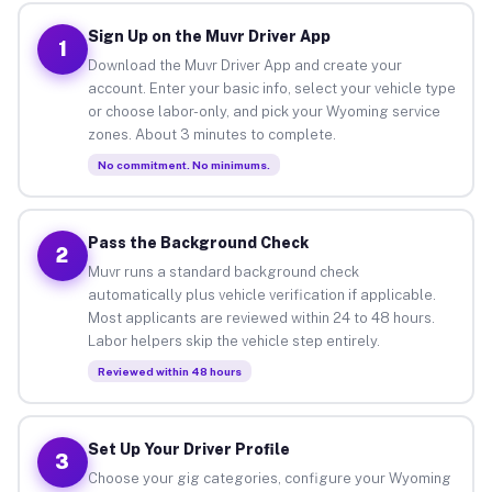
Sign Up on the Muvr Driver App
1
Download the Muvr Driver App and create your
account. Enter your basic info, select your vehicle type
or choose labor-only, and pick your Wyoming service
zones. About 3 minutes to complete.
No commitment. No minimums.
Pass the Background Check
2
Muvr runs a standard background check
automatically plus vehicle verification if applicable.
Most applicants are reviewed within 24 to 48 hours.
Labor helpers skip the vehicle step entirely.
Reviewed within 48 hours
Set Up Your Driver Profile
3
Choose your gig categories, configure your Wyoming