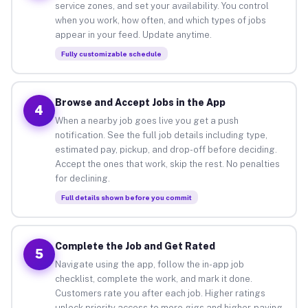
service zones, and set your availability. You control
when you work, how often, and which types of jobs
appear in your feed. Update anytime.
Fully customizable schedule
Browse and Accept Jobs in the App
4
When a nearby job goes live you get a push
notification. See the full job details including type,
estimated pay, pickup, and drop-off before deciding.
Accept the ones that work, skip the rest. No penalties
for declining.
Full details shown before you commit
Complete the Job and Get Rated
5
Navigate using the app, follow the in-app job
checklist, complete the work, and mark it done.
Customers rate you after each job. Higher ratings
unlock priority access to more gigs and higher-paying