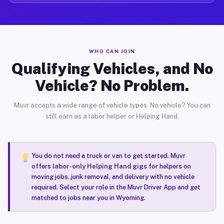
WHO CAN JOIN
Qualifying Vehicles, and No
Vehicle? No Problem.
Muvr accepts a wide range of vehicle types. No vehicle? You can
still earn as a labor helper or Helping Hand.
You do not need a truck or van to get started. Muvr
offers
labor-only Helping Hand gigs
for helpers on
moving jobs, junk removal, and delivery with no vehicle
required. Select your role in the Muvr Driver App and get
matched to jobs near you in Wyoming.