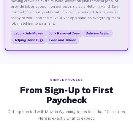
moving crews as extra muscle, assist on junk removal jobs, or
provide labor support on delivery gigs as a Helping Hand. Earn
competitive hourly rates with no vehicle needed. Just show up
ready to work and the Muvr Driver App handles everything from
job matching to payment.
Labor-Only Moves
Junk Removal Crew
Delivery Assist
Helping Hand Gigs
Load and Unload
SIMPLE PROCESS
From Sign-Up to First
Paycheck
Getting started with Muvr in Wyoming takes less than 10 minutes.
Here is exactly what to expect.