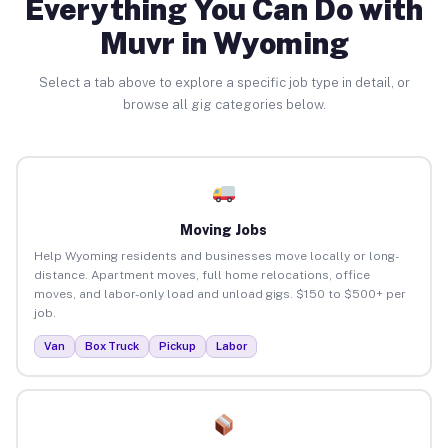
Everything You Can Do with
Muvr in Wyoming
Select a tab above to explore a specific job type in detail, or
browse all gig categories below.
Moving Jobs
Help Wyoming residents and businesses move locally or long-
distance. Apartment moves, full home relocations, office
moves, and labor-only load and unload gigs. $150 to $500+ per
job.
Van
Box Truck
Pickup
Labor