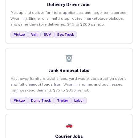
Delivery Driver Jobs
Pick up and deliver furniture, appliances, and large items across
Wyoming. Single runs, multi-stop routes, marketplace pickups,
and same-day store deliveries. $45 to $200 per job.
Pickup
Van
SUV
Box Truck
Junk Removal Jobs
Haul away furniture, appliances, yard waste, construction debris,
and full cleanout loads from Wyoming homes and businesses.
High weekend demand. $75 to $350 per job.
Pickup
Dump Truck
Trailer
Labor
Courier Jobs