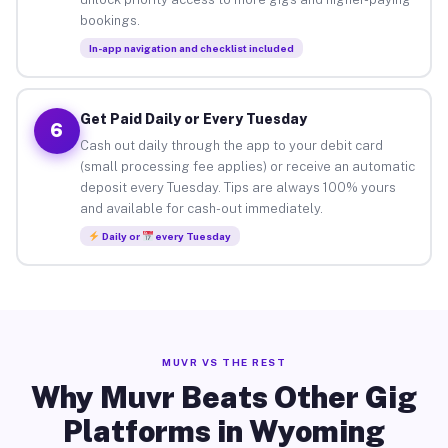
bookings.
In-app navigation and checklist included
Get Paid Daily or Every Tuesday
6
Cash out daily through the app to your debit card
(small processing fee applies) or receive an automatic
deposit every Tuesday. Tips are always 100% yours
and available for cash-out immediately.
Daily or
every Tuesday
MUVR VS THE REST
Why Muvr Beats Other Gig
Platforms in Wyoming