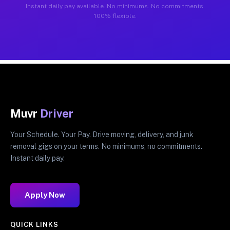
Instant daily pay available. No minimums. No commitments.
100% flexible.
Muvr
Driver
Your Schedule. Your Pay. Drive moving, delivery, and junk
removal gigs on your terms. No minimums, no commitments.
Instant daily pay.
Apply Now
QUICK LINKS