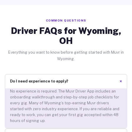
COMMON QUESTIONS
Driver FAQs for Wyoming,
OH
Everything you want to know before getting started with Muvr in
Wyoming.
+
Do I need experience to apply?
No experience is required. The Muvr Driver App includes an
onboarding walkthrough and step-by-step job checklists for
every gig. Many of Wyoming’s top-earning Muvr drivers
started with zero industry experience. If you are reliable and
ready to work, you can get your first gig accepted within 48
hours of signing up.