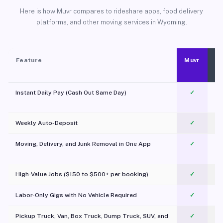
Here is how Muvr compares to rideshare apps, food delivery
platforms, and other moving services in Wyoming.
Feature
Muvr
Instant Daily Pay (Cash Out Same Day)
✓
Weekly Auto-Deposit
✓
Moving, Delivery, and Junk Removal in One App
✓
c
High-Value Jobs ($150 to $500+ per booking)
✓
Labor-Only Gigs with No Vehicle Required
✓
Pickup Truck, Van, Box Truck, Dump Truck, SUV, and
✓