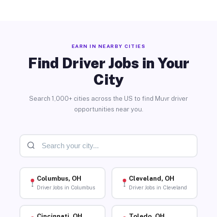
EARN IN NEARBY CITIES
Find Driver Jobs in Your
City
Search 1,000+ cities across the US to find Muvr driver
opportunities near you.
Columbus, OH
Cleveland, OH
Driver Jobs in Columbus
Driver Jobs in Cleveland
Cincinnati, OH
Toledo, OH