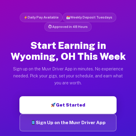
Daily Pay Available
Weekly Deposit Tuesdays
⏱ Approved in 48 Hours
Start Earning in
Wyoming, OH This Week
Sign up on the Muvr Driver App in minutes. No experience
needed. Pick your gigs, set your schedule, and earn what
you are worth.
Get Started
Sign Up on the Muvr Driver App