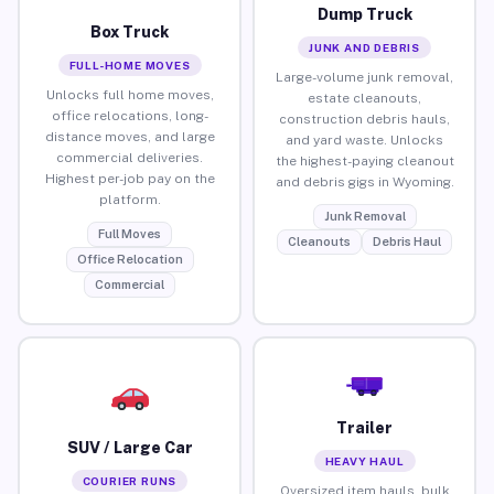
Dump Truck
Box Truck
JUNK AND DEBRIS
FULL-HOME MOVES
Large-volume junk removal,
Unlocks full home moves,
estate cleanouts,
office relocations, long-
construction debris hauls,
distance moves, and large
and yard waste. Unlocks
commercial deliveries.
the highest-paying cleanout
Highest per-job pay on the
and debris gigs in Wyoming.
platform.
Junk Removal
Full Moves
Cleanouts
Debris Haul
Office Relocation
Commercial
Trailer
SUV / Large Car
HEAVY HAUL
COURIER RUNS
Oversized item hauls, bulk